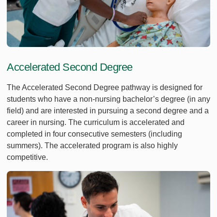
Accelerated Second Degree
The Accelerated Second Degree pathway is designed for
students who have a non-nursing bachelor’s degree (in any
field) and are interested in pursuing a second degree and a
career in nursing. The curriculum is accelerated and
completed in four consecutive semesters (including
summers). The accelerated program is also highly
competitive.