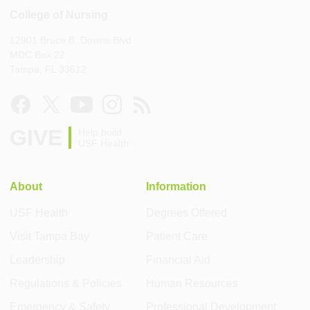
College of Nursing
12901 Bruce B. Downs Blvd
MDC Box 22
Tampa, FL 33612
GIVE
Help build
USF Health
About
Information
USF Health
Degrees Offered
Visit Tampa Bay
Patient Care
Leadership
Financial Aid
Regulations & Policies
Human Resources
Emergency & Safety
Professional Development