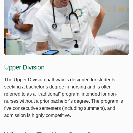
Upper Division
The Upper Division pathway is designed for students
seeking a bachelor’s degree in nursing and is often
referred to as a “traditional” program, intended for non-
nurses without a prior bachelor’s degree. The program is
five consecutive semesters (including summers), and
admission is highly competitive.