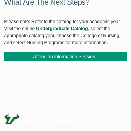
What Are The Next Steps?
Please note: Refer to the catalog for your academic year.
Visit the online
Undergraduate Catalog
, select the
appropriate catalog year, choose the College of Nursing,
and select Nursing Programs for more information.
Attend an Information Session