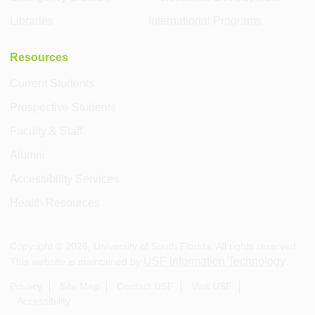
Libraries
International Programs
Resources
Current Students
Prospective Students
Faculty & Staff
Alumni
Accessibility Services
Health Resources
Copyright ©
2026
, University of South Florida. All rights reserved.
USF Information Technology
This website is maintained by
.
Privacy
Site Map
Contact USF
Visit USF
Accessibility