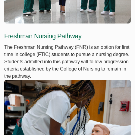
Freshman Nursing Pathway
The Freshman Nursing Pathway (FNR) is an option for first
time in college (FTIC) students to pursue a nursing degree.
Students admitted into this pathway will follow progression
criteria established by the College of Nursing to remain in
the pathway.