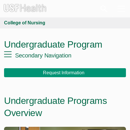
College of Nursing
Undergraduate Program
Secondary Navigation
Request Information
Undergraduate Programs
Overview