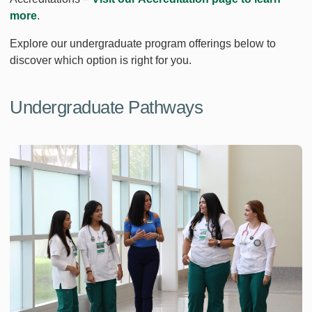
more
.
Explore our undergraduate program offerings below to
discover which option is right for you.
Undergraduate Pathways