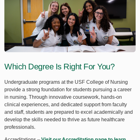
Which Degree Is Right For You?
Undergraduate programs at the USF College of Nursing
provide a strong foundation for students pursuing a career
in nursing. Through innovative coursework, hands-on
clinical experiences, and dedicated support from faculty
and staff, students are prepared to excel academically and
develop the skills needed to thrive as future healthcare
professionals.
Accreditations –
Visit our Accreditation page to learn