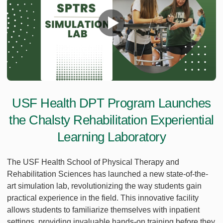
USF Health DPT Program Launches
the Chalsty Rehabilitation Experiential
Learning Laboratory
The USF Health School of Physical Therapy and
Rehabilitation Sciences has launched a new state-of-the-
art simulation lab, revolutionizing the way students gain
practical experience in the field. This innovative facility
allows students to familiarize themselves with inpatient
settings, providing invaluable hands-on training before they