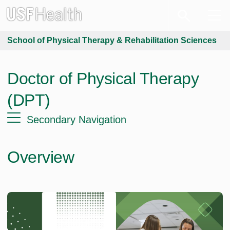
School of Physical Therapy & Rehabilitation Sciences
Doctor of Physical Therapy
(DPT)
Secondary Navigation
Overview