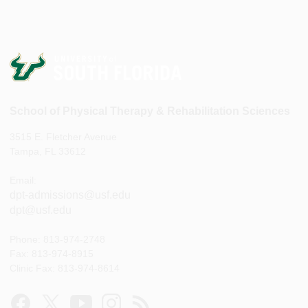
School of Physical Therapy & Rehabilitation Sciences
3515 E. Fletcher Avenue
Tampa, FL 33612
Email:
dpt-admissions@usf.edu
dpt@usf.edu
Phone: 813-974-2748
Fax: 813-974-8915
Clinic Fax: 813-974-8614