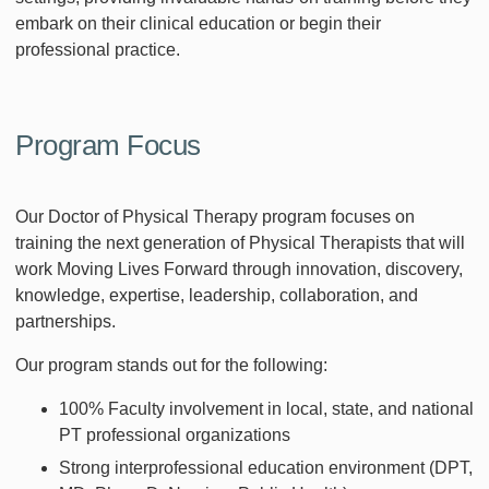
embark on their clinical education or begin their
professional practice.
Program Focus
Our Doctor of Physical Therapy program focuses on
training the next generation of Physical Therapists that will
work Moving Lives Forward through innovation, discovery,
knowledge, expertise, leadership, collaboration, and
partnerships.
Our program stands out for the following:
100% Faculty involvement in local, state, and national
PT professional organizations
Strong interprofessional education environment (DPT,