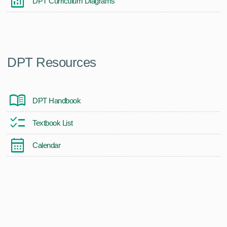
DPT Curriculum Diagrams
DPT Resources
DPT Handbook
Textbook List
Calendar