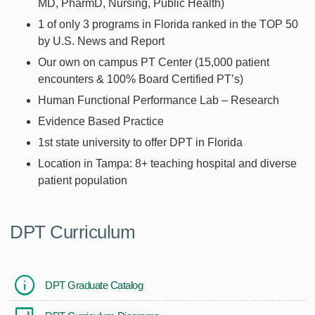
MD, PharmD, Nursing, Public Health)
1 of only 3 programs in Florida ranked in the TOP 50
by U.S. News and Report
Our own on campus PT Center (15,000 patient
encounters & 100% Board Certified PT’s)
Human Functional Performance Lab – Research
Evidence Based Practice
1st state university to offer DPT in Florida
Location in Tampa: 8+ teaching hospital and diverse
patient population
DPT Curriculum
DPT Graduate Catalog