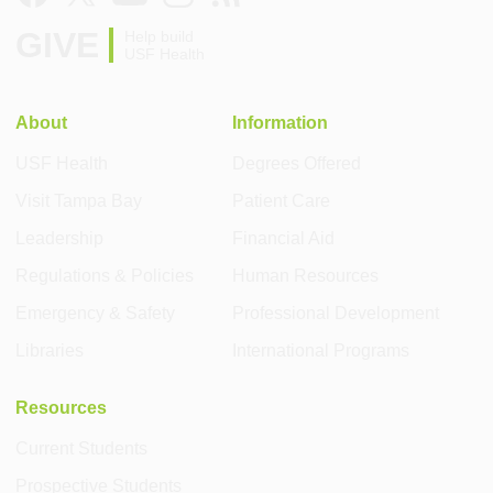
GIVE
Help build
USF Health
About
Information
USF Health
Degrees Offered
Visit Tampa Bay
Patient Care
Leadership
Financial Aid
Regulations & Policies
Human Resources
Emergency & Safety
Professional Development
Libraries
International Programs
Resources
Current Students
Prospective Students