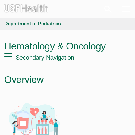
Department of Pediatrics
Hematology & Oncology
Secondary Navigation
Overview