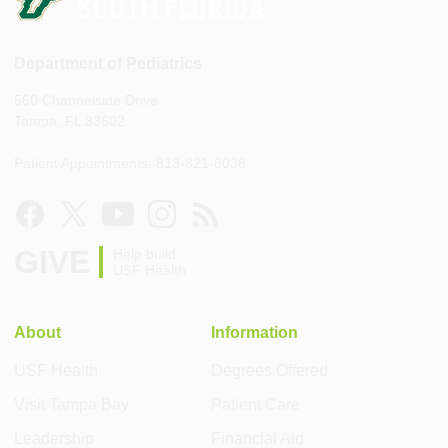
Department of Pediatrics
560 Channelside Drive
Tampa, FL 33602
Patient Appointments: 813-821-8038
GIVE
Help build
USF Health
About
Information
USF Health
Degrees Offered
Visit Tampa Bay
Patient Care
Leadership
Financial Aid