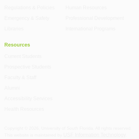
Regulations & Policies
Human Resources
Emergency & Safety
Professional Development
Libraries
International Programs
Resources
Current Students
Prospective Students
Faculty & Staff
Alumni
Accessibility Services
Health Resources
Copyright ©
2026
, University of South Florida. All rights reserved.
USF Information Technology
This website is maintained by
.