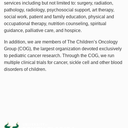
services including but not limited to: surgery, radiation,
pathology, radiology, psychosocial support, art therapy,
social work, patient and family education, physical and
occupational therapy, nutrition counseling, spiritual
guidance, palliative care, and hospice.
In addition, we are members of The Children’s Oncology
Group (COG), the largest organization devoted exclusively
to pediatric cancer research. Through the COG, we run
multiple clinical trials for cancer, sickle cell and other blood
disorders of children.