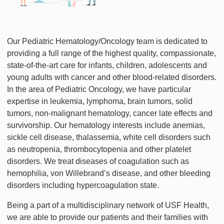
Our Pediatric Hematology/Oncology team is dedicated to
providing a full range of the highest quality, compassionate,
state-of-the-art care for infants, children, adolescents and
young adults with cancer and other blood-related disorders.
In the area of Pediatric Oncology, we have particular
expertise in leukemia, lymphoma, brain tumors, solid
tumors, non-malignant hematology, cancer late effects and
survivorship. Our hematology interests include anemias,
sickle cell disease, thalassemia, white cell disorders such
as neutropenia, thrombocytopenia and other platelet
disorders. We treat diseases of coagulation such as
hemophilia, von Willebrand’s disease, and other bleeding
disorders including hypercoagulation state.
Being a part of a multidisciplinary network of USF Health,
we are able to provide our patients and their families with