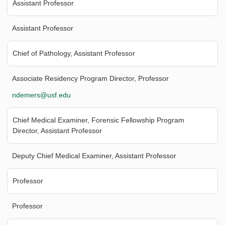
Assistant Professor
Assistant Professor
Chief of Pathology, Assistant Professor
Associate Residency Program Director, Professor
ndemers@usf.edu
Chief Medical Examiner, Forensic Fellowship Program
Director, Assistant Professor
Deputy Chief Medical Examiner, Assistant Professor
Professor
Professor