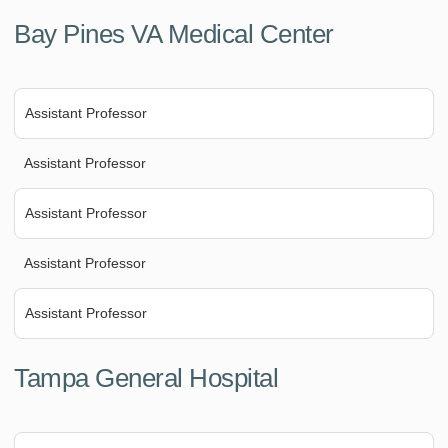
Bay Pines VA Medical Center
Assistant Professor
Assistant Professor
Assistant Professor
Assistant Professor
Assistant Professor
Tampa General Hospital