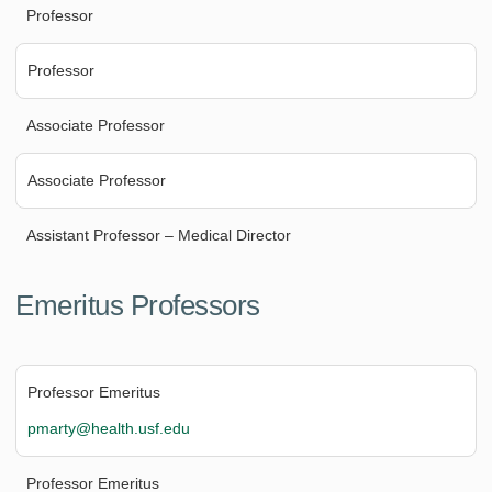
Professor
Professor
Associate Professor
Associate Professor
Assistant Professor – Medical Director
Emeritus Professors
Professor Emeritus
pmarty@health.usf.edu
Professor Emeritus