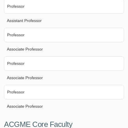
Professor
Assistant Professor
Professor
Associate Professor
Professor
Associate Professor
Professor
Associate Professor
ACGME Core Faculty