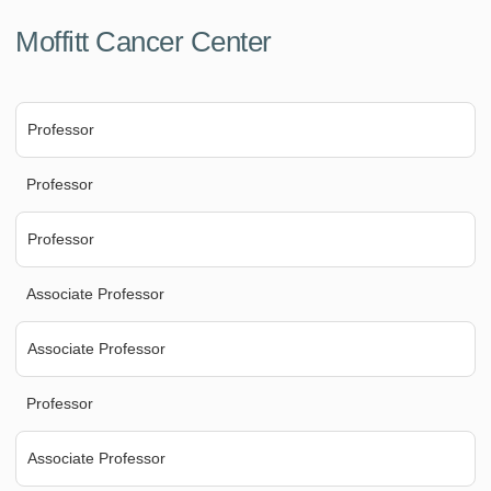
Moffitt Cancer Center
Professor
Professor
Professor
Associate Professor
Associate Professor
Professor
Associate Professor