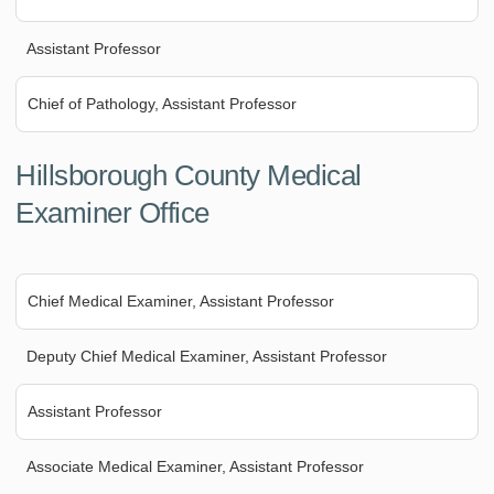
Assistant Professor
Chief of Pathology, Assistant Professor
Hillsborough County Medical
Examiner Office
Chief Medical Examiner, Assistant Professor
Deputy Chief Medical Examiner, Assistant Professor
Assistant Professor
Associate Medical Examiner, Assistant Professor