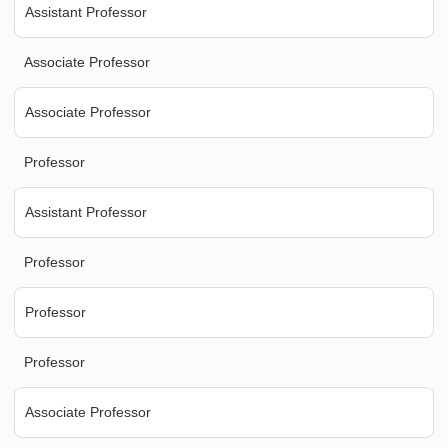
Assistant Professor
Associate Professor
Associate Professor
Professor
Assistant Professor
Professor
Professor
Professor
Associate Professor