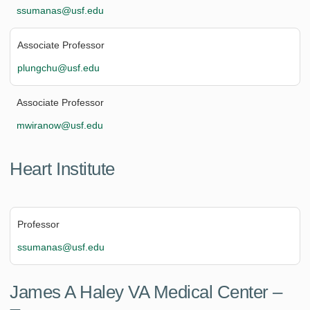
ssumanas@usf.edu
Associate Professor
plungchu@usf.edu
Associate Professor
mwiranow@usf.edu
Heart Institute
Professor
ssumanas@usf.edu
James A Haley VA Medical Center –