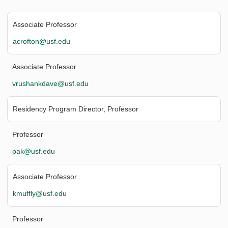
Associate Professor
acrofton@usf.edu
Associate Professor
vrushankdave@usf.edu
Residency Program Director, Professor
Professor
pak@usf.edu
Associate Professor
kmuffly@usf.edu
Professor