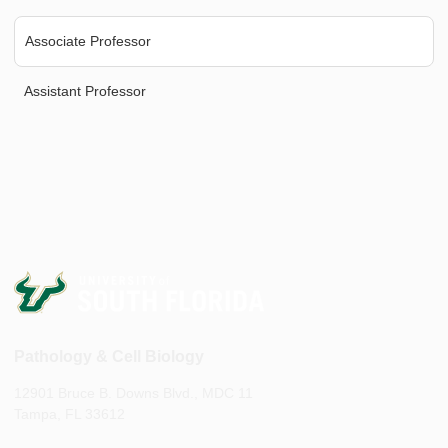
Associate Professor
Assistant Professor
Pathology & Cell Biology
12901 Bruce B. Downs Blvd., MDC 11
Tampa, FL 33612