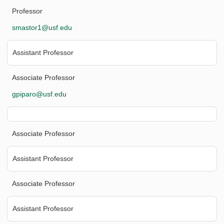
Professor
smastor1@usf.edu
Assistant Professor
Associate Professor
gpiparo@usf.edu
Associate Professor
Assistant Professor
Associate Professor
Assistant Professor