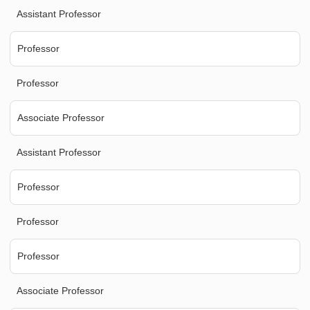
Assistant Professor
Professor
Professor
Associate Professor
Assistant Professor
Professor
Professor
Professor
Associate Professor