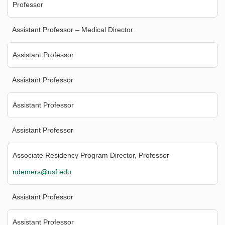
Professor
Assistant Professor – Medical Director
Assistant Professor
Assistant Professor
Assistant Professor
Assistant Professor
Associate Residency Program Director, Professor
ndemers@usf.edu
Assistant Professor
Assistant Professor