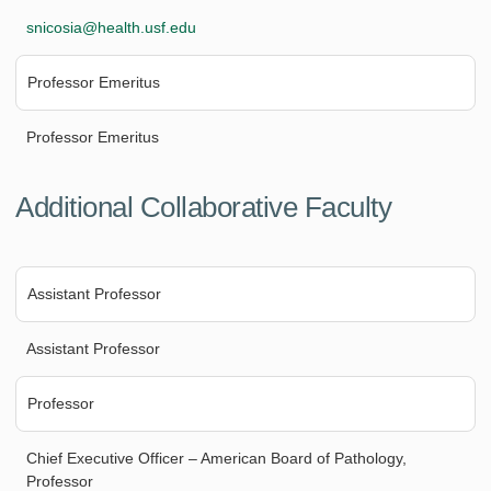
snicosia@health.usf.edu
Professor Emeritus
Professor Emeritus
Additional Collaborative Faculty
Assistant Professor
Assistant Professor
Professor
Chief Executive Officer – American Board of Pathology,
Professor