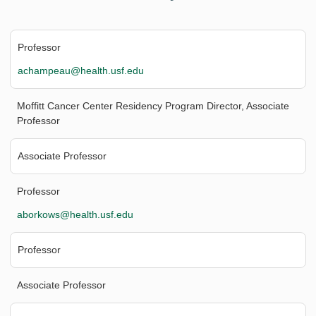
Professor
achampeau@health.usf.edu
Moffitt Cancer Center Residency Program Director, Associate
Professor
Associate Professor
Professor
aborkows@health.usf.edu
Professor
Associate Professor