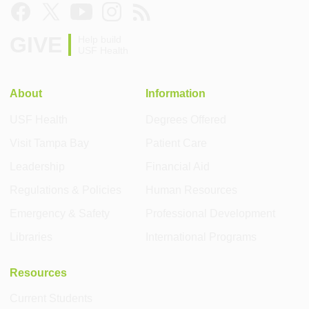
GIVE
Help build
USF Health
About
Information
USF Health
Degrees Offered
Visit Tampa Bay
Patient Care
Leadership
Financial Aid
Regulations & Policies
Human Resources
Emergency & Safety
Professional Development
Libraries
International Programs
Resources
Current Students