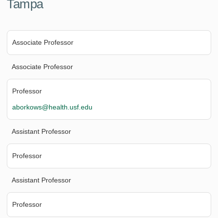
Tampa
Associate Professor
Associate Professor
Professor
aborkows@health.usf.edu
Assistant Professor
Professor
Assistant Professor
Professor