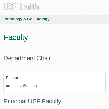
Pathology & Cell Biology
Faculty
Department Chair
Professor
achampea@usf.edu
Principal USF Faculty