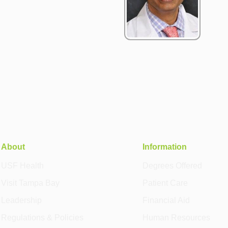
About
Information
USF Health
Degrees Offered
Visit Tampa Bay
Patient Care
Leadership
Financial Aid
Regulations & Policies
Human Resources