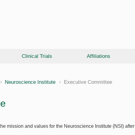
Clinical Trials
Affiliations
Neuroscience Institute
Executive Committee
ee
he mission and values for the Neuroscience Institute (NSI) aft