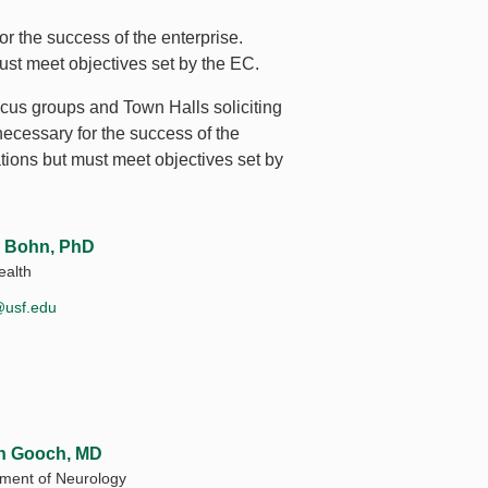
r the success of the enterprise.
ust meet objectives set by the EC.
cus groups and Town Halls soliciting
necessary for the success of the
tions but must meet objectives set by
 Bohn, PhD
alth
@usf.edu
on Gooch, MD
ment of Neurology