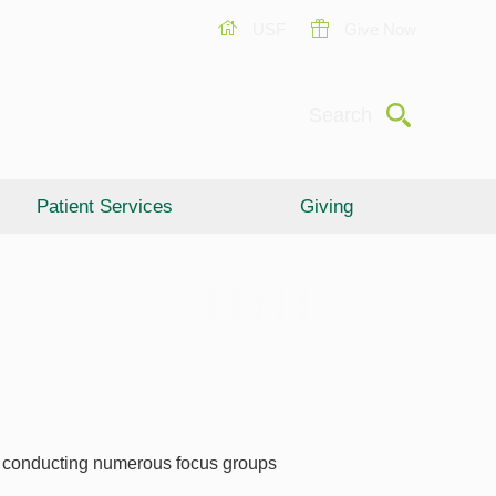
USF
Give Now
Submit
Search
Patient Services
Giving
er conducting numerous focus groups