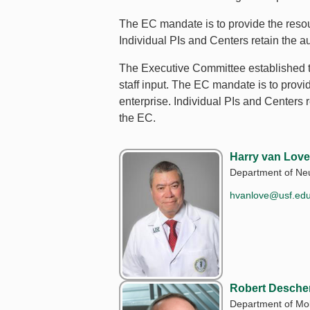
The EC mandate is to provide the resour
Individual PIs and Centers retain the 
The Executive Committee established t
staff input. The EC mandate is to provi
enterprise. Individual PIs and Centers
the EC.
Harry van Love
Department of Neu
hvanlove@usf.ed
Robert Desche
Department of Mol