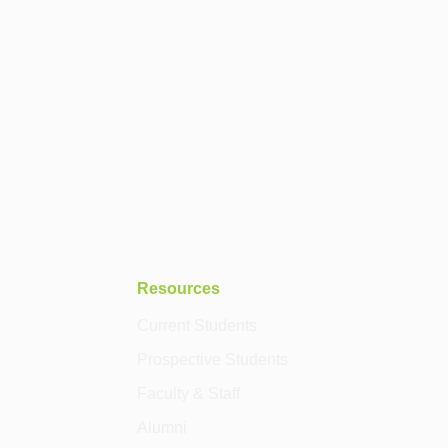
Resources
Current Students
Prospective Students
Faculty & Staff
Alumni