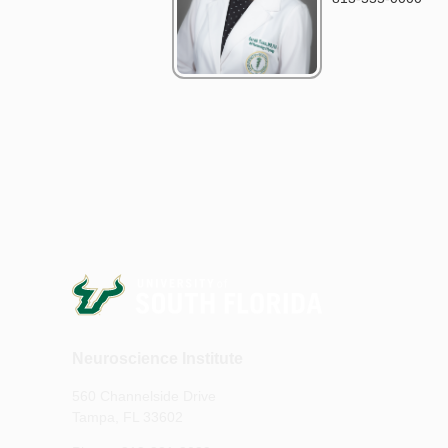
Neuroscience Institute
560 Channelside Drive
Tampa, FL 33602