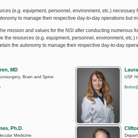
ces (e.g. equipment, personnel, environment, etc.) necessary fo
autonomy to manage their respective day-to-day operations but m
he mission and values for the NSI after conducting numerous fo
de the resources (e.g. equipment, personnel, environment, etc.) 
 retain the autonomy to manage their respective day-to-day opera
ren, MD
Laura
rosurgery, Brain and Spine
USF He
u
lbohn
nes, Ph.D.
Clift
ecular Medicine
Depart