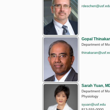
rdeschen@usf.ed
Gopal Thinakar
Department of Mol
thinakaran@usf.e
Sarah Yuan, MD
Department of Mo
Physiology
syuan@usf.edu
813-555-0000