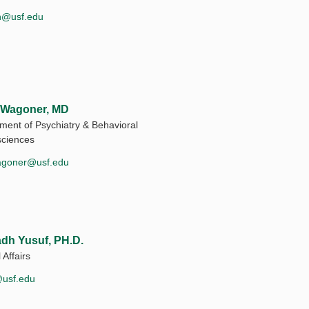
h@usf.edu
 Wagoner, MD
ment of Psychiatry & Behavioral
ciences
agoner@usf.edu
dh Yusuf, PH.D.
 Affairs
usf.edu