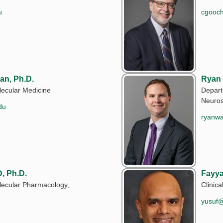
u
cgooc
an, Ph.D.
Ryan
ecular Medicine
Depart
Neuros
du
ryanw
, Ph.D.
Fayya
lecular Pharmacology,
Clinical
yusuf@