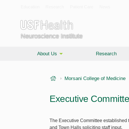
Education
Research
Patient Care
News
Neuroscience Institute
About Us
Research
USF Health
Morsani College of Medicine
Executive Committ
The Executive Committee established t
and Town Halls soliciting staff input.