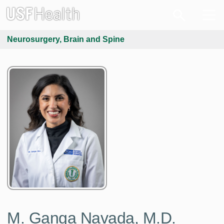
Neurosurgery, Brain and Spine
M. Ganga Navada, M.D.