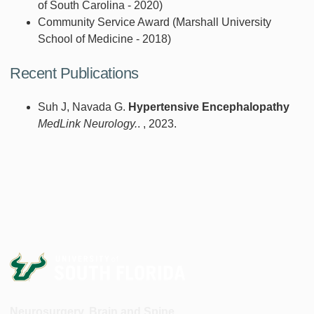
of South Carolina - 2020)
Community Service Award (Marshall University
School of Medicine - 2018)
Recent Publications
Suh J, Navada G.
Hypertensive Encephalopathy
MedLink Neurology.
. , 2023.
Neurosurgery, Brain and Spine