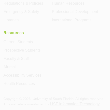
Regulations & Policies
Human Resources
Emergency & Safety
Professional Development
Libraries
International Programs
Resources
Current Students
Prospective Students
Faculty & Staff
Alumni
Accessibility Services
Health Resources
Copyright ©
2026
, University of South Florida. All rights reserved.
USF Information Technology
This website is maintained by
.