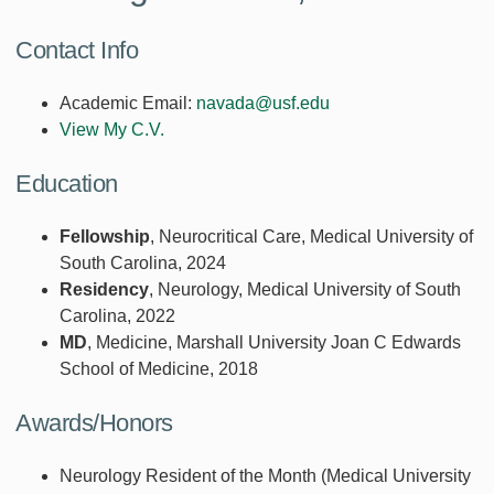
Contact Info
Academic Email:
navada@usf.edu
View My C.V.
Education
Fellowship
, Neurocritical Care, Medical University of
South Carolina, 2024
Residency
, Neurology, Medical University of South
Carolina, 2022
MD
, Medicine, Marshall University Joan C Edwards
School of Medicine, 2018
Awards/Honors
Neurology Resident of the Month (Medical University