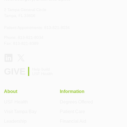
2 Tampa General Circle
Tampa, FL 33606
Patient Appointments: 813-821-8034
Phone: 813-821-8034
Fax: 813-821-8389
GIVE
Help build
USF Health
About
Information
USF Health
Degrees Offered
Visit Tampa Bay
Patient Care
Leadership
Financial Aid