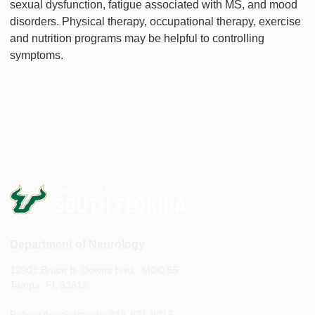
sexual dysfunction, fatigue associated with MS, and mood
disorders. Physical therapy, occupational therapy, exercise
and nutrition programs may be helpful to controlling
symptoms.
Department of Neurology
12901 Bruce B. Downs Blvd., MDC 55
Tampa, FL 33612
Patient Appointments: 813-821-8017