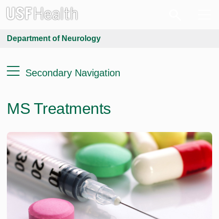
Department of Neurology
Secondary Navigation
MS Treatments