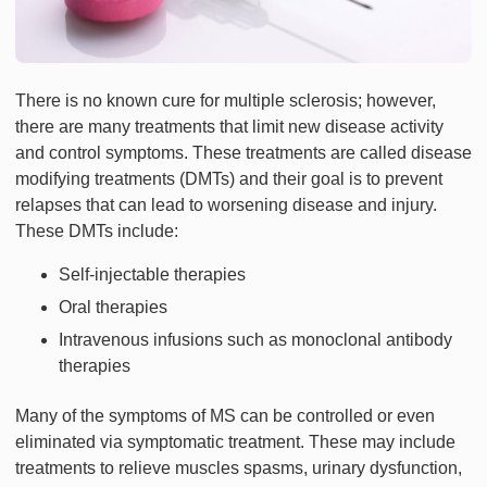
There is no known cure for multiple sclerosis; however,
there are many treatments that limit new disease activity
and control symptoms. These treatments are called disease
modifying treatments (DMTs) and their goal is to prevent
relapses that can lead to worsening disease and injury.
These DMTs include:
Self-injectable therapies
Oral therapies
Intravenous infusions such as monoclonal antibody
therapies
Many of the symptoms of MS can be controlled or even
eliminated via symptomatic treatment. These may include
treatments to relieve muscles spasms, urinary dysfunction,