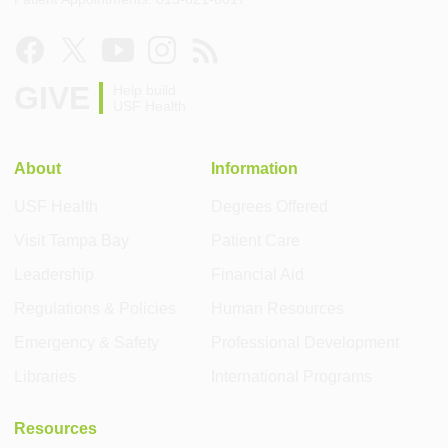
GIVE
Help build
USF Health
About
Information
USF Health
Degrees Offered
Visit Tampa Bay
Patient Care
Leadership
Financial Aid
Regulations & Policies
Human Resources
Emergency & Safety
Professional Development
Libraries
International Programs
Resources