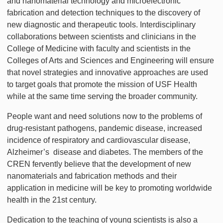
and nanomaterial technology and microelectronic
fabrication and detection techniques to the discovery of
new diagnostic and therapeutic tools. Interdisciplinary
collaborations between scientists and clinicians in the
College of Medicine with faculty and scientists in the
Colleges of Arts and Sciences and Engineering will ensure
that novel strategies and innovative approaches are used
to target goals that promote the mission of USF Health
while at the same time serving the broader community.
People want and need solutions now to the problems of
drug-resistant pathogens, pandemic disease, increased
incidence of respiratory and cardiovascular disease,
Alzheimer’s disease and diabetes. The members of the
CREN fervently believe that the development of new
nanomaterials and fabrication methods and their
application in medicine will be key to promoting worldwide
health in the 21st century.
Dedication to the teaching of young scientists is also a