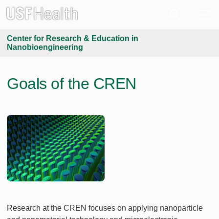
Center for Research & Education in
Nanobioengineering
Goals of the CREN
Research at the CREN focuses on applying nanoparticle