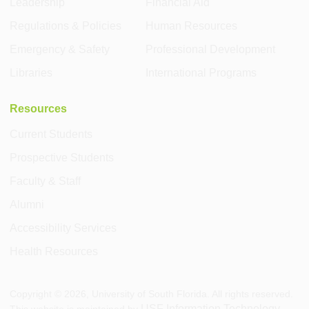
Leadership
Financial Aid
Regulations & Policies
Human Resources
Emergency & Safety
Professional Development
Libraries
International Programs
Resources
Current Students
Prospective Students
Faculty & Staff
Alumni
Accessibility Services
Health Resources
Copyright ©
2026
, University of South Florida. All rights reserved.
USF Information Technology