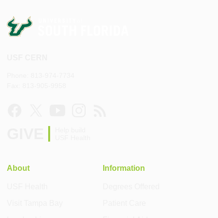
USF CERN
Phone: 813-974-7734
Fax: 813-905-9958
GIVE
Help build
USF Health
About
Information
USF Health
Degrees Offered
Visit Tampa Bay
Patient Care