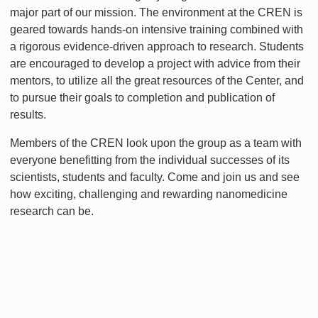
major part of our mission. The environment at the CREN is
geared towards hands-on intensive training combined with
a rigorous evidence-driven approach to research. Students
are encouraged to develop a project with advice from their
mentors, to utilize all the great resources of the Center, and
to pursue their goals to completion and publication of
results.
Members of the CREN look upon the group as a team with
everyone benefitting from the individual successes of its
scientists, students and faculty. Come and join us and see
how exciting, challenging and rewarding nanomedicine
research can be.