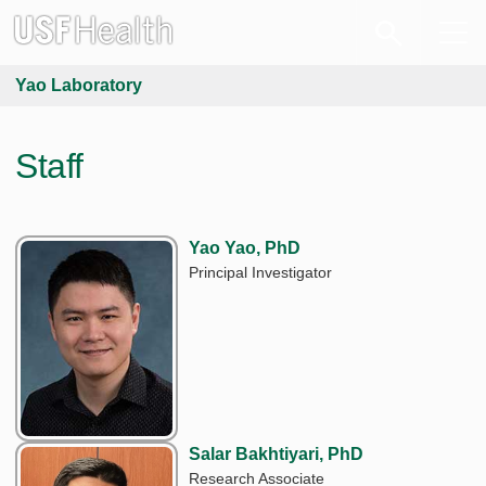
Yao Laboratory
Staff
Yao Yao, PhD
Principal Investigator
Salar Bakhtiyari, PhD
Research Associate