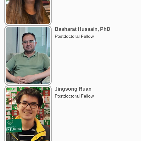
Basharat Hussain, PhD
Postdoctoral Fellow
Jingsong Ruan
Postdoctoral Fellow