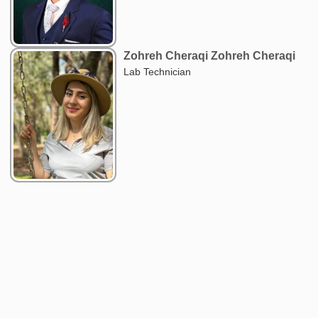
Zohreh Cheraqi Zohreh Cheraqi
Lab Technician