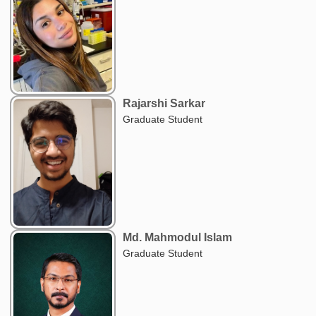
Rajarshi Sarkar
Graduate Student
Md. Mahmodul Islam
Graduate Student