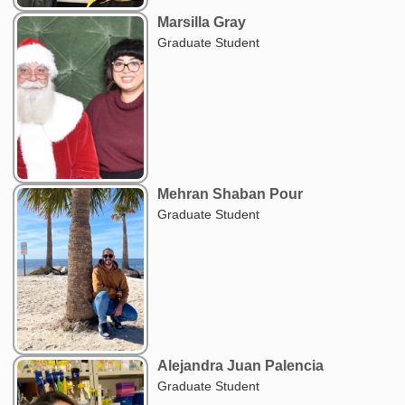
Marsilla Gray
Graduate Student
Mehran Shaban Pour
Graduate Student
Alejandra Juan Palencia
Graduate Student