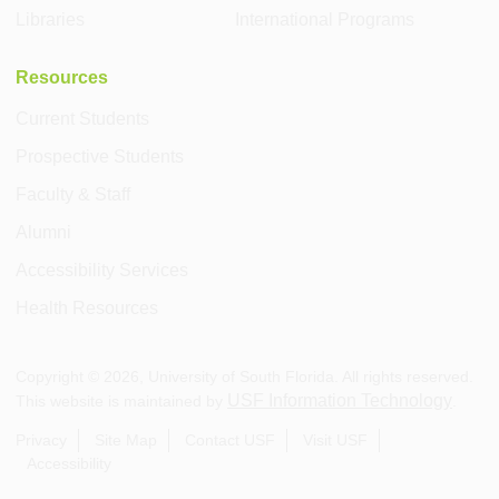
Libraries
International Programs
Resources
Current Students
Prospective Students
Faculty & Staff
Alumni
Accessibility Services
Health Resources
Copyright ©
2026
, University of South Florida. All rights reserved.
USF Information Technology
This website is maintained by
.
Privacy
Site Map
Contact USF
Visit USF
Accessibility