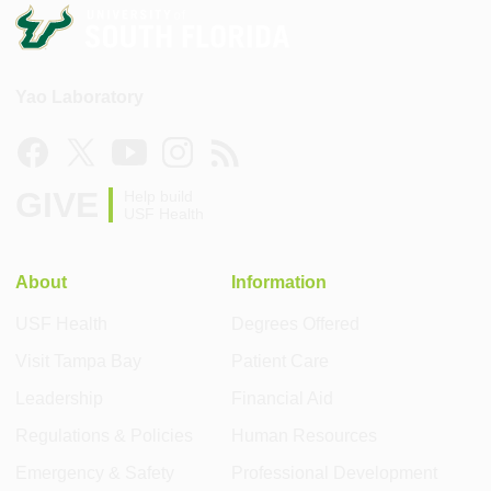
Yao Laboratory
GIVE
Help build
USF Health
About
Information
USF Health
Degrees Offered
Visit Tampa Bay
Patient Care
Leadership
Financial Aid
Regulations & Policies
Human Resources
Emergency & Safety
Professional Development