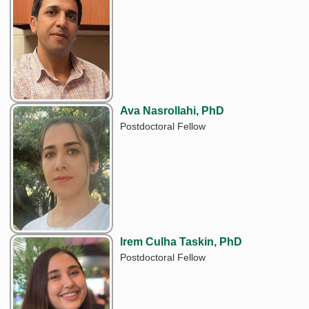
Ava Nasrollahi, PhD
Postdoctoral Fellow
Irem Culha Taskin, PhD
Postdoctoral Fellow