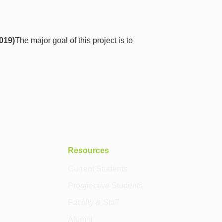
2019)
The major goal of this project is to
Resources
Current Students
Prospective Students
Faculty & Staff
Alumni