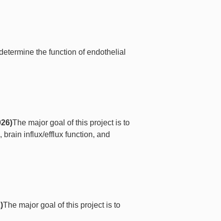
 determine the function of endothelial
026)
The major goal of this project is to
 brain influx/efflux function, and
)
The major goal of this project is to