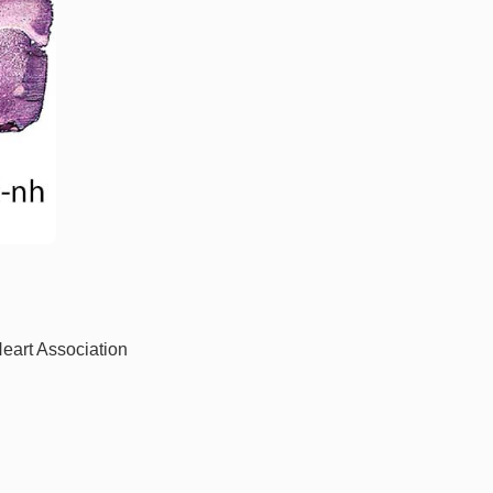
Heart Association