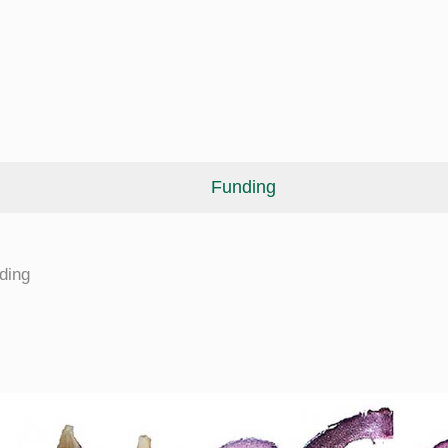
Funding
cine
ding