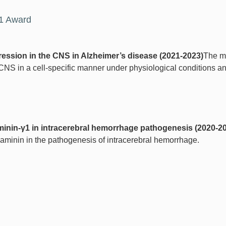
21 Award
ression in the CNS in Alzheimer’s disease (2021-2023)
The ma
 CNS in a cell-specific manner under physiological conditions a
aminin-γ1 in intracerebral hemorrhage pathogenesis (2020-2
d laminin in the pathogenesis of intracerebral hemorrhage.