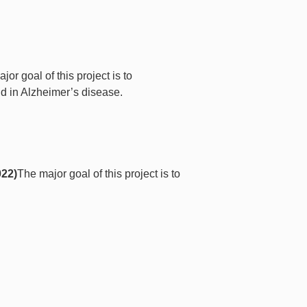
jor goal of this project is to
nd in Alzheimer’s disease.
022)
The major goal of this project is to