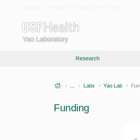
Education
Research
Patient Care
News
Yao Laboratory
Research
USF Health
...
Morsani College of Medi
Labs
Yao Lab
Fun
Funding