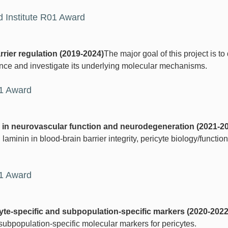
 Institute R01 Award
rrier regulation (2019-2024)
The major goal of this project is to
ance and investigate its underlying molecular mechanisms.
01 Award
in in neurovascular function and neurodegeneration (2021-2
 laminin in blood-brain barrier integrity, pericyte biology/function,
21 Award
cyte-specific and subpopulation-specific markers (2020-2022
subpopulation-specific molecular markers for pericytes.