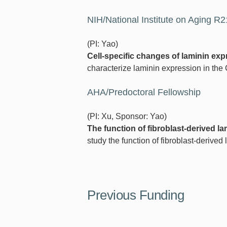
NIH/National Institute on Aging R
(PI: Yao)
Cell-specific changes of laminin exp
characterize laminin expression in the
AHA/Predoctoral Fellowship
(PI: Xu, Sponsor: Yao)
The function of fibroblast-derived l
study the function of fibroblast-derive
Previous Funding