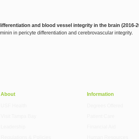
ifferentiation and blood vessel integrity in the brain (2016-
minin in pericyte differentiation and cerebrovascular integrity.
About
Information
USF Health
Degrees Offered
Visit Tampa Bay
Patient Care
Leadership
Financial Aid
Regulations & Policies
Human Resources