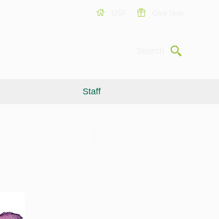
USF
Give Now
Submit
Search
Staff