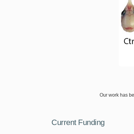
Our work has bee
Current Funding