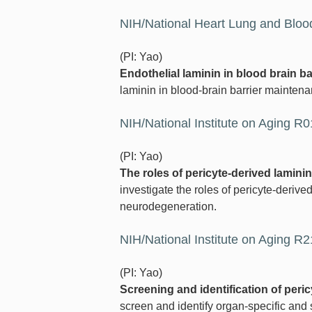
NIH/National Heart Lung and Blood
(PI: Yao)
Endothelial laminin in blood brain ba
laminin in blood-brain barrier mainten
NIH/National Institute on Aging R
(PI: Yao)
The roles of pericyte-derived lamin
investigate the roles of pericyte-derived
neurodegeneration.
NIH/National Institute on Aging R
(PI: Yao)
Screening and identification of peri
screen and identify organ-specific and 