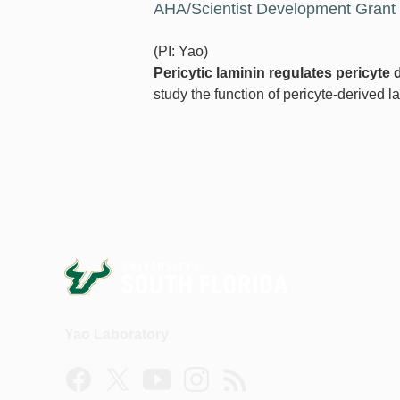
AHA/Scientist Development Grant
(PI: Yao)
Pericytic laminin regulates pericyte d
study the function of pericyte-derived la
Yao Laboratory