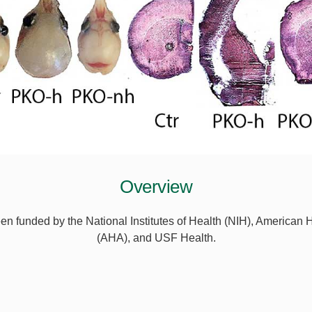
Overview
n funded by the National Institutes of Health (NIH), American 
(AHA), and USF Health.