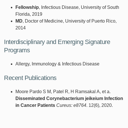
Fellowship
, Infectious Disease, University of South
Florida, 2019
MD
, Doctor of Medicine, University of Puerto Rico,
2014
Interdisciplinary and Emerging Signature
Programs
Allergy, Immunology & Infectious Disease
Recent Publications
Moore Pardo S M, Patel R, H Ramsakal A, et a.
Disseminated Corynebacterium jeikeium Infection
in Cancer Patients
Cureus: e8764
. 12(6), 2020.