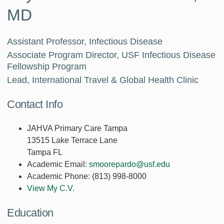
MD
Assistant Professor, Infectious Disease
Associate Program Director, USF Infectious Disease
Fellowship Program
Lead, International Travel & Global Health Clinic
Contact Info
JAHVA Primary Care Tampa
13515 Lake Terrace Lane
Tampa FL
Academic Email:
smoorepardo@usf.edu
Academic Phone:
(813) 998-8000
View My C.V.
Education