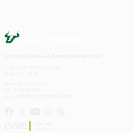
Infectious Disease & International Medicine
1 Tampa General Circle G323
Tampa, FL 33606
Phone: 813-844-4187
Fax: 813-844-7605
usfidprogram@gmail.com
Email:
GIVE
Help build
USF Health