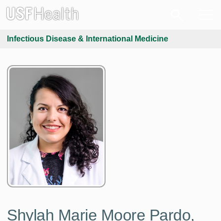
Infectious Disease & International Medicine
Shylah Marie Moore Pardo,