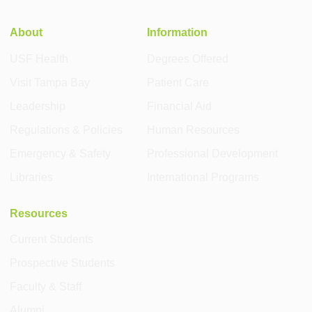
About
Information
USF Health
Degrees Offered
Visit Tampa Bay
Patient Care
Leadership
Financial Aid
Regulations & Policies
Human Resources
Emergency & Safety
Professional Development
Libraries
International Programs
Resources
Current Students
Prospective Students
Faculty & Staff
Alumni