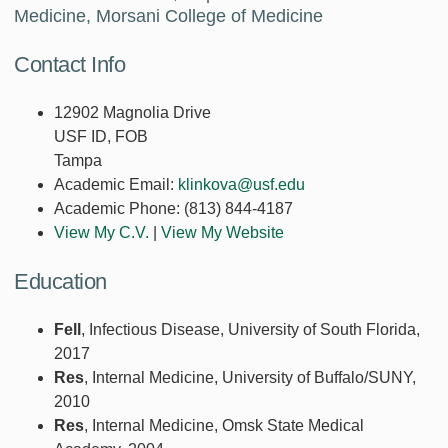
Medicine, Morsani College of Medicine
Contact Info
12902 Magnolia Drive
USF ID, FOB
Tampa
Academic Email:
klinkova@usf.edu
Academic Phone:
(813) 844-4187
View My C.V.
|
View My Website
Education
Fell
, Infectious Disease, University of South Florida,
2017
Res
, Internal Medicine, University of Buffalo/SUNY,
2010
Res
, Internal Medicine, Omsk State Medical