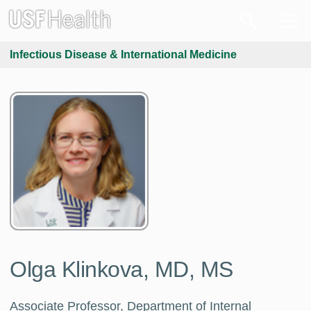
Infectious Disease & International Medicine
Olga Klinkova, MD, MS
Associate Professor, Department of Internal