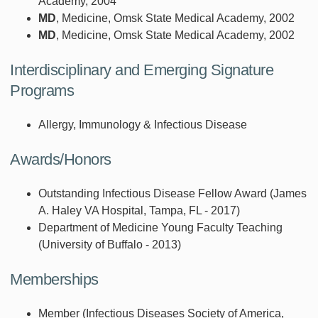
Academy, 2004
MD
, Medicine, Omsk State Medical Academy, 2002
MD
, Medicine, Omsk State Medical Academy, 2002
Interdisciplinary and Emerging Signature
Programs
Allergy, Immunology & Infectious Disease
Awards/Honors
Outstanding Infectious Disease Fellow Award (James
A. Haley VA Hospital, Tampa, FL - 2017)
Department of Medicine Young Faculty Teaching
(University of Buffalo - 2013)
Memberships
Member (Infectious Diseases Society of America,