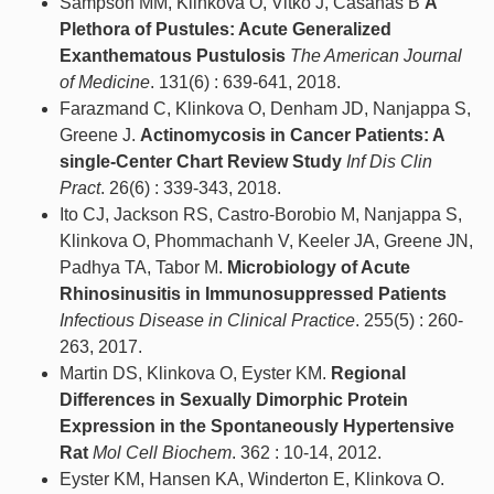
Sampson MM, Klinkova O, Vitko J, Casanas B
A
Plethora of Pustules: Acute Generalized
Exanthematous Pustulosis
The American Journal
of Medicine
. 131(6) : 639-641, 2018.
Farazmand C, Klinkova O, Denham JD, Nanjappa S,
Greene J.
Actinomycosis in Cancer Patients: A
single-Center Chart Review Study
Inf Dis Clin
Pract
. 26(6) : 339-343, 2018.
Ito CJ, Jackson RS, Castro-Borobio M, Nanjappa S,
Klinkova O, Phommachanh V, Keeler JA, Greene JN,
Padhya TA, Tabor M.
Microbiology of Acute
Rhinosinusitis in Immunosuppressed Patients
Infectious Disease in Clinical Practice
. 255(5) : 260-
263, 2017.
Martin DS, Klinkova O, Eyster KM.
Regional
Differences in Sexually Dimorphic Protein
Expression in the Spontaneously Hypertensive
Rat
Mol Cell Biochem
. 362 : 10-14, 2012.
Eyster KM, Hansen KA, Winderton E, Klinkova O.