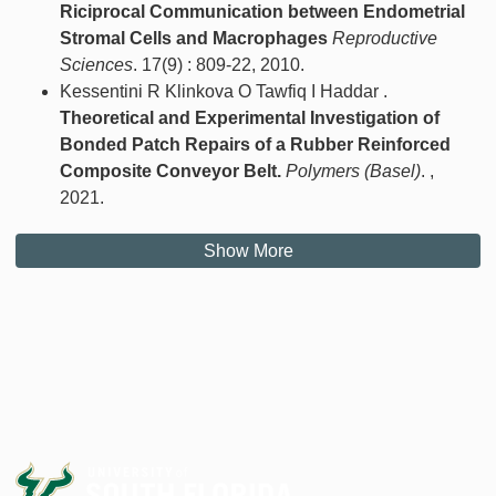
Riciprocal Communication between Endometrial
Stromal Cells and Macrophages
Reproductive
Sciences
. 17(9) : 809-22, 2010.
Kessentini R Klinkova O Tawfiq I Haddar .
Theoretical and Experimental Investigation of
Bonded Patch Repairs of a Rubber Reinforced
Composite Conveyor Belt.
Polymers (Basel)
. ,
2021.
Show More