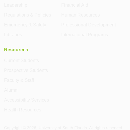
Leadership
Financial Aid
Regulations & Policies
Human Resources
Emergency & Safety
Professional Development
Libraries
International Programs
Resources
Current Students
Prospective Students
Faculty & Staff
Alumni
Accessibility Services
Health Resources
Copyright ©
2026
, University of South Florida. All rights reserved.