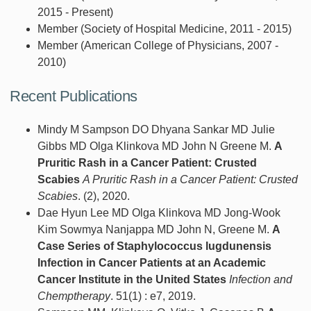
2015 - Present)
Member (Society of Hospital Medicine, 2011 - 2015)
Member (American College of Physicians, 2007 -
2010)
Recent Publications
Mindy M Sampson DO Dhyana Sankar MD Julie
Gibbs MD Olga Klinkova MD John N Greene M.
A
Pruritic Rash in a Cancer Patient: Crusted
Scabies
A Pruritic Rash in a Cancer Patient: Crusted
Scabies
. (2), 2020.
Dae Hyun Lee MD Olga Klinkova MD Jong-Wook
Kim Sowmya Nanjappa MD John N, Greene M.
A
Case Series of Staphylococcus lugdunensis
Infection in Cancer Patients at an Academic
Cancer Institute in the United States
Infection and
Chemptherapy
. 51(1) : e7, 2019.