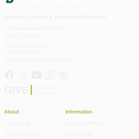
Infectious Disease & International Medicine
1 Tampa General Circle G323
Tampa, FL 33606
Phone: 813-844-4187
Fax: 813-844-7605
usfidprogram@gmail.com
Email:
GIVE
Help build
USF Health
About
Information
USF Health
Degrees Offered
Visit Tampa Bay
Patient Care