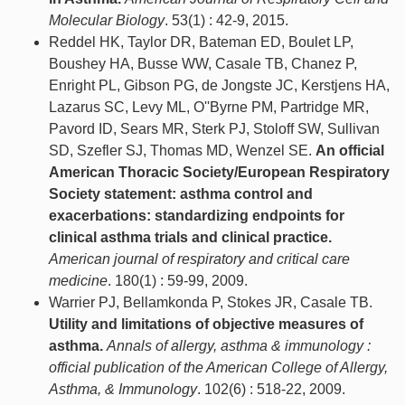
Molecular Biology
. 53(1) : 42-9, 2015.
Reddel HK, Taylor DR, Bateman ED, Boulet LP,
Boushey HA, Busse WW, Casale TB, Chanez P,
Enright PL, Gibson PG, de Jongste JC, Kerstjens HA,
Lazarus SC, Levy ML, O''Byrne PM, Partridge MR,
Pavord ID, Sears MR, Sterk PJ, Stoloff SW, Sullivan
SD, Szefler SJ, Thomas MD, Wenzel SE.
An official
American Thoracic Society/European Respiratory
Society statement: asthma control and
exacerbations: standardizing endpoints for
clinical asthma trials and clinical practice.
American journal of respiratory and critical care
medicine
. 180(1) : 59-99, 2009.
Warrier PJ, Bellamkonda P, Stokes JR, Casale TB.
Utility and limitations of objective measures of
asthma.
Annals of allergy, asthma & immunology :
official publication of the American College of Allergy,
Asthma, & Immunology
. 102(6) : 518-22, 2009.