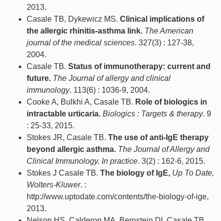
2013.
Casale TB, Dykewicz MS.
Clinical implications of
the allergic rhinitis-asthma link.
The American
journal of the medical sciences
. 327(3) : 127-38,
2004.
Casale TB.
Status of immunotherapy: current and
future.
The Journal of allergy and clinical
immunology
. 113(6) : 1036-9, 2004.
Cooke A, Bulkhi A, Casale TB.
Role of biologics in
intractable urticaria.
Biologics : Targets & therapy
. 9
: 25-33, 2015.
Stokes JR, Casale TB.
The use of anti-IgE therapy
beyond allergic asthma.
The Journal of Allergy and
Clinical Immunology. In practice
. 3(2) : 162-6, 2015.
Stokes J Casale TB.
The biology of IgE,
Up To Date,
Wolters-Kluwer
. :
http://www.uptodate.com/contents/the-biology-of-ige,
2013.
Nelson HS, Calderon MA, Bernstein DI, Casale TB,