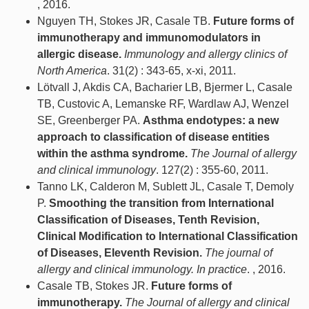
, 2016.
Nguyen TH, Stokes JR, Casale TB.
Future forms of
immunotherapy and immunomodulators in
allergic disease.
Immunology and allergy clinics of
North America
. 31(2) : 343-65, x-xi, 2011.
Lötvall J, Akdis CA, Bacharier LB, Bjermer L, Casale
TB, Custovic A, Lemanske RF, Wardlaw AJ, Wenzel
SE, Greenberger PA.
Asthma endotypes: a new
approach to classification of disease entities
within the asthma syndrome.
The Journal of allergy
and clinical immunology
. 127(2) : 355-60, 2011.
Tanno LK, Calderon M, Sublett JL, Casale T, Demoly
P.
Smoothing the transition from International
Classification of Diseases, Tenth Revision,
Clinical Modification to International Classification
of Diseases, Eleventh Revision.
The journal of
allergy and clinical immunology. In practice
. , 2016.
Casale TB, Stokes JR.
Future forms of
immunotherapy.
The Journal of allergy and clinical