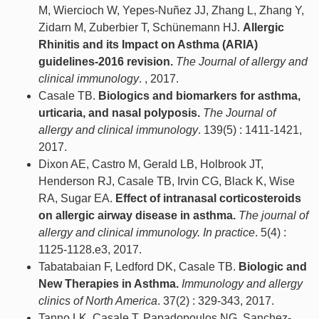
M, Wiercioch W, Yepes-Nuñez JJ, Zhang L, Zhang Y,
Zidarn M, Zuberbier T, Schünemann HJ.
Allergic
Rhinitis and its Impact on Asthma (ARIA)
guidelines-2016 revision.
The Journal of allergy and
clinical immunology
. , 2017.
Casale TB.
Biologics and biomarkers for asthma,
urticaria, and nasal polyposis.
The Journal of
allergy and clinical immunology
. 139(5) : 1411-1421,
2017.
Dixon AE, Castro M, Gerald LB, Holbrook JT,
Henderson RJ, Casale TB, Irvin CG, Black K, Wise
RA, Sugar EA.
Effect of intranasal corticosteroids
on allergic airway disease in asthma.
The journal of
allergy and clinical immunology. In practice
. 5(4) :
1125-1128.e3, 2017.
Tabatabaian F, Ledford DK, Casale TB.
Biologic and
New Therapies in Asthma.
Immunology and allergy
clinics of North America
. 37(2) : 329-343, 2017.
Tanno LK, Casale T, Papadopoulos NG, Sanchez-