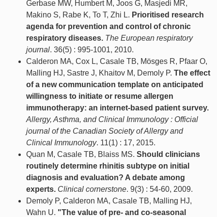
Gerbase MW, Humbert M, Joos G, Masjedi MR,
Makino S, Rabe K, To T, Zhi L.
Prioritised research
agenda for prevention and control of chronic
respiratory diseases.
The European respiratory
journal
. 36(5) : 995-1001, 2010.
Calderon MA, Cox L, Casale TB, Mösges R, Pfaar O,
Malling HJ, Sastre J, Khaitov M, Demoly P.
The effect
of a new communication template on anticipated
willingness to initiate or resume allergen
immunotherapy: an internet-based patient survey.
Allergy, Asthma, and Clinical Immunology : Official
journal of the Canadian Society of Allergy and
Clinical Immunology
. 11(1) : 17, 2015.
Quan M, Casale TB, Blaiss MS.
Should clinicians
routinely determine rhinitis subtype on initial
diagnosis and evaluation? A debate among
experts.
Clinical cornerstone
. 9(3) : 54-60, 2009.
Demoly P, Calderon MA, Casale TB, Malling HJ,
Wahn U.
"The value of pre- and co-seasonal