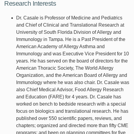
Research Interests
Dr. Casale is Professor of Medicine and Pediatrics
and Chief of Clinical and Translational Research at
University of South Florida Division of Allergy and
Immunology in Tampa. He is a Past President of the
American Academy of Allergy Asthma and
Immunology and was Executive Vice President for 10
years. He has served on the board of directors for the
American Thoracic Society, The World Allergy
Organization, and the American Board of Allergy and
Immunology where he was also chair. Dr. Casale was
also Chief Medical Advisor, Food Allergy Research
and Education (FARE) for 4 years. Dr. Casale has
worked on bench to bedside research with a special
focus on biologics and translational research. He has
published over 550 scientific papers, reviews, and
chapters; organized and directed more than fifty CME
programs; and been on planning committees for five