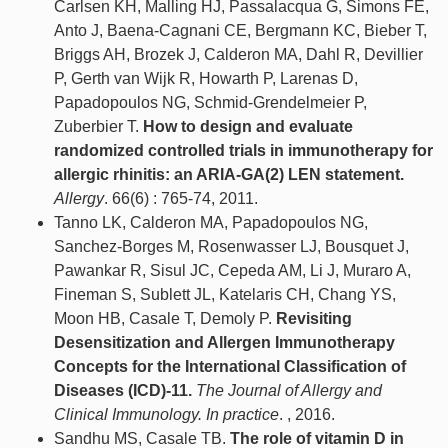
Carlsen KH, Malling HJ, Passalacqua G, Simons FE,
Anto J, Baena-Cagnani CE, Bergmann KC, Bieber T,
Briggs AH, Brozek J, Calderon MA, Dahl R, Devillier
P, Gerth van Wijk R, Howarth P, Larenas D,
Papadopoulos NG, Schmid-Grendelmeier P,
Zuberbier T.
How to design and evaluate
randomized controlled trials in immunotherapy for
allergic rhinitis: an ARIA-GA(2) LEN statement.
Allergy
. 66(6) : 765-74, 2011.
Tanno LK, Calderon MA, Papadopoulos NG,
Sanchez-Borges M, Rosenwasser LJ, Bousquet J,
Pawankar R, Sisul JC, Cepeda AM, Li J, Muraro A,
Fineman S, Sublett JL, Katelaris CH, Chang YS,
Moon HB, Casale T, Demoly P.
Revisiting
Desensitization and Allergen Immunotherapy
Concepts for the International Classification of
Diseases (ICD)-11.
The Journal of Allergy and
Clinical Immunology. In practice
. , 2016.
Sandhu MS, Casale TB.
The role of vitamin D in