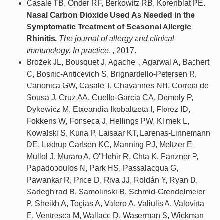
Casale TB, Onder RF, Berkowitz RB, Korenblat PE.
Nasal Carbon Dioxide Used As Needed in the
Symptomatic Treatment of Seasonal Allergic
Rhinitis.
The journal of allergy and clinical
immunology. In practice
. , 2017.
Brożek JL, Bousquet J, Agache I, Agarwal A, Bachert
C, Bosnic-Anticevich S, Brignardello-Petersen R,
Canonica GW, Casale T, Chavannes NH, Correia de
Sousa J, Cruz AA, Cuello-Garcia CA, Demoly P,
Dykewicz M, Etxeandia-Ikobaltzeta I, Florez ID,
Fokkens W, Fonseca J, Hellings PW, Klimek L,
Kowalski S, Kuna P, Laisaar KT, Larenas-Linnemann
DE, Lødrup Carlsen KC, Manning PJ, Meltzer E,
Mullol J, Muraro A, O''Hehir R, Ohta K, Panzner P,
Papadopoulos N, Park HS, Passalacqua G,
Pawankar R, Price D, Riva JJ, Roldán Y, Ryan D,
Sadeghirad B, Samolinski B, Schmid-Grendelmeier
P, Sheikh A, Togias A, Valero A, Valiulis A, Valovirta
E, Ventresca M, Wallace D, Waserman S, Wickman