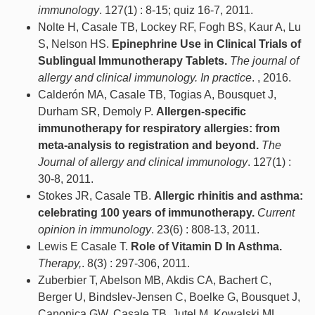
immunology
. 127(1) : 8-15; quiz 16-7, 2011.
Nolte H, Casale TB, Lockey RF, Fogh BS, Kaur A, Lu
S, Nelson HS.
Epinephrine Use in Clinical Trials of
Sublingual Immunotherapy Tablets.
The journal of
allergy and clinical immunology. In practice
. , 2016.
Calderón MA, Casale TB, Togias A, Bousquet J,
Durham SR, Demoly P.
Allergen-specific
immunotherapy for respiratory allergies: from
meta-analysis to registration and beyond.
The
Journal of allergy and clinical immunology
. 127(1) :
30-8, 2011.
Stokes JR, Casale TB.
Allergic rhinitis and asthma:
celebrating 100 years of immunotherapy.
Current
opinion in immunology
. 23(6) : 808-13, 2011.
Lewis E Casale T.
Role of Vitamin D In Asthma.
Therapy,
. 8(3) : 297-306, 2011.
Zuberbier T, Abelson MB, Akdis CA, Bachert C,
Berger U, Bindslev-Jensen C, Boelke G, Bousquet J,
Canonica GW, Casale TB, Jutel M, Kowalski ML,