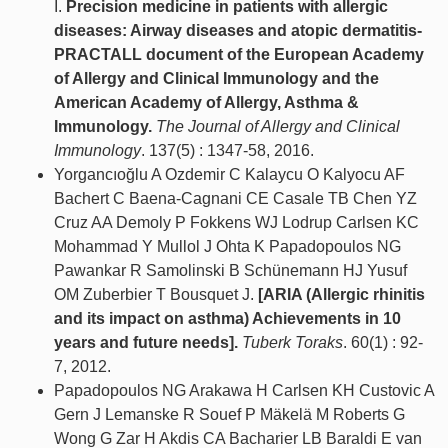
I.
Precision medicine in patients with allergic
diseases: Airway diseases and atopic dermatitis-
PRACTALL document of the European Academy
of Allergy and Clinical Immunology and the
American Academy of Allergy, Asthma &
Immunology.
The Journal of Allergy and Clinical
Immunology
. 137(5) : 1347-58, 2016.
Yorgancıoğlu A Ozdemir C Kalaycu O Kalyocu AF
Bachert C Baena-Cagnani CE Casale TB Chen YZ
Cruz AA Demoly P Fokkens WJ Lodrup Carlsen KC
Mohammad Y Mullol J Ohta K Papadopoulos NG
Pawankar R Samolinski B Schünemann HJ Yusuf
OM Zuberbier T Bousquet J.
[ARIA (Allergic rhinitis
and its impact on asthma) Achievements in 10
years and future needs].
Tuberk Toraks
. 60(1) : 92-
7, 2012.
Papadopoulos NG Arakawa H Carlsen KH Custovic A
Gern J Lemanske R Souef P Mäkelä M Roberts G
Wong G Zar H Akdis CA Bacharier LB Baraldi E van