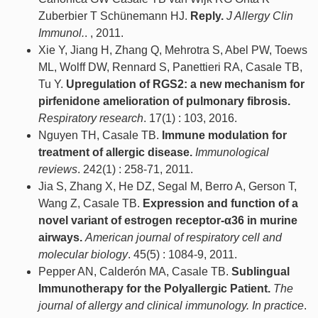
Zuberbier T Schünemann HJ.
Reply.
J Allergy Clin
Immunol.
. , 2011.
Xie Y, Jiang H, Zhang Q, Mehrotra S, Abel PW, Toews
ML, Wolff DW, Rennard S, Panettieri RA, Casale TB,
Tu Y.
Upregulation of RGS2: a new mechanism for
pirfenidone amelioration of pulmonary fibrosis.
Respiratory research
. 17(1) : 103, 2016.
Nguyen TH, Casale TB.
Immune modulation for
treatment of allergic disease.
Immunological
reviews
. 242(1) : 258-71, 2011.
Jia S, Zhang X, He DZ, Segal M, Berro A, Gerson T,
Wang Z, Casale TB.
Expression and function of a
novel variant of estrogen receptor-α36 in murine
airways.
American journal of respiratory cell and
molecular biology
. 45(5) : 1084-9, 2011.
Pepper AN, Calderón MA, Casale TB.
Sublingual
Immunotherapy for the Polyallergic Patient.
The
journal of allergy and clinical immunology. In practice
.