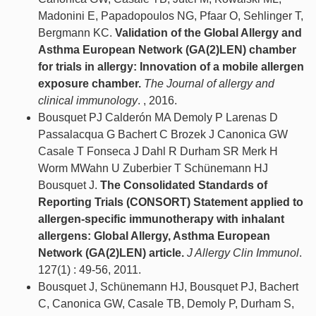
Madonini E, Papadopoulos NG, Pfaar O, Sehlinger T,
Bergmann KC.
Validation of the Global Allergy and
Asthma European Network (GA(2)LEN) chamber
for trials in allergy: Innovation of a mobile allergen
exposure chamber.
The Journal of allergy and
clinical immunology
. , 2016.
Bousquet PJ Calderón MA Demoly P Larenas D
Passalacqua G Bachert C Brozek J Canonica GW
Casale T Fonseca J Dahl R Durham SR Merk H
Worm MWahn U Zuberbier T Schünemann HJ
Bousquet J.
The Consolidated Standards of
Reporting Trials (CONSORT) Statement applied to
allergen-specific immunotherapy with inhalant
allergens: Global Allergy, Asthma European
Network (GA(2)LEN) article.
J Allergy Clin Immunol
.
127(1) : 49-56, 2011.
Bousquet J, Schünemann HJ, Bousquet PJ, Bachert
C, Canonica GW, Casale TB, Demoly P, Durham S,