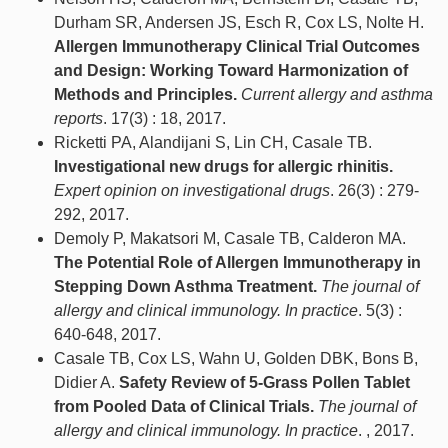
Durham SR, Andersen JS, Esch R, Cox LS, Nolte H.
Allergen Immunotherapy Clinical Trial Outcomes
and Design: Working Toward Harmonization of
Methods and Principles.
Current allergy and asthma
reports
. 17(3) : 18, 2017.
Ricketti PA, Alandijani S, Lin CH, Casale TB.
Investigational new drugs for allergic rhinitis.
Expert opinion on investigational drugs
. 26(3) : 279-
292, 2017.
Demoly P, Makatsori M, Casale TB, Calderon MA.
The Potential Role of Allergen Immunotherapy in
Stepping Down Asthma Treatment.
The journal of
allergy and clinical immunology. In practice
. 5(3) :
640-648, 2017.
Casale TB, Cox LS, Wahn U, Golden DBK, Bons B,
Didier A.
Safety Review of 5-Grass Pollen Tablet
from Pooled Data of Clinical Trials.
The journal of
allergy and clinical immunology. In practice
. , 2017.