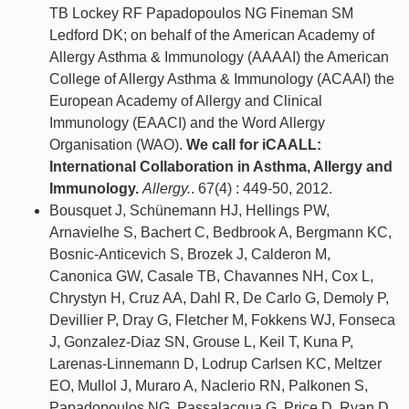
TB Lockey RF Papadopoulos NG Fineman SM
Ledford DK; on behalf of the American Academy of
Allergy Asthma & Immunology (AAAAI) the American
College of Allergy Asthma & Immunology (ACAAI) the
European Academy of Allergy and Clinical
Immunology (EAACI) and the Word Allergy
Organisation (WAO).
We call for iCAALL:
International Collaboration in Asthma, Allergy and
Immunology.
Allergy.
. 67(4) : 449-50, 2012.
Bousquet J, Schünemann HJ, Hellings PW,
Arnavielhe S, Bachert C, Bedbrook A, Bergmann KC,
Bosnic-Anticevich S, Brozek J, Calderon M,
Canonica GW, Casale TB, Chavannes NH, Cox L,
Chrystyn H, Cruz AA, Dahl R, De Carlo G, Demoly P,
Devillier P, Dray G, Fletcher M, Fokkens WJ, Fonseca
J, Gonzalez-Diaz SN, Grouse L, Keil T, Kuna P,
Larenas-Linnemann D, Lodrup Carlsen KC, Meltzer
EO, Mullol J, Muraro A, Naclerio RN, Palkonen S,
Papadopoulos NG, Passalacqua G, Price D, Ryan D,