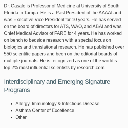
Dr. Casale is Professor of Medicine at University of South
Florida in Tampa. He is a Past President of the AAAAI and
was Executive Vice President for 10 years. He has served
on the board of directors for ATS, WAO, and ABAI and was
Chief Medical Advisor of FARE for 4 years. He has worked
on bench to bedside research with a special focus on
biologics and translational research. He has published over
550 scientific papers and been on the editorial boards of
multiple journals. He is recognized as one of the world’s
top 2% most influential scientists by research.com.
Interdisciplinary and Emerging Signature
Programs
Allergy, Immunology & Infectious Disease
Asthma Center of Excellence
Other