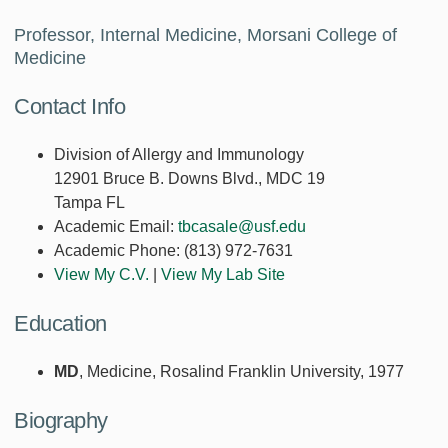
Professor, Internal Medicine, Morsani College of
Medicine
Contact Info
Division of Allergy and Immunology
12901 Bruce B. Downs Blvd., MDC 19
Tampa FL
Academic Email:
tbcasale@usf.edu
Academic Phone:
(813) 972-7631
View My C.V.
|
View My Lab Site
Education
MD
, Medicine, Rosalind Franklin University, 1977
Biography