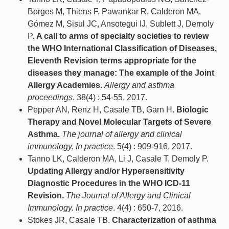
Borges M, Thiens F, Pawankar R, Calderon MA,
Gómez M, Sisul JC, Ansotegui IJ, Sublett J, Demoly
P.
A call to arms of specialty societies to review
the WHO International Classification of Diseases,
Eleventh Revision terms appropriate for the
diseases they manage: The example of the Joint
Allergy Academies.
Allergy and asthma
proceedings
. 38(4) : 54-55, 2017.
Pepper AN, Renz H, Casale TB, Garn H.
Biologic
Therapy and Novel Molecular Targets of Severe
Asthma.
The journal of allergy and clinical
immunology. In practice
. 5(4) : 909-916, 2017.
Tanno LK, Calderon MA, Li J, Casale T, Demoly P.
Updating Allergy and/or Hypersensitivity
Diagnostic Procedures in the WHO ICD-11
Revision.
The Journal of Allergy and Clinical
Immunology. In practice
. 4(4) : 650-7, 2016.
Stokes JR, Casale TB.
Characterization of asthma