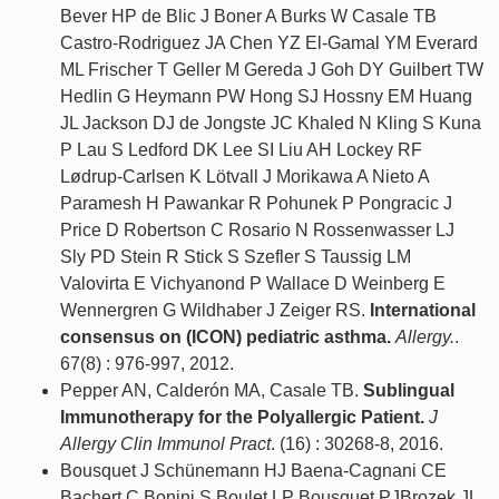
Bever HP de Blic J Boner A Burks W Casale TB
Castro-Rodriguez JA Chen YZ El-Gamal YM Everard
ML Frischer T Geller M Gereda J Goh DY Guilbert TW
Hedlin G Heymann PW Hong SJ Hossny EM Huang
JL Jackson DJ de Jongste JC Khaled N Kling S Kuna
P Lau S Ledford DK Lee SI Liu AH Lockey RF
Lødrup-Carlsen K Lötvall J Morikawa A Nieto A
Paramesh H Pawankar R Pohunek P Pongracic J
Price D Robertson C Rosario N Rossenwasser LJ
Sly PD Stein R Stick S Szefler S Taussig LM
Valovirta E Vichyanond P Wallace D Weinberg E
Wennergren G Wildhaber J Zeiger RS.
International
consensus on (ICON) pediatric asthma.
Allergy.
.
67(8) : 976-997, 2012.
Pepper AN, Calderón MA, Casale TB.
Sublingual
Immunotherapy for the Polyallergic Patient.
J
Allergy Clin Immunol Pract
. (16) : 30268-8, 2016.
Bousquet J Schünemann HJ Baena-Cagnani CE
Bachert C Bonini S Boulet LP Bousquet PJBrozek JL