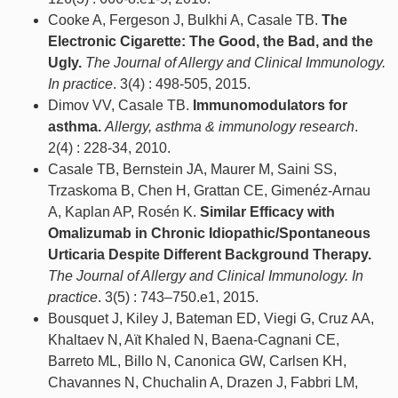
Cooke A, Fergeson J, Bulkhi A, Casale TB.
The
Electronic Cigarette: The Good, the Bad, and the
Ugly.
The Journal of Allergy and Clinical Immunology.
In practice
. 3(4) : 498-505, 2015.
Dimov VV, Casale TB.
Immunomodulators for
asthma.
Allergy, asthma & immunology research
.
2(4) : 228-34, 2010.
Casale TB, Bernstein JA, Maurer M, Saini SS,
Trzaskoma B, Chen H, Grattan CE, Gimenéz-Arnau
A, Kaplan AP, Rosén K.
Similar Efficacy with
Omalizumab in Chronic Idiopathic/Spontaneous
Urticaria Despite Different Background Therapy.
The Journal of Allergy and Clinical Immunology. In
practice
. 3(5) : 743–750.e1, 2015.
Bousquet J, Kiley J, Bateman ED, Viegi G, Cruz AA,
Khaltaev N, Aït Khaled N, Baena-Cagnani CE,
Barreto ML, Billo N, Canonica GW, Carlsen KH,
Chavannes N, Chuchalin A, Drazen J, Fabbri LM,