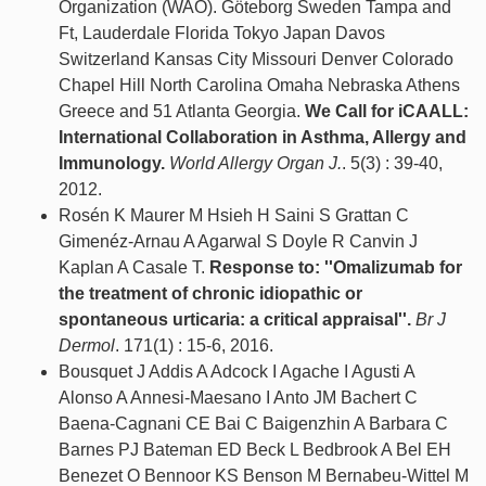
Organization (WAO). Göteborg Sweden Tampa and
Ft, Lauderdale Florida Tokyo Japan Davos
Switzerland Kansas City Missouri Denver Colorado
Chapel Hill North Carolina Omaha Nebraska Athens
Greece and 51 Atlanta Georgia.
We Call for iCAALL:
International Collaboration in Asthma, Allergy and
Immunology.
World Allergy Organ J.
. 5(3) : 39-40,
2012.
Rosén K Maurer M Hsieh H Saini S Grattan C
Gimenéz-Arnau A Agarwal S Doyle R Canvin J
Kaplan A Casale T.
Response to: ''Omalizumab for
the treatment of chronic idiopathic or
spontaneous urticaria: a critical appraisal''.
Br J
Dermol
. 171(1) : 15-6, 2016.
Bousquet J Addis A Adcock I Agache I Agusti A
Alonso A Annesi-Maesano I Anto JM Bachert C
Baena-Cagnani CE Bai C Baigenzhin A Barbara C
Barnes PJ Bateman ED Beck L Bedbrook A Bel EH
Benezet O Bennoor KS Benson M Bernabeu-Wittel M