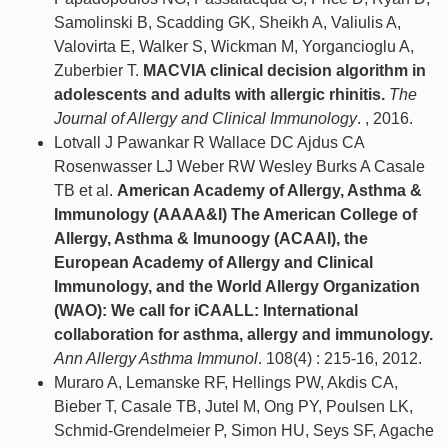
Samolinski B, Scadding GK, Sheikh A, Valiulis A,
Valovirta E, Walker S, Wickman M, Yorgancioglu A,
Zuberbier T.
MACVIA clinical decision algorithm in
adolescents and adults with allergic rhinitis.
The
Journal of Allergy and Clinical Immunology
. , 2016.
Lotvall J Pawankar R Wallace DC Ajdus CA
Rosenwasser LJ Weber RW Wesley Burks A Casale
TB et al.
American Academy of Allergy, Asthma &
Immunology (AAAA&I) The American College of
Allergy, Asthma & Imunoogy (ACAAI), the
European Academy of Allergy and Clinical
Immunology, and the World Allergy Organization
(WAO): We call for iCAALL: International
collaboration for asthma, allergy and immunology.
Ann Allergy Asthma Immunol
. 108(4) : 215-16, 2012.
Muraro A, Lemanske RF, Hellings PW, Akdis CA,
Bieber T, Casale TB, Jutel M, Ong PY, Poulsen LK,
Schmid-Grendelmeier P, Simon HU, Seys SF, Agache