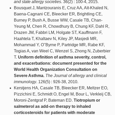
and state allergy societies
. 36(2) : 100-4, 2015.
Bousquet J, Mantzouranis E, Cruz AA, Aït-Khaled N,
Baena-Cagnani CE, Bleecker ER, Brightling CE,
Burney P, Bush A, Busse WW, Casale TB, Chan-
Yeung M, Chen R, Chowdhury B, Chung KF, Dahl R,
Drazen JM, Fabbri LM, Holgate ST, Kauffmann F,
Haahtela T, Khaltaev N, Kiley JP, Masjedi MR,
Mohammad Y, O''Byrne P, Partridge MR, Rabe KF,
Togias A, van Weel C, Wenzel S, Zhong N, Zuberbier
T.
Uniform definition of asthma severity, control,
and exacerbations: document presented for the
World Health Organization Consultation on
Severe Asthma.
The Journal of allergy and clinical
immunology
. 126(5) : 926-38, 2010.
Kerstjens HA, Casale TB, Bleecker ER, Meltzer EO,
Pizzichini E, Schmidt O, Engel M, Bour L, Verkleij CB,
Moroni-Zentgraf P, Bateman ED.
Tiotropium or
salmeterol as add-on therapy to inhaled
corticosteroids for patients with moderate