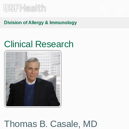
Division of Allergy & Immunology
Clinical Research
Thomas B. Casale, MD