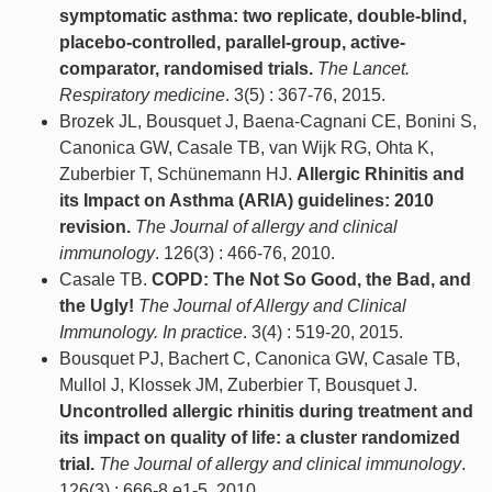
symptomatic asthma: two replicate, double-blind,
placebo-controlled, parallel-group, active-
comparator, randomised trials.
The Lancet.
Respiratory medicine
. 3(5) : 367-76, 2015.
Brozek JL, Bousquet J, Baena-Cagnani CE, Bonini S,
Canonica GW, Casale TB, van Wijk RG, Ohta K,
Zuberbier T, Schünemann HJ.
Allergic Rhinitis and
its Impact on Asthma (ARIA) guidelines: 2010
revision.
The Journal of allergy and clinical
immunology
. 126(3) : 466-76, 2010.
Casale TB.
COPD: The Not So Good, the Bad, and
the Ugly!
The Journal of Allergy and Clinical
Immunology. In practice
. 3(4) : 519-20, 2015.
Bousquet PJ, Bachert C, Canonica GW, Casale TB,
Mullol J, Klossek JM, Zuberbier T, Bousquet J.
Uncontrolled allergic rhinitis during treatment and
its impact on quality of life: a cluster randomized
trial.
The Journal of allergy and clinical immunology
.
126(3) : 666-8.e1-5, 2010.