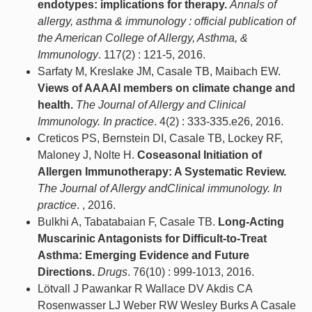
endotypes: implications for therapy.
Annals of
allergy, asthma & immunology : official publication of
the American College of Allergy, Asthma, &
Immunology
. 117(2) : 121-5, 2016.
Sarfaty M, Kreslake JM, Casale TB, Maibach EW.
Views of AAAAI members on climate change and
health.
The Journal of Allergy and Clinical
Immunology. In practice
. 4(2) : 333-335.e26, 2016.
Creticos PS, Bernstein DI, Casale TB, Lockey RF,
Maloney J, Nolte H.
Coseasonal Initiation of
Allergen Immunotherapy: A Systematic Review.
The Journal of Allergy andClinical immunology. In
practice
. , 2016.
Bulkhi A, Tabatabaian F, Casale TB.
Long-Acting
Muscarinic Antagonists for Difficult-to-Treat
Asthma: Emerging Evidence and Future
Directions.
Drugs
. 76(10) : 999-1013, 2016.
Lötvall J Pawankar R Wallace DV Akdis CA
Rosenwasser LJ Weber RW Wesley Burks A Casale