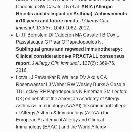
Canonica GW Casale TB et al.
ARIA (Allergic
Rhinitis and its Impact on Asthma) -Achievements
in10 years and future needs.
J Allergy Clin
Immunol
. 130(5) : 1049-1062, 2012.
Li JT Bernstein DI Calderon MA Casale TB Cox L
Passalacqua G Pfaar O Papadopoulos N.
Sublingual grass and ragweed immunotherapy:
Clinical considerations-a PRACTALL consensus
report.
J Allergy Clin Immunol.
. 137(2) : 369-76,
2016.
Lotvall J Pawankar R Wallace DV Akdis CA
Rosenwasser LJ Weber RW Wesley Burks A Casale
TB Lockey RF Papadopoulus N Fineman SM Ledford
DK; on behalf of the American Academy of Allergy
Asthma & Immunology (AAAAI) the AmericanCollege
of Allergy Asthma & Immunology (ACAAI) the
European Academy of Allergy and Clinical
Immunology (EAACI) and the World Allergy