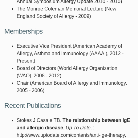
Annual Symposium Allergy Update 2010 - 2010)
The Monroe Coleman Memorial Lecture (New
England Society of Allergy - 2009)
Memberships
Executive Vice President (American Academy of
Allergy, Asthma and Immunology (AAAAI), 2012 -
Present)
Board of Directors (World Allergy Organization
(WAO), 2008 - 2012)
Chair (American Board of Allergy and Immunology,
2005 - 2006)
Recent Publications
Stokes J Casale TB.
The relationship between IgE
and allergic disease.
Up To Date
. :
http://www.uptodate.com/contents/anti-ige-therapy,