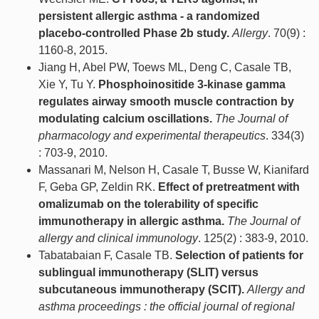
persistent allergic asthma - a randomized
placebo-controlled Phase 2b study.
Allergy
. 70(9) :
1160-8, 2015.
Jiang H, Abel PW, Toews ML, Deng C, Casale TB,
Xie Y, Tu Y.
Phosphoinositide 3-kinase gamma
regulates airway smooth muscle contraction by
modulating calcium oscillations.
The Journal of
pharmacology and experimental therapeutics
. 334(3)
: 703-9, 2010.
Massanari M, Nelson H, Casale T, Busse W, Kianifard
F, Geba GP, Zeldin RK.
Effect of pretreatment with
omalizumab on the tolerability of specific
immunotherapy in allergic asthma.
The Journal of
allergy and clinical immunology
. 125(2) : 383-9, 2010.
Tabatabaian F, Casale TB.
Selection of patients for
sublingual immunotherapy (SLIT) versus
subcutaneous immunotherapy (SCIT).
Allergy and
asthma proceedings : the official journal of regional