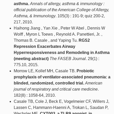
asthma.
Annals of allergy, asthma & immunology :
official publication of the American College of Allergy,
Asthma, & Immunology
. 105(3) : 191-9; quiz 200-2,
217, 2010.
Haihong Jiang , Yan Xie , Peter W Abel , Dennis W
Wolff , Myron L Toews , Reynold A. Panettieri, Jr. ,
Thomas B. Casale , and Yaping Tu.
RGS2
Repression Exacerbates Airway
Hyperresponsiveness and Remodeling in Asthma
(meeting abstract)
The FASEB Journal
. 29(1) :
775.10, 2015.
Morrow LE, Kollef MH, Casale TB.
Probiotic
prophylaxis of ventilator-associated pneumonia: a
blinded, randomized, controlled trial.
American
journal of respiratory and critical care medicine
.
182(8) : 1058-64, 2010.
Casale TB, Cole J, Beck E, Vogelmeier CF, Willers J,
Lassen C, Hammann-Haenni A, Trokan L, Saudan P,
Wechsler ME.
CYT003, a TLR9 agonist, in