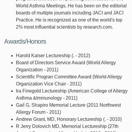
World Asthma Meetings. He has been on the editorial
boards of multiple journals including JACI and JACI
Practice. He is recognized as one of the world's top
2% most influential scientists by research.com.
Awards/Honors
Harold Kaiser Lectureship (. - 2012)
Board of Directors Service Award (World Allergy
Organization - 2011)
Scientific Progran Committee Award (World Allergy
Organization Vice Chair - 2011)
Ira Finegold Lectureship (American College of Allergy
Asthma &Immunology - 2011)
Gail G. Shapiro Memorial Lecture (2011 Northwest
Allergy Forum - 2011)
Andrew Grant, MD, Honorary Lectureship (. - 2010)
R Jerry Dolovich MD, Memorial Lectureship (27th