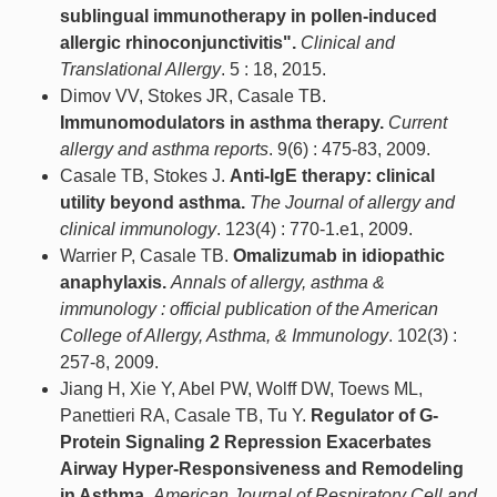
sublingual immunotherapy in pollen-induced
allergic rhinoconjunctivitis".
Clinical and
Translational Allergy
. 5 : 18, 2015.
Dimov VV, Stokes JR, Casale TB.
Immunomodulators in asthma therapy.
Current
allergy and asthma reports
. 9(6) : 475-83, 2009.
Casale TB, Stokes J.
Anti-IgE therapy: clinical
utility beyond asthma.
The Journal of allergy and
clinical immunology
. 123(4) : 770-1.e1, 2009.
Warrier P, Casale TB.
Omalizumab in idiopathic
anaphylaxis.
Annals of allergy, asthma &
immunology : official publication of the American
College of Allergy, Asthma, & Immunology
. 102(3) :
257-8, 2009.
Jiang H, Xie Y, Abel PW, Wolff DW, Toews ML,
Panettieri RA, Casale TB, Tu Y.
Regulator of G-
Protein Signaling 2 Repression Exacerbates
Airway Hyper-Responsiveness and Remodeling
in Asthma.
American Journal of Respiratory Cell and