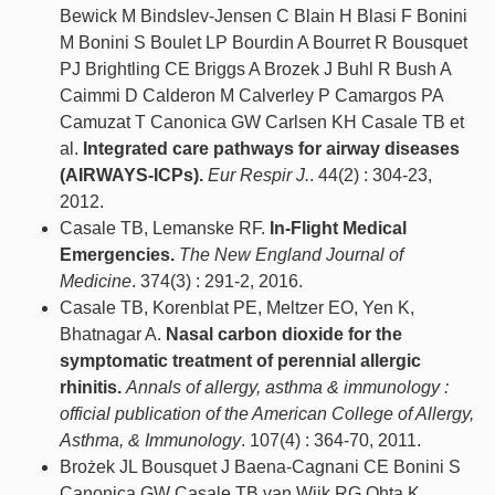
Bewick M Bindslev-Jensen C Blain H Blasi F Bonini
M Bonini S Boulet LP Bourdin A Bourret R Bousquet
PJ Brightling CE Briggs A Brozek J Buhl R Bush A
Caimmi D Calderon M Calverley P Camargos PA
Camuzat T Canonica GW Carlsen KH Casale TB et
al.
Integrated care pathways for airway diseases
(AIRWAYS-ICPs).
Eur Respir J.
. 44(2) : 304-23,
2012.
Casale TB, Lemanske RF.
In-Flight Medical
Emergencies.
The New England Journal of
Medicine
. 374(3) : 291-2, 2016.
Casale TB, Korenblat PE, Meltzer EO, Yen K,
Bhatnagar A.
Nasal carbon dioxide for the
symptomatic treatment of perennial allergic
rhinitis.
Annals of allergy, asthma & immunology :
official publication of the American College of Allergy,
Asthma, & Immunology
. 107(4) : 364-70, 2011.
Brożek JL Bousquet J Baena-Cagnani CE Bonini S
Canonica GW Casale TB van Wijk RG Ohta K