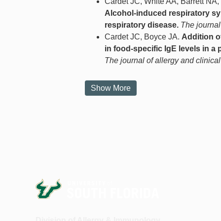
Cardet JC, White AA, Barrett NA
Alcohol-induced respiratory s
respiratory disease.
The journal
Cardet JC, Boyce JA.
Addition o
in food-specific IgE levels in a 
The journal of allergy and clinica
Show More
Division of Allergy & Immunology