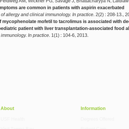
, Feldweg AM, Wickner PG, Savage J, Bhattacharyya N, Laidlaw
ymptoms are common in patients with aspirin exacerbated
 of allergy and clinical immunology. In practice
. 2(2) : 208-13., 2
f mycophenolate mofetil to tacrolimus is associated with d
pediatric patient with liver transplantation-associated food al
l immunology. In practice
. 1(1) : 104-6, 2013.
About
Information
USF Health
Degrees Offered
Visit Tampa Bay
Patient Care