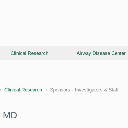
Clinical Research
Airway Disease Center
cine
Clinical Research
Sponsors - Investigators & Staff
, MD