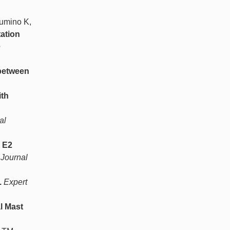
Sumino K,
ation
e
 between
ith
al
 E2
Journal
.
Expert
l Mast