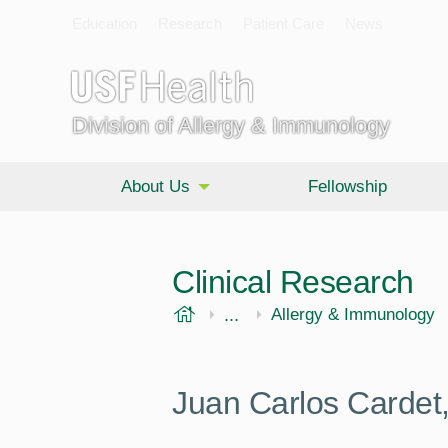
Education
Research
Patient Care
News
Division of Allergy & Immunology
About Us
Fellowship
Clinical Research
USF Health
...
Morsani College of Medi
Internal Medicine
Allergy & Immunology
Juan Carlos Cardet