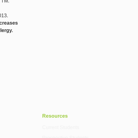
 TM.
013.
ecreases
lergy.
Resources
Current Students
Prospective Students