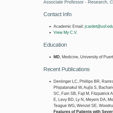
Associate Professor - Research, C
Contact Info
Academic Email:
jcardet@usf.ed
View My C.V.
Education
MD
, Medicine, University of Pu
Recent Publications
Denlinger LC, Phillips BR, Ramr
Phipatanakul W, Aujla S, Bachar
SC, Fain SB, Fajt M, Fitzpatrick 
E, Levy BD, Ly N, Meyers DA, Mo
Teague WG, Wenzel SE, Woodruff
Features of Patients with Sev