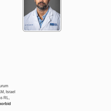
zurum
M, Israel
ss RL,
morbid