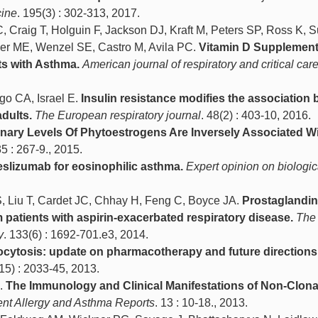
cine
. 195(3) : 302-313, 2017.
, Craig T, Holguin F, Jackson DJ, Kraft M, Peters SP, Ross K, 
er ME, Wenzel SE, Castro M, Avila PC.
Vitamin D Supplement
ts with Asthma.
American journal of respiratory and critical car
go CA, Israel E.
Insulin resistance modifies the association
dults.
The European respiratory journal
. 48(2) : 403-10, 2016.
inary Levels Of Phytoestrogens Are Inversely Associated W
35 : 267-9., 2015.
slizumab for eosinophilic asthma.
Expert opinion on biologic
S, Liu T, Cardet JC, Chhay H, Feng C, Boyce JA.
Prostaglandin
 patients with aspirin-exacerbated respiratory disease.
The 
y
. 133(6) : 1692-701.e3, 2014.
cytosis: update on pharmacotherapy and future directions
(15) : 2033-45, 2013.
M.
The Immunology and Clinical Manifestations of Non-Clona
ent Allergy and Asthma Reports
. 13 : 10-18., 2013.