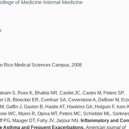
ollege of Medicine Internal Medicine
u
erto Rico Medical Sciences Campus, 2008
atnam S, Ross K, Bhakta NR, Cardet JC, Castro M, Peters SP,
ier LB, Bleecker ER, Comhair SA, Coverstone A, DeBoer M, Er
AM, Gaffin J, Gaston B, Hastie AT, Hawkins GA, Holguin F, Irani A
ore WC, Myers R, Opina MT, Peters MC, Schiebler ML, Sorkne
 PG, Mauger DT, Fahy JV, Jarjour NN.
Inflammatory and Co
ere Asthma and Frequent Exacerbations.
American journal of