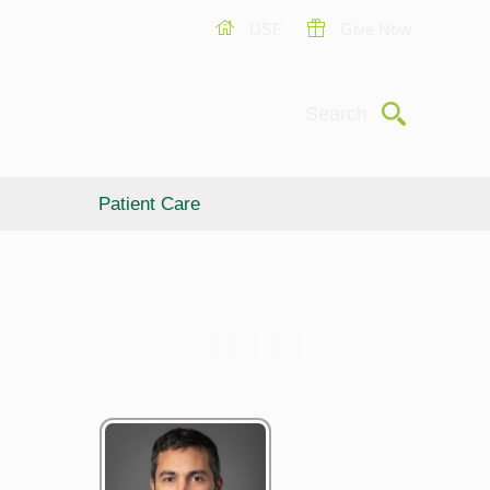
USF
Give Now
Submit
Search
Patient Care
Giving