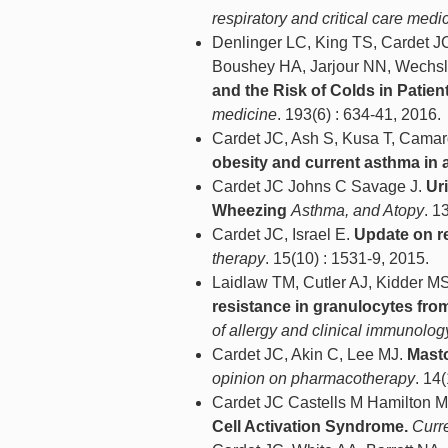
respiratory and critical care medi
Denlinger LC, King TS, Cardet JC
Boushey HA, Jarjour NN, Wechsl
and the Risk of Colds in Patien
medicine
. 193(6) : 634-41, 2016.
Cardet JC, Ash S, Kusa T, Camar
obesity and current asthma in a
Cardet JC Johns C Savage J.
Ur
Wheezing
Asthma, and Atopy
. 1
Cardet JC, Israel E.
Update on re
therapy
. 15(10) : 1531-9, 2015.
Laidlaw TM, Cutler AJ, Kidder M
resistance in granulocytes from
of allergy and clinical immunolog
Cardet JC, Akin C, Lee MJ.
Masto
opinion on pharmacotherapy
. 14
Cardet JC Castells M Hamilton 
Cell Activation Syndrome.
Curr