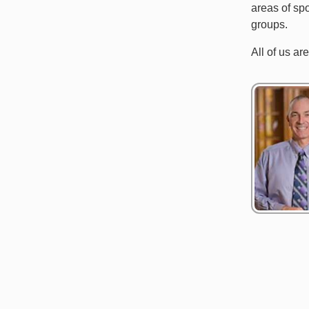
areas of spo
groups.
All of us ar