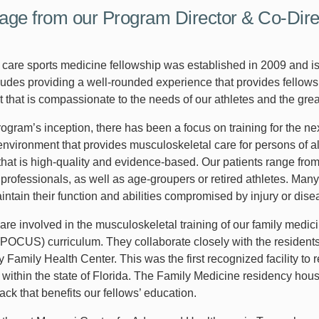
ge from our Program Director & Co-Dire
 care sports medicine fellowship was established in 2009 and 
udes providing a well-rounded experience that provides fellows t
 that is compassionate to the needs of our athletes and the gre
rogram’s inception, there has been a focus on training for the n
environment that provides musculoskeletal care for persons of al
that is high-quality and evidence-based. Our patients range fro
r professionals, as well as age-groupers or retired athletes. Many
intain their function and abilities compromised by injury or dise
are involved in the musculoskeletal training of our family medic
(POCUS) curriculum. They collaborate closely with the residents
ey Family Health Center. This was the first recognized facility 
 within the state of Florida. The Family Medicine residency ho
ck that benefits our fellows’ education.