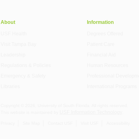
About
Information
USF Health
Degrees Offered
Visit Tampa Bay
Patient Care
Leadership
Financial Aid
Regulations & Policies
Human Resources
Emergency & Safety
Professional Developm
Libraries
International Programs
Copyright ©
2026
, University of South Florida. All rights reserved.
USF Information Technology
This website is maintained by
.
Privacy
Site Map
Contact USF
Visit USF
Accessibility