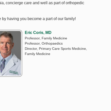
mia, concierge care and well as part of orthopedic
ne by having you become a part of our family!
Eric Coris, MD
Professor, Family Medicine
Professor, Orthopaedics
Director, Primary Care Sports Medicine,
Family Medicine