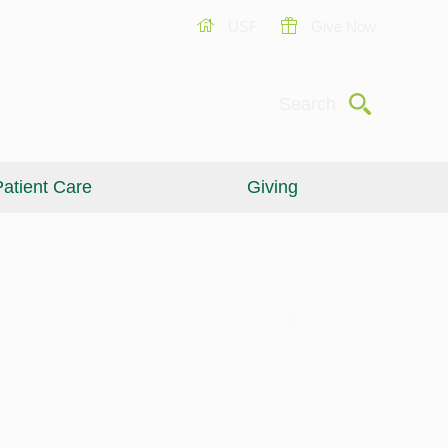
USF
Give Now
Submit
Search
atient Care
Giving