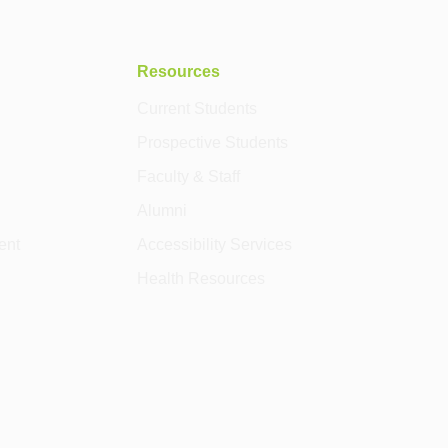
Resources
Current Students
Prospective Students
Faculty & Staff
Alumni
ent
Accessibility Services
Health Resources