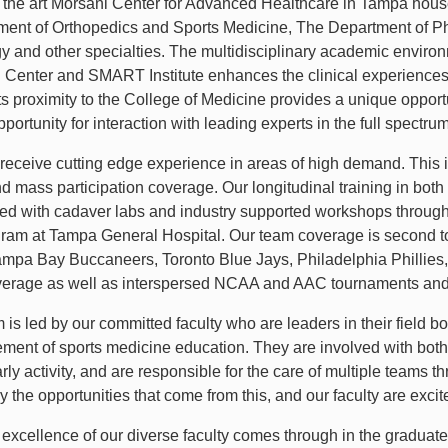
f the art Morsani Center for Advanced Healthcare in Tampa hou
ent of Orthopedics and Sports Medicine, The Department of Ph
y and other specialties. The multidisciplinary academic enviro
Center and SMART Institute enhances the clinical experiences 
ts proximity to the College of Medicine provides a unique opportu
portunity for interaction with leading experts in the full spectru
 receive cutting edge experience in areas of high demand. This i
d mass participation coverage. Our longitudinal training in both
d with cadaver labs and industry supported workshops throughou
ram at Tampa General Hospital. Our team coverage is second to 
mpa Bay Buccaneers, Toronto Blue Jays, Philadelphia Philli
overage as well as interspersed NCAA and AAC tournaments and e
is led by our committed faculty who are leaders in their field bo
ment of sports medicine education. They are involved with bo
rly activity, and are responsible for the care of multiple teams 
the opportunities that come from this, and our faculty are excited
l excellence of our diverse faculty comes through in the graduat