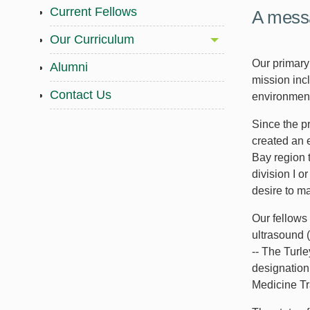
Current Fellows
A messa
Our Curriculum
Our primary
Alumni
mission incl
Contact Us
environment
Since the p
created an 
Bay region 
division I o
desire to ma
Our fellows 
ultrasound 
-- The Turl
designation
Medicine Tra