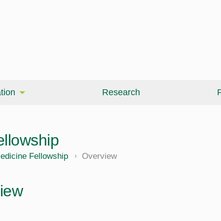
tion
Research
P
ellowship
edicine Fellowship
Overview
iew