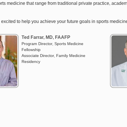
rts medicine that range from traditional private practice, acade
e excited to help you achieve your future goals in sports medici
Ted Farrar, MD, FAAFP
Program Director, Sports Medicine
Fellowship
Associate Director, Family Medicine
Residency