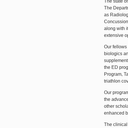
The state o
The Departm
as Radiolog
Concussion 
along with i
extensive op
Our fellows
biologics an
supplemente
the ED prog
Program, Ta
triathlon c
Our program 
the advance
other schola
enhanced by 
The clinica