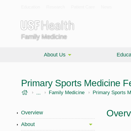
Education
Research
Patient Care
News
Family Medicine
About Us
Educa
Primary Sports Medicine F
USF Health
...
Morsani College of Medicine
Family Medicine
Primary Sports M
Overv
Overview
About