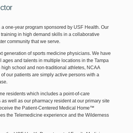
ctor
is a one-year program sponsored by USF Health. Our
raining in high demand skills in a collaborative
ater community that we serve.
ext generation of sports medicine physicians. We have
l ages and talents in multiple locations in the Tampa
m high school and non-traditional athletes, NCAA
 of our patients are simply active persons with a
ase.
ine residents which includes a point-of-care
 as well as our pharmacy resident at our primary site
to receive the Patient-Centered Medical Home™
uses the Telemedicine experience and the Wilderness