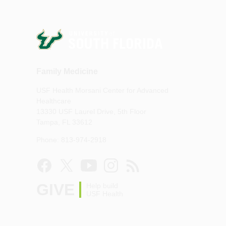
Family Medicine
USF Health Morsani Center for Advanced
Healthcare
13330 USF Laurel Drive, 5th Floor
Tampa, FL 33612
Phone: 813-974-2918
GIVE
Help build
USF Health