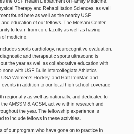
ses the USF Health Department of Family Medicine,
ysical Therapy and Rehabilitation Sciences, as well
nment found here as well as the nearby USF
and education of our fellows. The Morsani Center
nity to learn from core faculty as well as having
m of medicine.
ncludes sports cardiology, neurocognitive evaluation,
 diagnostic and therapeutic sports ultrasound is
t the year as well as collaborative education with
none with USF Bulls Intercollegiate Athletics
es, USA Women’s Hockey, and Half-IronMan and
vents in addition to our local high school coverage.
th regionally as well as nationally, and dedicated to
th the AMSSM & ACSM, active within research and
throughout the year. The fellowship experience is
 to include fellows in these activities.
es of our program who have gone on to practice in