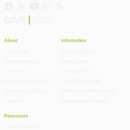
GIVE
Help build
USF Health
About
Information
USF Health
Degrees Offered
Visit Tampa Bay
Patient Care
Leadership
Financial Aid
Regulations & Policies
Human Resources
Emergency & Safety
Professional Development
Libraries
International Programs
Resources
Current Students