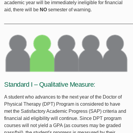
academic year will be immediately ineligible for financial
aid, there will be
NO
semester of warning.
________________________________________________
Standard I – Qualitative Measure:
A student who advances to the next year of the Doctor of
Physical Therapy (DPT) Program is considered to have
met the Satisfactory Academic Progress (SAP) criteria and
financial aid eligibility will continue. Since DPT program
courses will not yield a GPA (as courses may be graded
pass/fail), the student's progress is measured by their