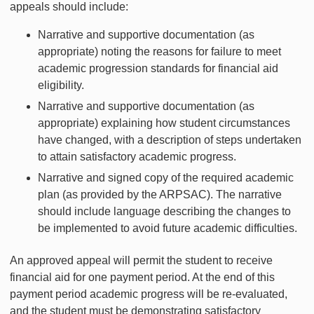
appeals should include:
Narrative and supportive documentation (as
appropriate) noting the reasons for failure to meet
academic progression standards for financial aid
eligibility.
Narrative and supportive documentation (as
appropriate) explaining how student circumstances
have changed, with a description of steps undertaken
to attain satisfactory academic progress.
Narrative and signed copy of the required academic
plan (as provided by the ARPSAC). The narrative
should include language describing the changes to
be implemented to avoid future academic difficulties.
An approved appeal will permit the student to receive
financial aid for one payment period. At the end of this
payment period academic progress will be re-evaluated,
and the student must be demonstrating satisfactory