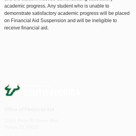
academic progress. Any student who is unable to
demonstrate satisfactory academic progress will be placed
on Financial Aid Suspension and will be ineligible to
receive financial aid.
Office of Financial Aid
12901 Bruce B. Downs Blvd.
Tampa, FL 33612