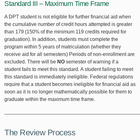
Standard III – Maximum Time Frame
A DPT student is not eligible for further financial aid when
the cumulative number of credit hours attempted is greater
than 179 (150% of the minimum 119 credits required for
graduation). In addition, students must complete the
program within 5 years of matriculation (whether they
receive aid for all semesters) Periods of non-enrollment are
excluded. There will be
NO
semester of warning if a
student fails to meet this standard. A student failing to meet
this standard is immediately ineligible. Federal regulations
require that a student becomes ineligible for financial aid as
soon as it is no longer mathematically possible for them to
graduate within the maximum time frame.
________________________________________________
The Review Process