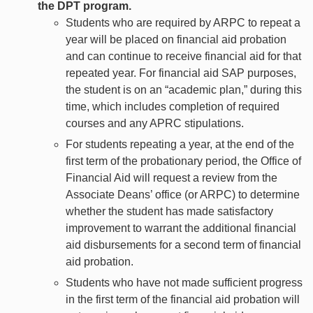
the DPT program.
Students who are required by ARPC to repeat a
year will be placed on financial aid probation
and can continue to receive financial aid for that
repeated year. For financial aid SAP purposes,
the student is on an “academic plan,” during this
time, which includes completion of required
courses and any APRC stipulations.
For students repeating a year, at the end of the
first term of the probationary period, the Office of
Financial Aid will request a review from the
Associate Deans’ office (or ARPC) to determine
whether the student has made satisfactory
improvement to warrant the additional financial
aid disbursements for a second term of financial
aid probation.
Students who have not made sufficient progress
in the first term of the financial aid probation will