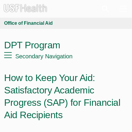
Office of Financial Aid
DPT Program
Secondary Navigation
How to Keep Your Aid:
Satisfactory Academic
Progress (SAP) for Financial
Aid Recipients