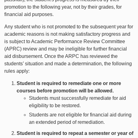
promotion to the following year, not by their grades, for
financial aid purposes.
Any student who is not promoted to the subsequent year for
academic reasons is not making satisfactory progress and
is subject to Academic Performance Review Committee
(APRC) review and may be ineligible for further financial
aid disbursement. Once the ARPC has reviewed the
students’ situation and made a determination, the following
rules apply:
Student is required to remediate one or more
courses before promotion will be allowed.
Students must successfully remediate for aid
eligibility to be restored.
Students are not eligible for financial aid during
an extended period of remediation.
Student is required to repeat a semester or year of