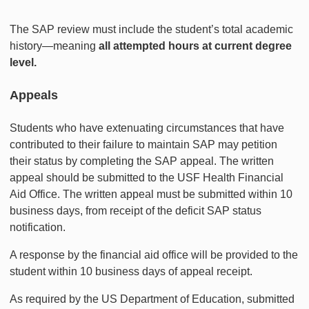
The SAP review must include the student’s total academic
history—meaning
all attempted hours at current degree
level.
Appeals
Students who have extenuating circumstances that have
contributed to their failure to maintain SAP may petition
their status by completing the SAP appeal. The written
appeal should be submitted to the USF Health Financial
Aid Office. The written appeal must be submitted within 10
business days, from receipt of the deficit SAP status
notification.
A response by the financial aid office will be provided to the
student within 10 business days of appeal receipt.
As required by the US Department of Education, submitted