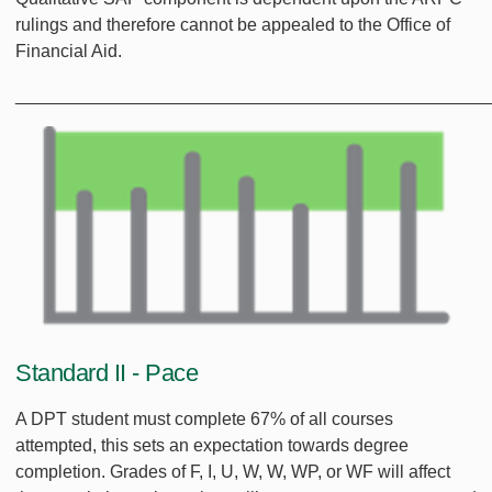
rulings and therefore cannot be appealed to the Office of
Financial Aid.
________________________________________________
Standard II - Pace
A DPT student must complete 67% of all courses
attempted, this sets an expectation towards degree
completion. Grades of F, I, U, W, W, WP, or WF will affect