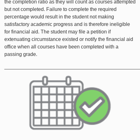
the completion ratio as they will count as courses attempted
but not completed. Failure to complete the required
percentage would result in the student not making
satisfactory academic progress and is therefore ineligible
for financial aid. The student may file a petition if
extenuating circumstance existed or notify the financial aid
office when all courses have been completed with a
passing grade.
________________________________________________