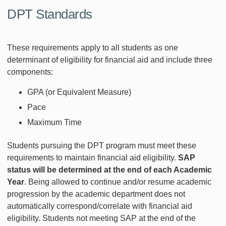
DPT Standards
These requirements apply to all students as one
determinant of eligibility for financial aid and include three
components:
GPA (or Equivalent Measure)
Pace
Maximum Time
Students pursuing the DPT program must meet these
requirements to maintain financial aid eligibility.
SAP
status will be determined at the end of each Academic
Year
. Being allowed to continue and/or resume academic
progression by the academic department does not
automatically correspond/correlate with financial aid
eligibility. Students not meeting SAP at the end of the