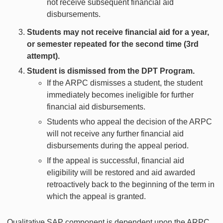
not receive subsequent financial aid
disbursements.
Students may not receive financial aid for a year,
or semester repeated for the second time (3rd
attempt).
Student is dismissed from the DPT Program.
If the ARPC dismisses a student, the student
immediately becomes ineligible for further
financial aid disbursements.
Students who appeal the decision of the ARPC
will not receive any further financial aid
disbursements during the appeal period.
If the appeal is successful, financial aid
eligibility will be restored and aid awarded
retroactively back to the beginning of the term in
which the appeal is granted.
Qualitative SAP component is dependent upon the ARPC