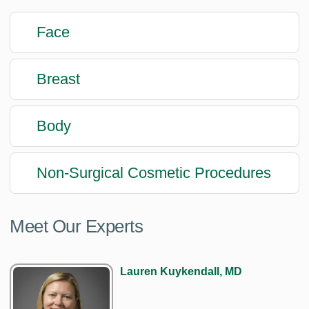
Face
Breast
Body
Non-Surgical Cosmetic Procedures
Meet Our Experts
Lauren Kuykendall, MD