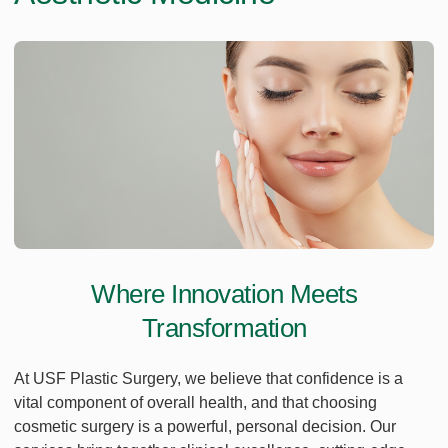
Where Innovation Meets
Transformation
At USF Plastic Surgery, we believe that confidence is a
vital component of overall health, and that choosing
cosmetic surgery is a powerful, personal decision. Our