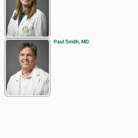
Paul Smith, MD