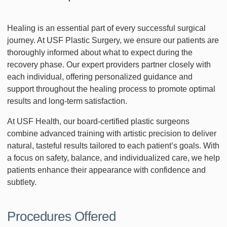
Healing is an essential part of every successful surgical
journey. At USF Plastic Surgery, we ensure our patients are
thoroughly informed about what to expect during the
recovery phase. Our expert providers partner closely with
each individual, offering personalized guidance and
support throughout the healing process to promote optimal
results and long-term satisfaction.
At USF Health, our board-certified plastic surgeons
combine advanced training with artistic precision to deliver
natural, tasteful results tailored to each patient’s goals. With
a focus on safety, balance, and individualized care, we help
patients enhance their appearance with confidence and
subtlety.
Procedures Offered