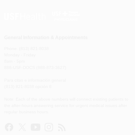
General Information & Appointments
Phone: (813) 821-8038
Monday - Friday
8am - 5pm
888-USF-DOCS (888-873-3627)
Para citas e información general
(813) 821-8038 opción 8
Note: Each of the above numbers will connect existing patients to
the after-hours answering service for urgent medical issues after
regular business hours.