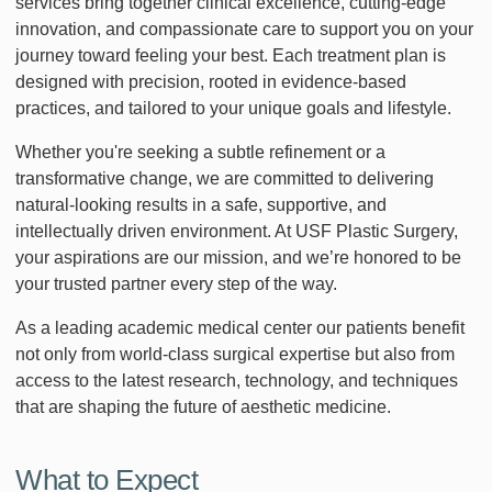
services bring together clinical excellence, cutting-edge
innovation, and compassionate care to support you on your
journey toward feeling your best. Each treatment plan is
designed with precision, rooted in evidence-based
practices, and tailored to your unique goals and lifestyle.
Whether you're seeking a subtle refinement or a
transformative change, we are committed to delivering
natural-looking results in a safe, supportive, and
intellectually driven environment. At USF Plastic Surgery,
your aspirations are our mission, and we’re honored to be
your trusted partner every step of the way.
As a leading academic medical center our patients benefit
not only from world-class surgical expertise but also from
access to the latest research, technology, and techniques
that are shaping the future of aesthetic medicine.
What to Expect