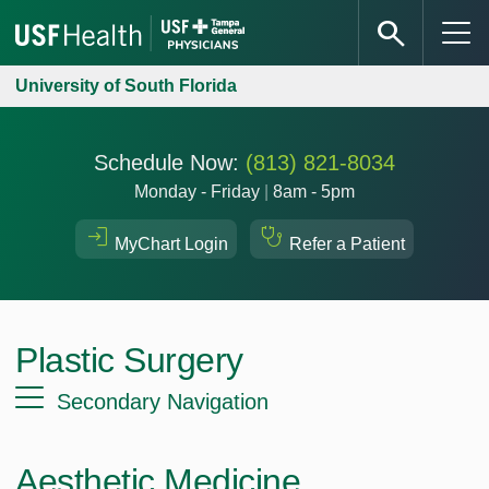
University of South Florida
Schedule Now:
(813) 821-8034
Monday - Friday
|
8am - 5pm
MyChart Login
Refer a Patient
Plastic Surgery
Secondary Navigation
Aesthetic Medicine