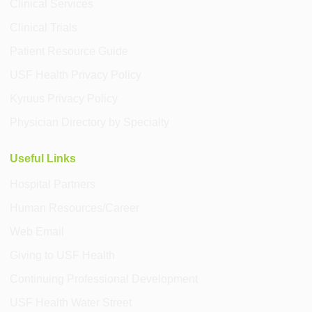
Clinical Services
Clinical Trials
Patient Resource Guide
USF Health Privacy Policy
Kyruus Privacy Policy
Physician Directory by Specialty
Useful Links
Hospital Partners
Human Resources/Career
Web Email
Giving to USF Health
Continuing Professional Development
USF Health Water Street