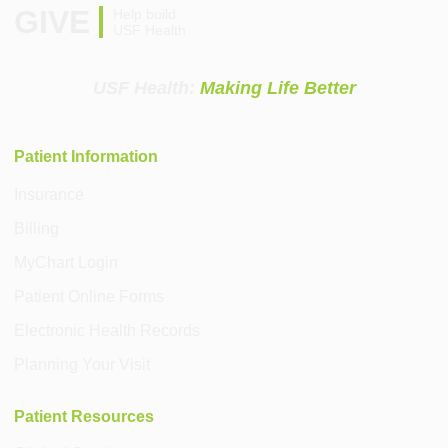
GIVE
Help build
USF Health
USF Health:
Making Life Better
Patient Information
Insurance
Billing
MyChart Login
Patient Online Forms
Electronic Health Records
Planning Your Visit
Patient Resources