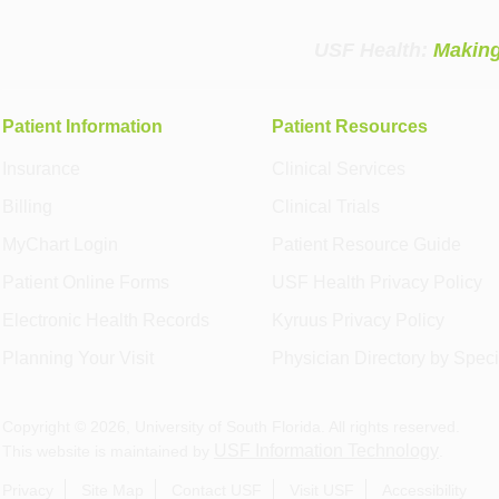
USF Health:
Making
Patient Information
Patient Resources
Insurance
Clinical Services
Billing
Clinical Trials
MyChart Login
Patient Resource Guide
Patient Online Forms
USF Health Privacy Policy
Electronic Health Records
Kyruus Privacy Policy
Planning Your Visit
Physician Directory by Speci
Copyright ©
2026
, University of South Florida. All rights reserved.
USF Information Technology
This website is maintained by
.
Privacy
Site Map
Contact USF
Visit USF
Accessibility