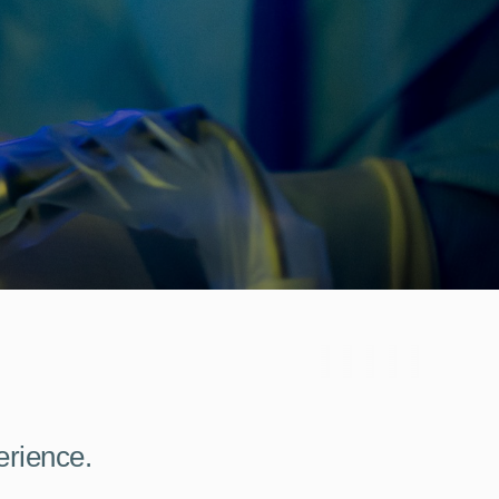
erience.