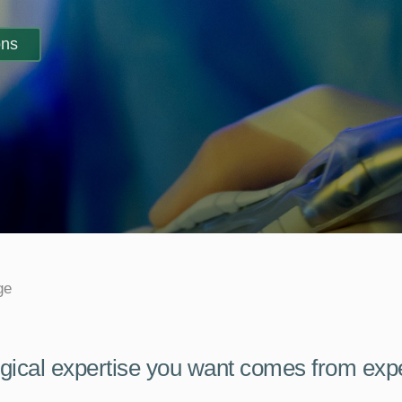
ons
ge
gical expertise you want comes from exp