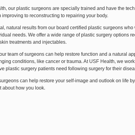
th, our plastic surgeons are specially trained and have the tech
 improving to reconstructing to repairing your body.
l, natural results from our board certified plastic surgeons who 
vidual needs. We offer a wide range of plastic surgery options re
skin treatments and injectables.
, our team of surgeons can help restore function and a natural a
ging conditions, like cancer or trauma. At USF Health, we work c
ve plastic surgery patients need following surgery for their diseas
 surgeons can help restore your self-image and outlook on life b
at about how you look.