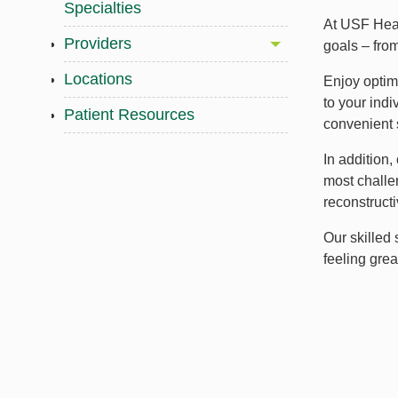
Specialties
At USF Heal
Providers
goals – from
Locations
Enjoy optima
to your indi
Patient Resources
convenient 
In addition
most challen
reconstructi
Our skilled
feeling gre