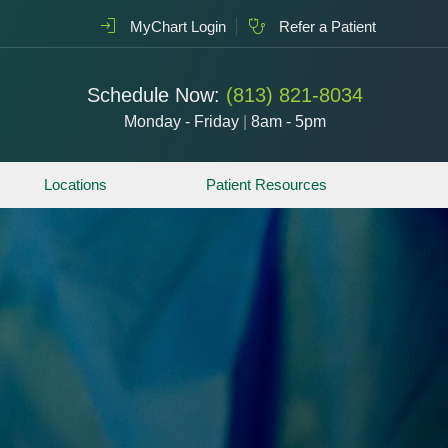
MyChart Login
Refer a Patient
Schedule Now:
(813) 821-8034
Monday - Friday
|
8am - 5pm
Locations
Patient Resources