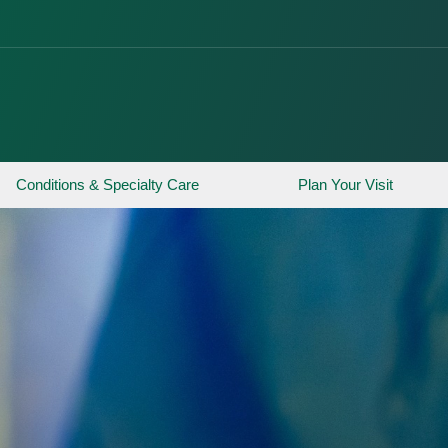
Conditions & Specialty Care
Plan Your Visit