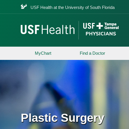
USF Health at the University of South Florida
MyChart
Find a Doctor
Plastic Surgery