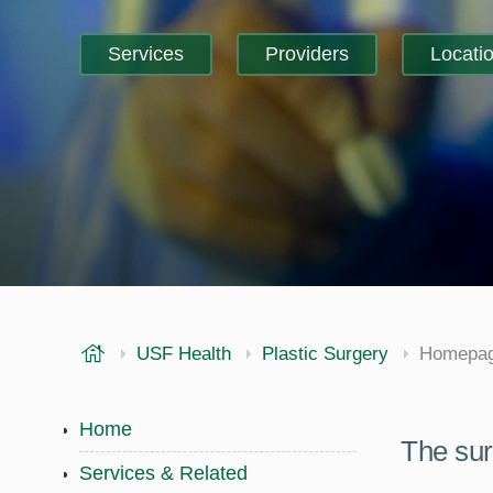
Services
Providers
Locati
USF Health
USF Health
Plastic Surgery
Homepa
Home
The sur
Services & Related