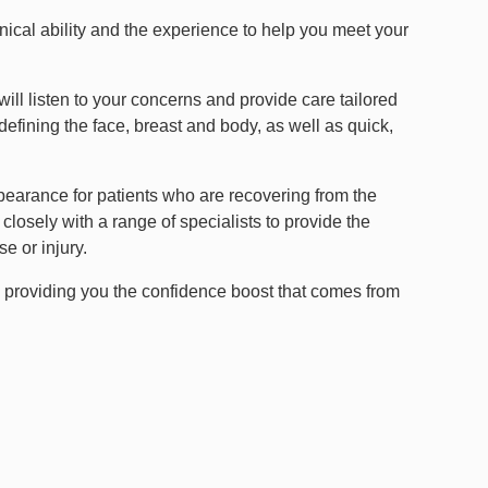
nical ability and the experience to help you meet your
will listen to your concerns and provide care tailored
defining the face, breast and body, as well as quick,
ppearance for patients who are recovering from the
losely with a range of specialists to provide the
e or injury.
y providing you the confidence boost that comes from