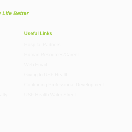
 Life Better
Useful Links
Hospital Partners
Human Resources/Career
Web Email
Giving to USF Health
Continuing Professional Development
alty
USF Health Water Street