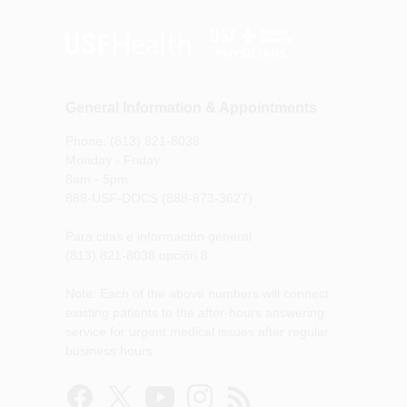
General Information & Appointments
Phone: (813) 821-8038
Monday - Friday
8am - 5pm
888-USF-DOCS (888-873-3627)
Para citas e información general
(813) 821-8038 opción 8
Note: Each of the above numbers will connect
existing patients to the after-hours answering
service for urgent medical issues after regular
business hours.