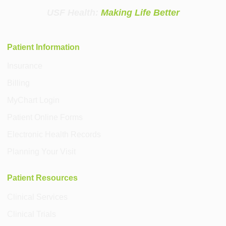
USF Health:
Making Life Better
Patient Information
Insurance
Billing
MyChart Login
Patient Online Forms
Electronic Health Records
Planning Your Visit
Patient Resources
Clinical Services
Clinical Trials