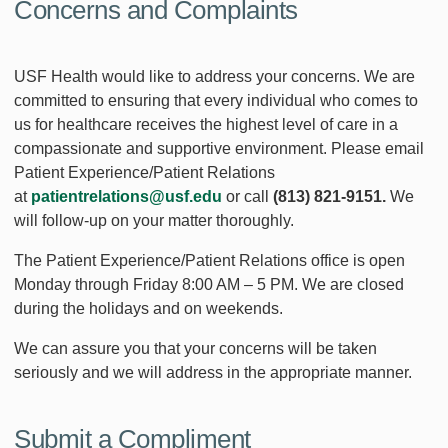
Concerns and Complaints
USF Health would like to address your concerns. We are
committed to ensuring that every individual who comes to
us for healthcare receives the highest level of care in a
compassionate and supportive environment. Please email
Patient Experience/Patient Relations
at
patientrelations@usf.edu
or call
(813) 821-9151.
We
will follow-up on your matter thoroughly.
The Patient Experience/Patient Relations office is open
Monday through Friday 8:00 AM – 5 PM. We are closed
during the holidays and on weekends.
We can assure you that your concerns will be taken
seriously and we will address in the appropriate manner.
Submit a Compliment