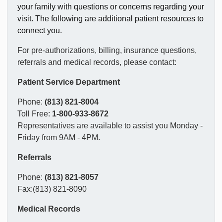
your family with questions or concerns regarding your
visit. The following are additional patient resources to
connect you.
For pre-authorizations, billing, insurance questions,
referrals and medical records, please contact:
Patient Service Department
Phone:
(813) 821-8004
Toll Free:
1-800-933-8672
Representatives are available to assist you Monday -
Friday from 9AM - 4PM.
Referrals
Phone:
(813) 821-8057
Fax:(813) 821-8090
Medical Records