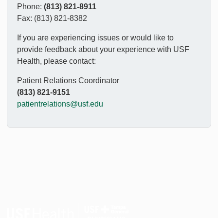
Phone:
(813) 821-8911
Fax: (813) 821-8382
If you are experiencing issues or would like to
provide feedback about your experience with USF
Health, please contact:
Patient Relations Coordinator
(813) 821-9151
patientrelations@usf.edu