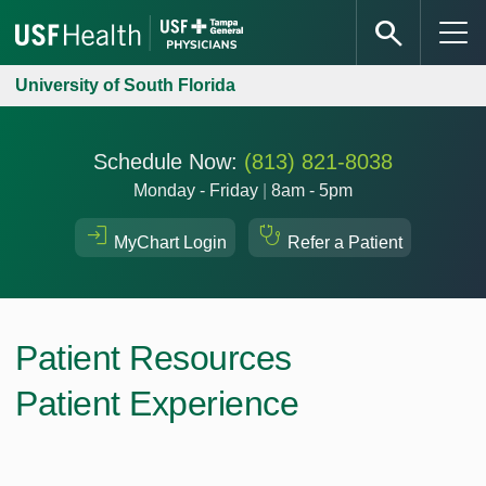
University of South Florida
Schedule Now:
(813) 821-8038
Monday - Friday
|
8am - 5pm
MyChart Login
Refer a Patient
Patient Resources
Patient Experience