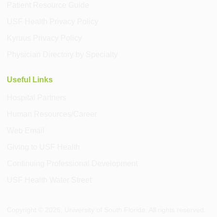
Patient Resource Guide
USF Health Privacy Policy
Kyruus Privacy Policy
Physician Directory by Specialty
Useful Links
Hospital Partners
Human Resources/Career
Web Email
Giving to USF Health
Continuing Professional Development
USF Health Water Street
Copyright ©
2026
, University of South Florida. All rights reserved.