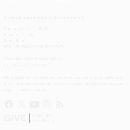
General Information & Appointments
Phone: (813) 821-8038
Monday - Friday
8am - 5pm
888-USF-DOCS (888-873-3627)
Para citas e información general
(813) 821-8038 opción 8
Note: Each of the above numbers will connect existing patients to
the after-hours answering service for urgent medical issues after
regular business hours.
GIVE
Help build
USF Health