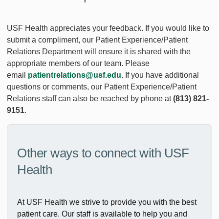
USF Health appreciates your feedback. If you would like to
submit a compliment, our Patient Experience/Patient
Relations Department will ensure it is shared with the
appropriate members of our team. Please
email
patientrelations@usf.edu
. If you have additional
questions or comments, our Patient Experience/Patient
Relations staff can also be reached by phone at
(813) 821-
9151
.
Other ways to connect with USF
Health
At USF Health we strive to provide you with the best
patient care. Our staff is available to help you and