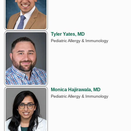
Tyler Yates, MD
Pediatric Allergy & Immunology
Monica Hajirawala, MD
Pediatric Allergy & Immunology