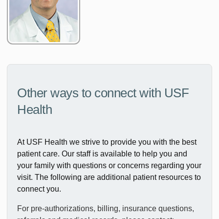
Other ways to connect with USF
Health
At USF Health we strive to provide you with the best
patient care. Our staff is available to help you and
your family with questions or concerns regarding your
visit. The following are additional patient resources to
connect you.
For pre-authorizations, billing, insurance questions,