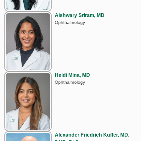
Aishwary Sriram, MD
Ophthalmology
Heidi Mina, MD
Ophthalmology
Alexander Friedrich Kuffer, MD,