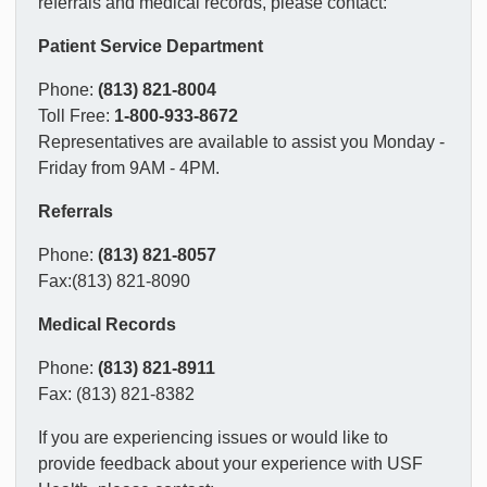
referrals and medical records, please contact:
Patient Service Department
Phone:
(813) 821-8004
Toll Free:
1-800-933-8672
Representatives are available to assist you Monday -
Friday from 9AM - 4PM.
Referrals
Phone:
(813) 821-8057
Fax:(813) 821-8090
Medical Records
Phone:
(813) 821-8911
Fax: (813) 821-8382
If you are experiencing issues or would like to
provide feedback about your experience with USF