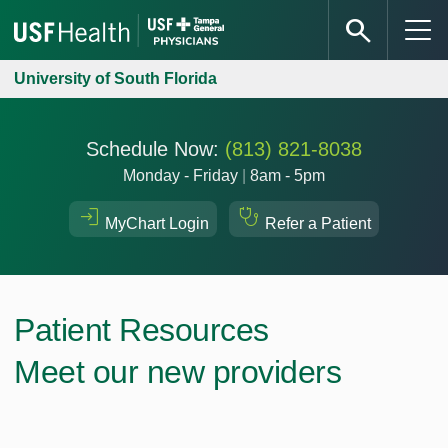
University of South Florida
Schedule Now:
(813) 821-8038
Monday - Friday
|
8am - 5pm
MyChart Login
Refer a Patient
Patient Resources
Meet our new providers