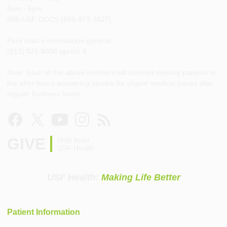
8am - 5pm
888-USF-DOCS (888-873-3627)
Para citas e información general
(813) 821-8038 opción 8
Note: Each of the above numbers will connect existing patients to
the after-hours answering service for urgent medical issues after
regular business hours.
GIVE
Help build
USF Health
USF Health:
Making Life Better
Patient Information