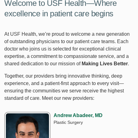
Welcome to USF Health—Where
excellence in patient care begins
At USF Health, we’re proud to welcome a new generation
of outstanding physicians to our patient care teams. Each
doctor who joins us is selected for exceptional clinical
expertise, a commitment to compassionate service, and a
shared dedication to our mission of
Making Lives Better
.
Together, our providers bring innovative thinking, deep
experience, and a patient‑first approach to every visit—
ensuring the communities we serve receive the highest
standard of care. Meet our new providers:
Andrew Abadeer, MD
Plastic Surgery