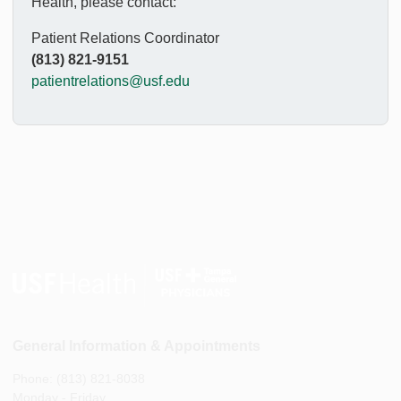
Health, please contact:
Patient Relations Coordinator
(813) 821-9151
patientrelations@usf.edu
General Information & Appointments
Phone: (813) 821-8038
Monday - Friday