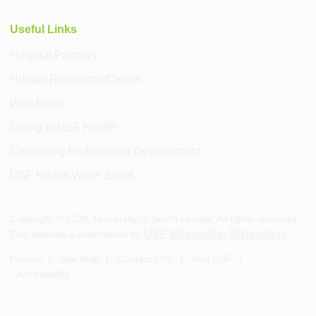
Useful Links
Hospital Partners
Human Resources/Career
Web Email
Giving to USF Health
Continuing Professional Development
USF Health Water Street
Copyright ©
2026
, University of South Florida. All rights reserved.
USF Information Technology
This website is maintained by
.
Privacy
Site Map
Contact USF
Visit USF
Accessibility