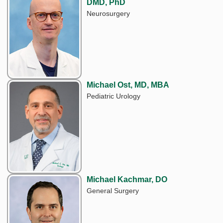
DMD, PhD
Neurosurgery
Michael Ost, MD, MBA
Pediatric Urology
Michael Kachmar, DO
General Surgery