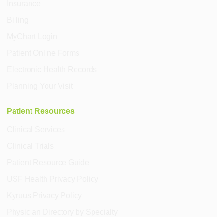
Insurance
Billing
MyChart Login
Patient Online Forms
Electronic Health Records
Planning Your Visit
Patient Resources
Clinical Services
Clinical Trials
Patient Resource Guide
USF Health Privacy Policy
Kyruus Privacy Policy
Physician Directory by Specialty