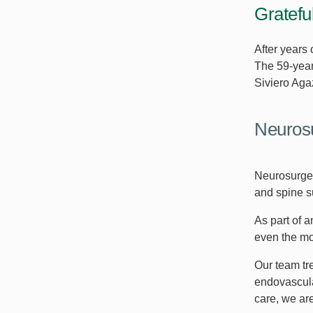
Gratefu
After years
The 59-year
Siviero Aga
Neurosu
Neurosurger
and spine su
As part of 
even the mo
Our team tr
endovascula
care, we are