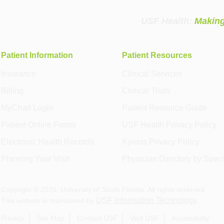
USF Health:
Making
Patient Information
Patient Resources
Insurance
Clinical Services
Billing
Clinical Trials
MyChart Login
Patient Resource Guide
Patient Online Forms
USF Health Privacy Policy
Electronic Health Records
Kyruus Privacy Policy
Planning Your Visit
Physician Directory by Speci
Copyright ©
2026
, University of South Florida. All rights reserved.
USF Information Technology
This website is maintained by
.
Privacy
Site Map
Contact USF
Visit USF
Accessibility