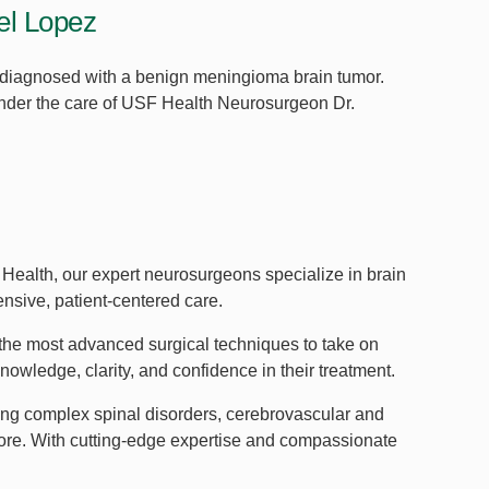
oel Lopez
 diagnosed with a benign meningioma brain tumor.
 under the care of USF Health Neurosurgeon Dr.
Health, our expert neurosurgeons specialize in brain
ensive, patient-centered care.
he most advanced surgical techniques to take on
wledge, clarity, and confidence in their treatment.
ding complex spinal disorders, cerebrovascular and
more. With cutting-edge expertise and compassionate