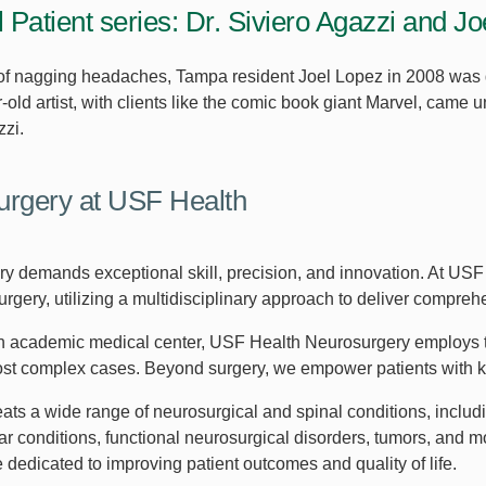
l Patient series: Dr. Siviero Agazzi and J
 of nagging headaches, Tampa resident Joel Lopez in 2008 was
-old artist, with clients like the comic book giant Marvel, came
zzi.
rgery at USF Health
y demands exceptional skill, precision, and innovation. At USF 
rgery, utilizing a multidisciplinary approach to deliver compreh
an academic medical center, USF Health Neurosurgery employs t
st complex cases. Beyond surgery, we empower patients with kno
eats a wide range of neurosurgical and spinal conditions, inclu
r conditions, functional neurosurgical disorders, tumors, and 
 dedicated to improving patient outcomes and quality of life.