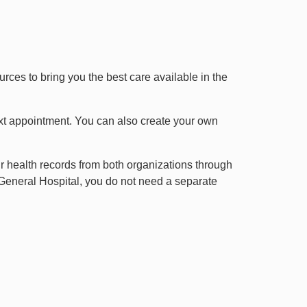
es to bring you the best care available in the
xt appointment. You can also create your own
ir health records from both organizations through
General Hospital, you do not need a separate