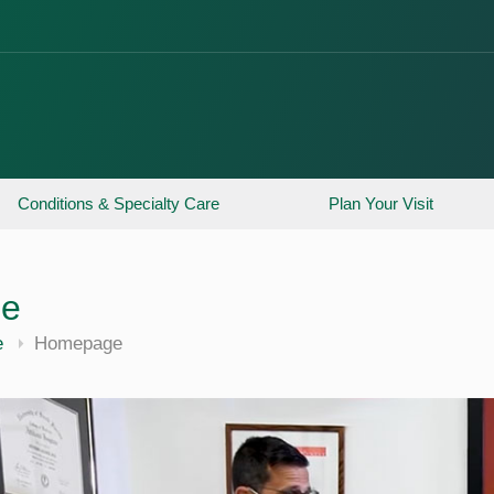
Conditions & Specialty Care
Plan Your Visit
ne
e
Homepage