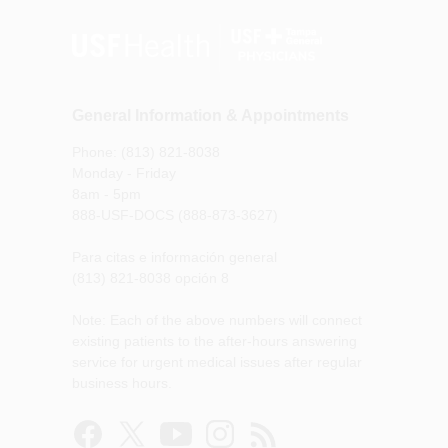
General Information & Appointments
Phone: (813) 821-8038
Monday - Friday
8am - 5pm
888-USF-DOCS (888-873-3627)
Para citas e información general
(813) 821-8038 opción 8
Note: Each of the above numbers will connect
existing patients to the after-hours answering
service for urgent medical issues after regular
business hours.