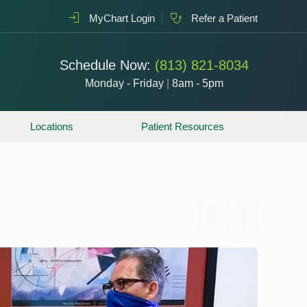
MyChart Login
Refer a Patient
Schedule Now:
(813) 821-8034
Monday - Friday
|
8am - 5pm
Locations
Patient Resources