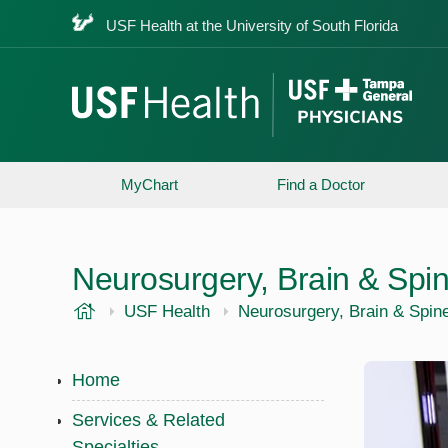
USF Health at the University of South Florida
MyChart
Find a Doctor
Neurosurgery, Brain & Spi
USF Health
USF Health
Neurosurgery, Brain & Spin
Home
Services & Related
Specialties