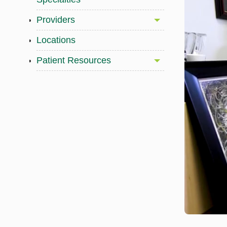
Providers
Locations
Patient Resources