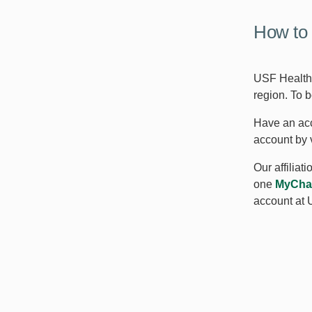
How to 
USF Health 
region. To 
Have an acc
account by 
Our affiliat
one
MyCha
account at 