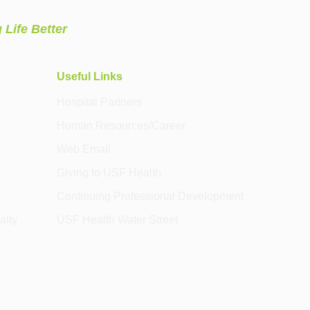
 Life Better
Useful Links
Hospital Partners
Human Resources/Career
Web Email
Giving to USF Health
Continuing Professional Development
alty
USF Health Water Street