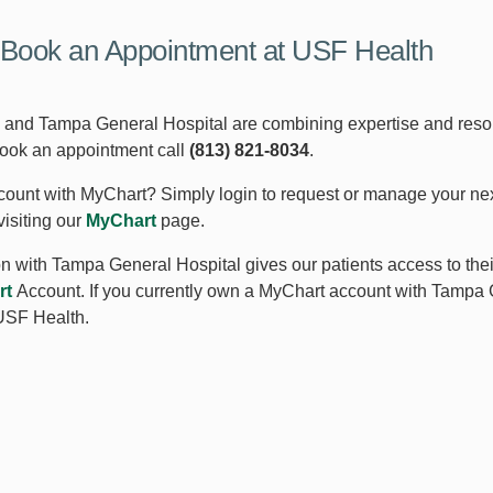
Book an Appointment at USF Health
and Tampa General Hospital are combining expertise and resourc
book an appointment call
(813) 821-8034
.
ount with MyChart? Simply login to request or manage your ne
visiting our
MyChart
page.
ion with Tampa General Hospital gives our patients access to the
rt
Account. If you currently own a MyChart account with Tampa 
USF Health.