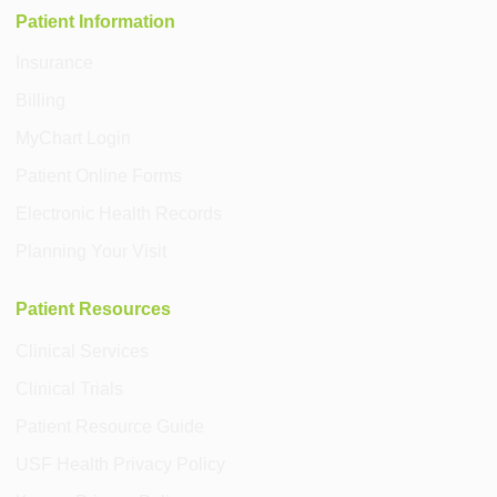
Patient Information
Insurance
Billing
MyChart Login
Patient Online Forms
Electronic Health Records
Planning Your Visit
Patient Resources
Clinical Services
Clinical Trials
Patient Resource Guide
USF Health Privacy Policy