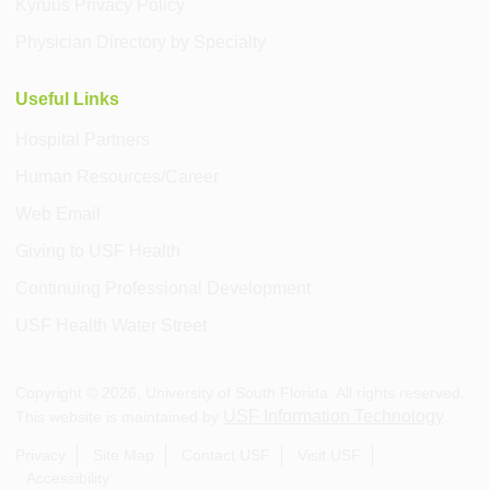
Kyruus Privacy Policy
Physician Directory by Specialty
Useful Links
Hospital Partners
Human Resources/Career
Web Email
Giving to USF Health
Continuing Professional Development
USF Health Water Street
Copyright ©
2026
, University of South Florida. All rights reserved.
USF Information Technology
This website is maintained by
.
Privacy
Site Map
Contact USF
Visit USF
Accessibility