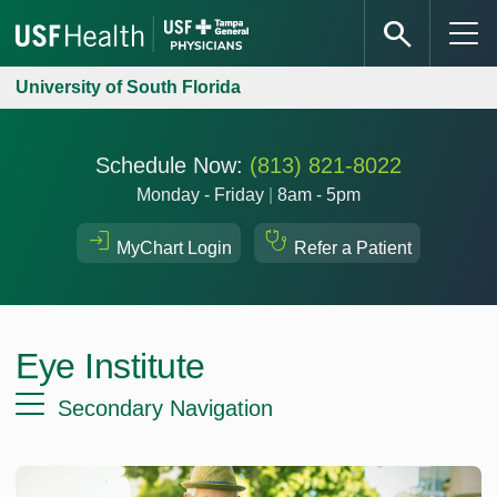
University of South Florida
Schedule Now:
(813) 821-8022
Monday - Friday
|
8am - 5pm
MyChart Login
Refer a Patient
Eye Institute
Secondary Navigation