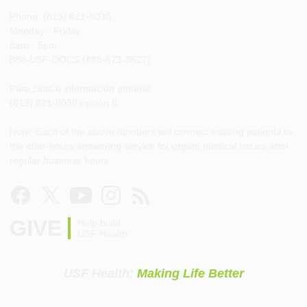
Phone: (813) 821-8038
Monday - Friday
8am - 5pm
888-USF-DOCS (888-873-3627)
Para citas e información general
(813) 821-8038 opción 8
Note: Each of the above numbers will connect existing patients to
the after-hours answering service for urgent medical issues after
regular business hours.
GIVE
Help build
USF Health
USF Health:
Making Life Better