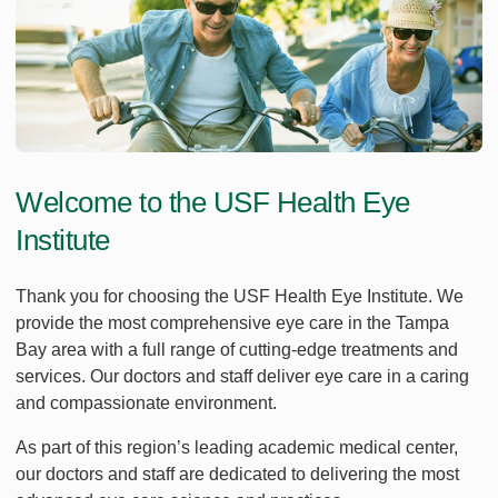
Welcome to the USF Health Eye
Institute
Thank you for choosing the USF Health Eye Institute. We
provide the most comprehensive eye care in the Tampa
Bay area with a full range of cutting-edge treatments and
services. Our doctors and staff deliver eye care in a caring
and compassionate environment.
As part of this region’s leading academic medical center,
our doctors and staff are dedicated to delivering the most