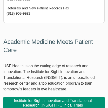
Referrals and New Patient Records Fax
(813) 905-9923
Academic Medicine Meets Patient
Care
USF Health is on the cutting edge of research and
innovation. The Institute for Sight Innovation and
Translational Research (INSIGHT), is an unparalleled
research center and a top education program to train
tomorrow’s leaders in eye healthcare.
Institute for Sight Innovation and Translational
Research (INSIGHT) Clinical Trials