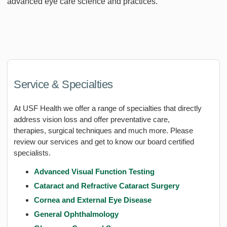
advanced eye care science and practices.
Service & Specialties
At USF Health we offer a range of specialties that directly
address vision loss and offer preventative care,
therapies, surgical techniques and much more. Please
review our services and get to know our board certified
specialists.
Advanced Visual Function Testing
Cataract and Refractive Cataract Surgery
Cornea and External Eye Disease
General Ophthalmology