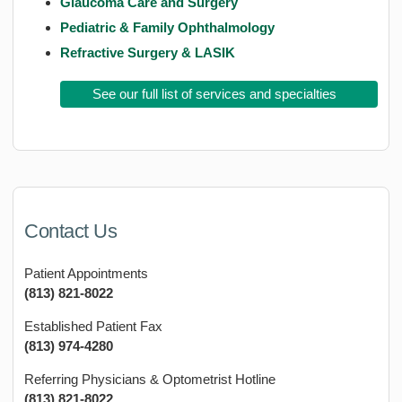
Glaucoma Care and Surgery
Pediatric & Family Ophthalmology
Refractive Surgery & LASIK
See our full list of services and specialties
Contact Us
Patient Appointments
(813) 821-8022
Established Patient Fax
(813) 974-4280
Referring Physicians & Optometrist Hotline
(813) 821-8022