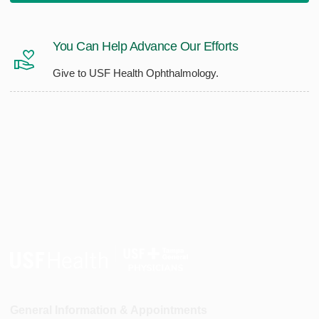
You Can Help Advance Our Efforts
Give to USF Health Ophthalmology.
General Information & Appointments