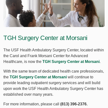
TGH Surgery Center at Morsani
The USF Health Ambulatory Surgery Center, located within
the Carol and Frank Morsani Center for Advanced
Healthcare, is now the
TGH Surgery Center at Morsani
.
With the same team of dedicated health care professionals,
the
TGH Surgery Center at Morsani
will continue to
provide leading outpatient surgery services and will build
upon work the USF Health Ambulatory Surgery Center has
established over many years.
For more information, please call
(813) 396-2376.