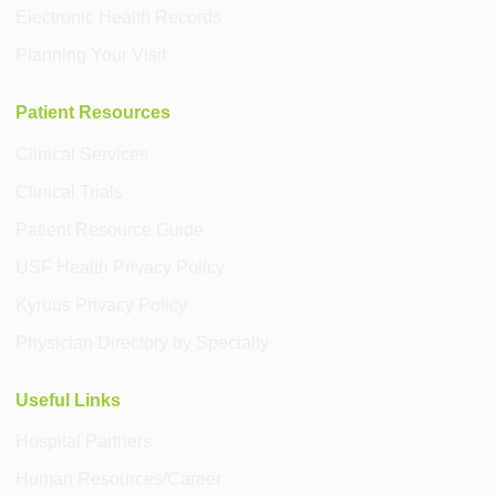
Electronic Health Records
Planning Your Visit
Patient Resources
Clinical Services
Clinical Trials
Patient Resource Guide
USF Health Privacy Policy
Kyruus Privacy Policy
Physician Directory by Specialty
Useful Links
Hospital Partners
Human Resources/Career