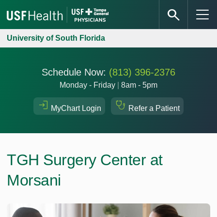
University of South Florida
Schedule Now:
(813) 396-2376
Monday - Friday
|
8am - 5pm
MyChart Login
Refer a Patient
TGH Surgery Center at
Morsani