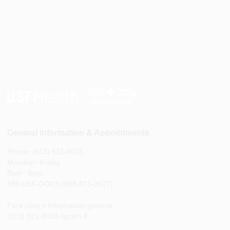
General Information & Appointments
Phone: (813) 821-8038
Monday - Friday
8am - 5pm
888-USF-DOCS (888-873-3627)
Para citas e información general
(813) 821-8038 opción 8