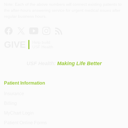
Note: Each of the above numbers will connect existing patients to
the after-hours answering service for urgent medical issues after
regular business hours.
GIVE
Help build
USF Health
USF Health:
Making Life Better
Patient Information
Insurance
Billing
MyChart Login
Patient Online Forms