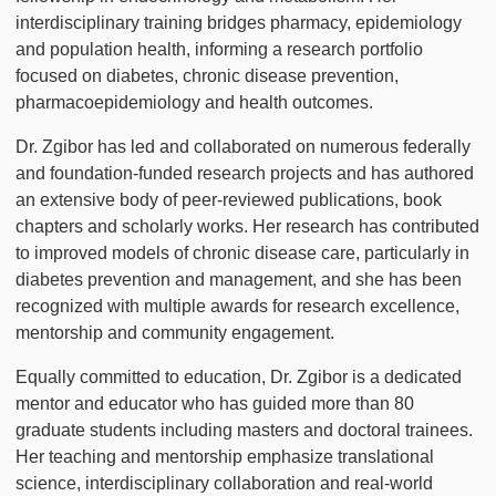
interdisciplinary training bridges pharmacy, epidemiology
and population health, informing a research portfolio
focused on diabetes, chronic disease prevention,
pharmacoepidemiology and health outcomes.
Dr. Zgibor has led and collaborated on numerous federally
and foundation-funded research projects and has authored
an extensive body of peer-reviewed publications, book
chapters and scholarly works. Her research has contributed
to improved models of chronic disease care, particularly in
diabetes prevention and management, and she has been
recognized with multiple awards for research excellence,
mentorship and community engagement.
Equally committed to education, Dr. Zgibor is a dedicated
mentor and educator who has guided more than 80
graduate students including masters and doctoral trainees.
Her teaching and mentorship emphasize translational
science, interdisciplinary collaboration and real-world