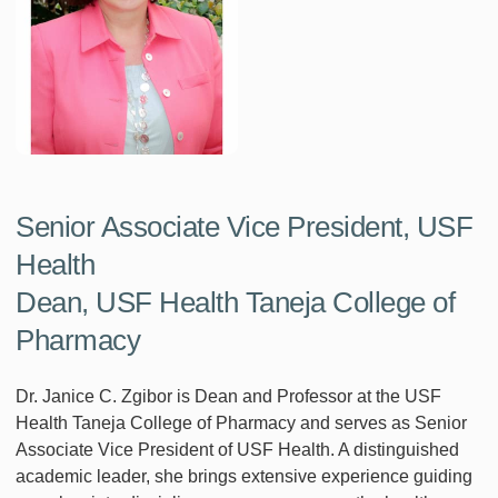
Senior Associate Vice President, USF
Health
Dean, USF Health Taneja College of
Pharmacy
Dr. Janice C. Zgibor is Dean and Professor at the USF
Health Taneja College of Pharmacy and serves as Senior
Associate Vice President of USF Health. A distinguished
academic leader, she brings extensive experience guiding