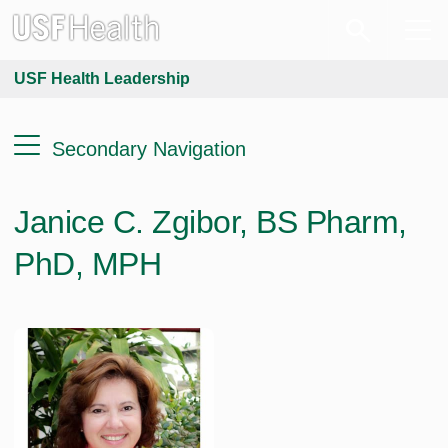
USF Health Leadership
Secondary Navigation
Janice C. Zgibor, BS Pharm,
PhD, MPH