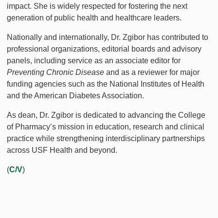
impact. She is widely respected for fostering the next
generation of public health and healthcare leaders.
Nationally and internationally, Dr. Zgibor has contributed to
professional organizations, editorial boards and advisory
panels, including service as an associate editor for
Preventing Chronic Disease
and as a reviewer for major
funding agencies such as the National Institutes of Health
and the American Diabetes Association.
As dean, Dr. Zgibor is dedicated to advancing the College
of Pharmacy’s mission in education, research and clinical
practice while strengthening interdisciplinary partnerships
across USF Health and beyond.
(
C/V
)