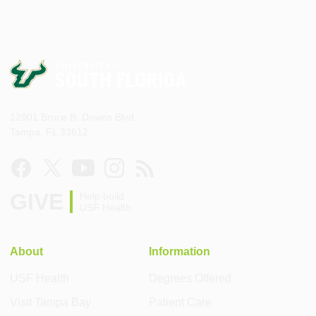
12901 Bruce B. Downs Blvd.
Tampa, FL 33612
GIVE
Help build
USF Health
About
Information
USF Health
Degrees Offered
Visit Tampa Bay
Patient Care