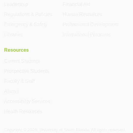
Leadership
Financial Aid
Regulations & Policies
Human Resources
Emergency & Safety
Professional Development
Libraries
International Programs
Resources
Current Students
Prospective Students
Faculty & Staff
Alumni
Accessibility Services
Health Resources
Copyright ©
2026
, University of South Florida. All rights reserved.