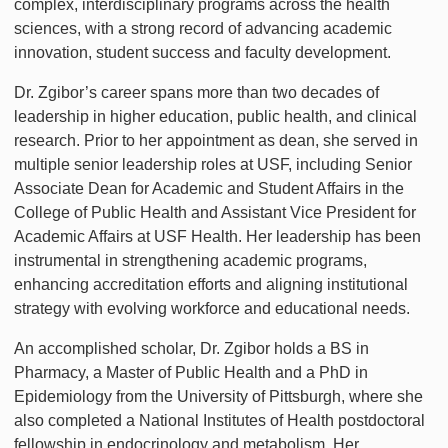
complex, interdisciplinary programs across the health
sciences, with a strong record of advancing academic
innovation, student success and faculty development.
Dr. Zgibor’s career spans more than two decades of
leadership in higher education, public health, and clinical
research. Prior to her appointment as dean, she served in
multiple senior leadership roles at USF, including Senior
Associate Dean for Academic and Student Affairs in the
College of Public Health and Assistant Vice President for
Academic Affairs at USF Health. Her leadership has been
instrumental in strengthening academic programs,
enhancing accreditation efforts and aligning institutional
strategy with evolving workforce and educational needs.
An accomplished scholar, Dr. Zgibor holds a BS in
Pharmacy, a Master of Public Health and a PhD in
Epidemiology from the University of Pittsburgh, where she
also completed a National Institutes of Health postdoctoral
fellowship in endocrinology and metabolism. Her