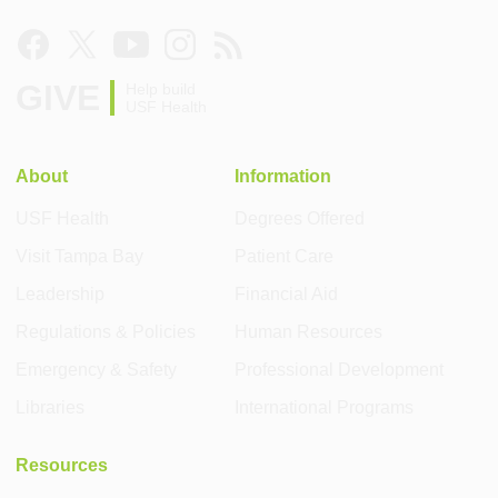
GIVE
Help build
USF Health
About
Information
USF Health
Degrees Offered
Visit Tampa Bay
Patient Care
Leadership
Financial Aid
Regulations & Policies
Human Resources
Emergency & Safety
Professional Development
Libraries
International Programs
Resources