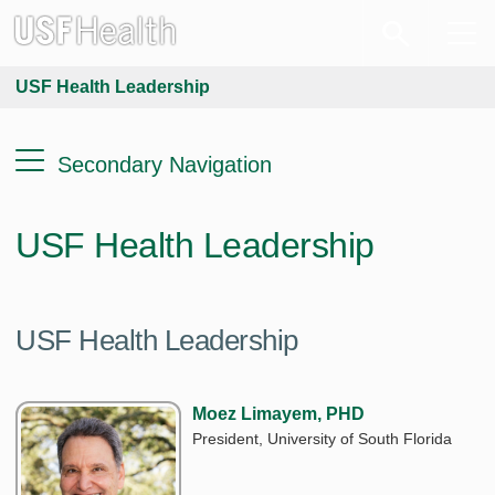
USF Health Leadership
Secondary Navigation
USF Health Leadership
USF Health Leadership
Moez Limayem, PHD
President, University of South Florida