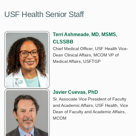
USF Health Senior Staff
Terri Ashmeade, MD, MSMS,
CLSSBB
Chief Medical Officer, USF Health Vice-
Dean Clinical Affairs, MCOM VP of
Medical Affairs, USFTGP
Javier Cuevas, PhD
Sr. Associate Vice President of Faculty
and Academic Affairs, USF Health, Vice
Dean of Faculty and Academic Affairs,
MCOM