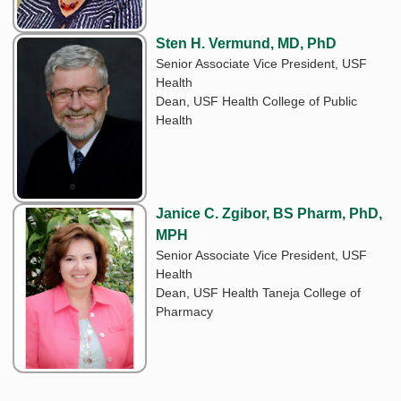
Sten H. Vermund, MD, PhD
Senior Associate Vice President, USF
Health
Dean, USF Health College of Public
Health
Janice C. Zgibor, BS Pharm, PhD,
MPH
Senior Associate Vice President, USF
Health
Dean, USF Health Taneja College of
Pharmacy