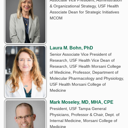
& Organizational Strategy, USF Health
Associate Dean for Strategic Initiatives
MCOM
Laura M. Bohn, PhD
Senior Associate Vice President of
Research, USF Health Vice Dean of
Research, USF Health Morsani College
of Medicine, Professor, Department of
Molecular Pharmacology and Physiology,
USF Health Morsani College of
Medicine
Mark Moseley, MD, MHA, CPE
President, USF Tampa General
Physicians, Professor & Chair, Dept. of
Internal Medicine, Morsani College of
Medicine