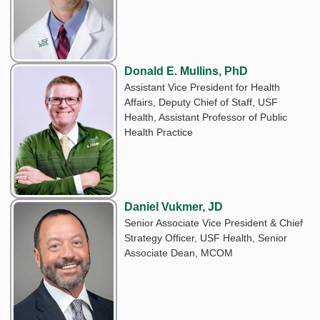
Donald E. Mullins, PhD
Assistant Vice President for Health
Affairs, Deputy Chief of Staff, USF
Health, Assistant Professor of Public
Health Practice
Daniel Vukmer, JD
Senior Associate Vice President & Chief
Strategy Officer, USF Health, Senior
Associate Dean, MCOM