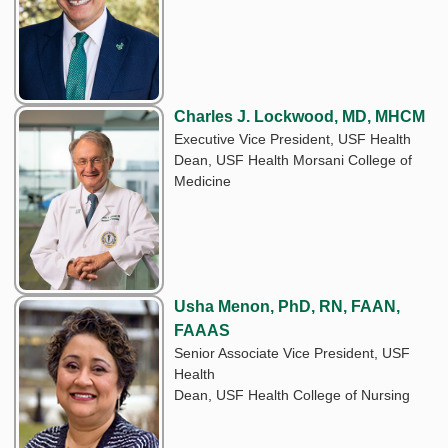
Charles J. Lockwood, MD, MHCM
Executive Vice President, USF Health
Dean, USF Health Morsani College of
Medicine
Usha Menon, PhD, RN, FAAN,
FAAAS
Senior Associate Vice President, USF
Health
Dean, USF Health College of Nursing