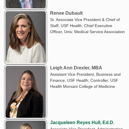
Renee Dubault
Sr. Associate Vice President & Chief of
Staff, USF Health, Chief Executive
Officer, Univ. Medical Service Association
Leigh Ann Drexler, MBA
Assistant Vice President, Business and
Finance, USF Health; Controller, USF
Health Morsani College of Medicine
Jacqueleen Reyes Hull, Ed.D.
Associate Vice President, Administration