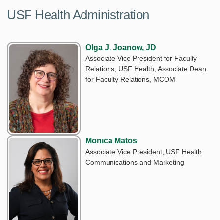
USF Health Administration
Olga J. Joanow, JD
Associate Vice President for Faculty
Relations, USF Health, Associate Dean
for Faculty Relations, MCOM
Monica Matos
Associate Vice President, USF Health
Communications and Marketing