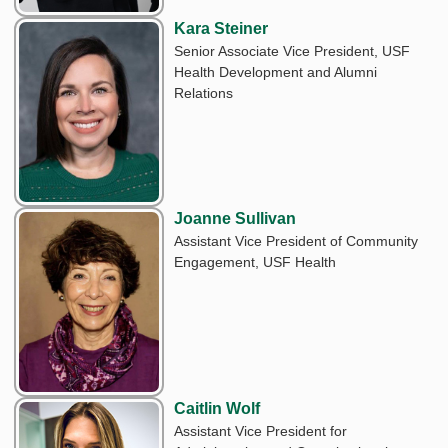
Kara Steiner
Senior Associate Vice President, USF
Health Development and Alumni
Relations
Joanne Sullivan
Assistant Vice President of Community
Engagement, USF Health
Caitlin Wolf
Assistant Vice President for