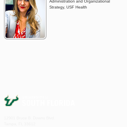
Administration and Organizational
Strategy, USF Health
12901 Bruce B. Downs Blvd.
Tampa, FL 33612