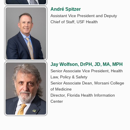
André Spitzer
Assistant Vice President and Deputy
Chief of Staff, USF Health
Jay Wolfson, DrPH, JD, MA, MPH
Senior Associate Vice President, Health
Law, Policy & Safety
Senior Associate Dean, Morsani College
of Medicine
Director, Florida Health Information
Center