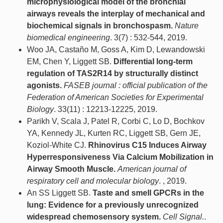
microphysiological model of the bronchial
airways reveals the interplay of mechanical and
biochemical signals in bronchospasm.
Nature
biomedical engineering
. 3(7) : 532-544, 2019.
Woo JA, Castaño M, Goss A, Kim D, Lewandowski
EM, Chen Y, Liggett SB.
Differential long-term
regulation of TAS2R14 by structurally distinct
agonists.
FASEB journal : official publication of the
Federation of American Societies for Experimental
Biology
. 33(11) : 12213-12225, 2019.
Parikh V, Scala J, Patel R, Corbi C, Lo D, Bochkov
YA, Kennedy JL, Kurten RC, Liggett SB, Gern JE,
Koziol-White CJ.
Rhinovirus C15 Induces Airway
Hyperresponsiveness Via Calcium Mobilization in
Airway Smooth Muscle.
American journal of
respiratory cell and molecular biology
. , 2019.
An SS Liggett SB.
Taste and smell GPCRs in the
lung: Evidence for a previously unrecognized
widespread chemosensory system.
Cell Signal.
.