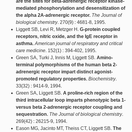
are the sites for beta-adrenergic receptor kinase-
mediated phosphorylation and desensitization of
the alpha 2A-adrenergic receptor.
The Journal of
biological chemistry
. 270(9) : 4681-8, 1995.
Liggett SB, Levi R, Metzger H.
G-protein coupled
receptors, nitric oxide, and the IgE receptor in
asthma.
American journal of respiratory and critical
care medicine
. 152(1) : 394-402, 1995.
Green SA, Turki J, Innis M, Liggett SB.
Amino-
terminal polymorphisms of the human beta 2-
adrenergic receptor impart distinct agonist-
promoted regulatory properties.
Biochemistry
.
33(32) : 9414-9, 1994.
Green SA, Liggett SB.
A proline-rich region of the
third intracellular loop imparts phenotypic beta 1-
versus beta 2-adrenergic receptor coupling and
sequestration.
The Journal of biological chemistry
.
269(42) : 26215-9, 1994.
Eason MG, Jacinto MT, Theiss CT, Liggett SB.
The