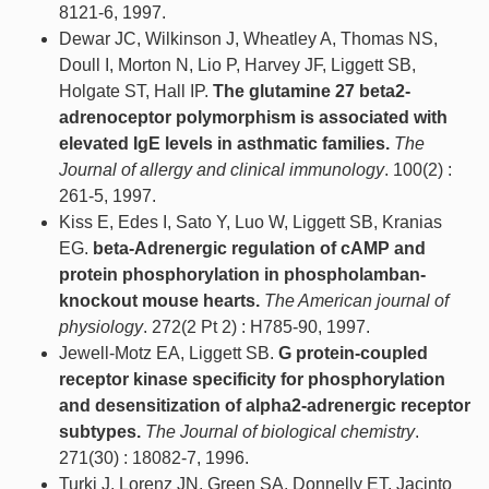
8121-6, 1997.
Dewar JC, Wilkinson J, Wheatley A, Thomas NS,
Doull I, Morton N, Lio P, Harvey JF, Liggett SB,
Holgate ST, Hall IP.
The glutamine 27 beta2-
adrenoceptor polymorphism is associated with
elevated IgE levels in asthmatic families.
The
Journal of allergy and clinical immunology
. 100(2) :
261-5, 1997.
Kiss E, Edes I, Sato Y, Luo W, Liggett SB, Kranias
EG.
beta-Adrenergic regulation of cAMP and
protein phosphorylation in phospholamban-
knockout mouse hearts.
The American journal of
physiology
. 272(2 Pt 2) : H785-90, 1997.
Jewell-Motz EA, Liggett SB.
G protein-coupled
receptor kinase specificity for phosphorylation
and desensitization of alpha2-adrenergic receptor
subtypes.
The Journal of biological chemistry
.
271(30) : 18082-7, 1996.
Turki J, Lorenz JN, Green SA, Donnelly ET, Jacinto