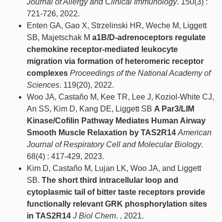
Journal of Allergy and Clinical Immunology
. 150(3) :
721-726, 2022.
Enten GA, Gao X, Strzelinski HR, Weche M, Liggett
SB, Majetschak M
a1B/D-adrenoceptors regulate
chemokine receptor-mediated leukocyte
migration via formation of heteromeric receptor
complexes
Proceedings of the National Academy of
Sciences
. 119(20), 2022.
Woo JA, Castaño M, Kee TR, Lee J, Koziol-White CJ,
An SS, Kim D, Kang DE, Liggett SB
A Par3/LIM
Kinase/Cofilin Pathway Mediates Human Airway
Smooth Muscle Relaxation by TAS2R14
American
Journal of Respiratory Cell and Molecular Biology
.
68(4) : 417-429, 2023.
Kim D, Castaño M, Lujan LK, Woo JA, and Liggett
SB.
The short third intracellular loop and
cytoplasmic tail of bitter taste receptors provide
functionally relevant GRK phosphorylation sites
in TAS2R14
J Biol Chem
. , 2021.