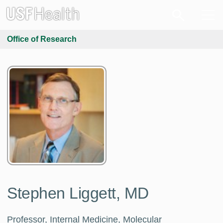
Office of Research
Stephen Liggett, MD
Professor, Internal Medicine, Molecular