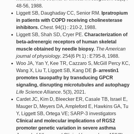
48-56, 1988.
Liggett SB, Daughaday CC, Senior RM.
Ipratropium
in patients with COPD receiving cholinesterase
inhibitors.
Chest
. 94(1) : 210-2, 1988.
Liggett SB, Shah SD, Cryer PE.
Characterization of
beta-adrenergic receptors of human skeletal
muscle obtained by needle biopsy.
The American
journal of physiology
. 254(6 Pt 1) : E795-8, 1988.
Woo JA, Yan Y, Kee TR, Cazzaro S, McGill Percy KC,
Wang X, Liu T, Liggett SB, Kang DE
β- arrestin1
promotes tauopathy by transducing GPCR
signaling, disrupting microtubules and autophagy
Life Science Alliance
. 5(3), 2021.
Cardet JC, Kim D, Bleecker ER, Casale TB, Israel E,
Mauger D, Meyers DA, Ampleford E, Hawkins GA, Tu
Y, Liggett SB, Ortega VE; SARP-3 investigators
Clinical and molecular implications of RGS2
promoter genetic variation in severe asthma