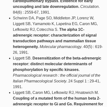
cardiopulmonary bypass. Evidence for early
uncoupling and late downregulation.
Circulation
.
84(6) : 2559-67, 1991.
Schwinn DA, Page SO, Middleton JP, Lorenz W,
Liggett SB, Yamamoto K, Lapetina EG, Caron MG,
Lefkowitz RJ, Cotecchia S.
The alpha 1C-
adrenergic receptor: characterization of signal
transduction pathways and mammalian tissue
heterogeneity.
Molecular pharmacology
. 40(5) : 619-
26, 1991.
Liggett SB.
Desensitization of the beta-adrenergic
receptor: distinct molecular determinants of
phosphorylation by specific kinases.
Pharmacological research : the official journal of the
Italian Pharmacological Society
. 24 Suppl 1 : 29-41,
1991.
Liggett SB, Caron MG, Lefkowitz RJ, Hnatowich M.
Coupling of a mutated form of the human beta 2-
adrenergic receptor to Gi and Gs. Requirement for