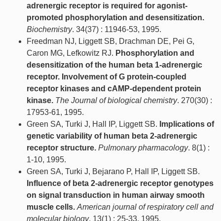
adrenergic receptor is required for agonist-
promoted phosphorylation and desensitization.
Biochemistry
. 34(37) : 11946-53, 1995.
Freedman NJ, Liggett SB, Drachman DE, Pei G,
Caron MG, Lefkowitz RJ.
Phosphorylation and
desensitization of the human beta 1-adrenergic
receptor. Involvement of G protein-coupled
receptor kinases and cAMP-dependent protein
kinase.
The Journal of biological chemistry
. 270(30) :
17953-61, 1995.
Green SA, Turki J, Hall IP, Liggett SB.
Implications of
genetic variability of human beta 2-adrenergic
receptor structure.
Pulmonary pharmacology
. 8(1) :
1-10, 1995.
Green SA, Turki J, Bejarano P, Hall IP, Liggett SB.
Influence of beta 2-adrenergic receptor genotypes
on signal transduction in human airway smooth
muscle cells.
American journal of respiratory cell and
molecular biology
. 13(1) : 25-33, 1995.