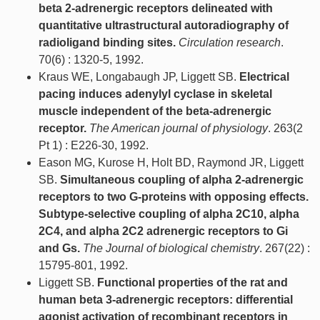
beta 2-adrenergic receptors delineated with
quantitative ultrastructural autoradiography of
radioligand binding sites.
Circulation research
.
70(6) : 1320-5, 1992.
Kraus WE, Longabaugh JP, Liggett SB.
Electrical
pacing induces adenylyl cyclase in skeletal
muscle independent of the beta-adrenergic
receptor.
The American journal of physiology
. 263(2
Pt 1) : E226-30, 1992.
Eason MG, Kurose H, Holt BD, Raymond JR, Liggett
SB.
Simultaneous coupling of alpha 2-adrenergic
receptors to two G-proteins with opposing effects.
Subtype-selective coupling of alpha 2C10, alpha
2C4, and alpha 2C2 adrenergic receptors to Gi
and Gs.
The Journal of biological chemistry
. 267(22) :
15795-801, 1992.
Liggett SB.
Functional properties of the rat and
human beta 3-adrenergic receptors: differential
agonist activation of recombinant receptors in