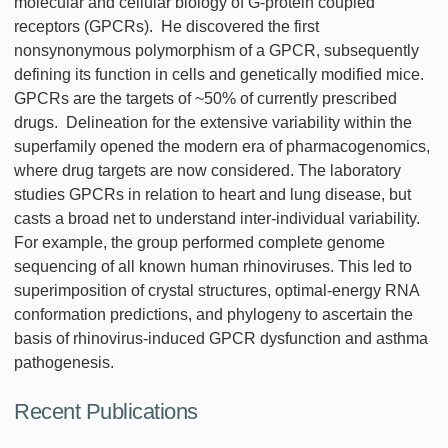
molecular and cellular biology of G-protein coupled
receptors (GPCRs). He discovered the first
nonsynonymous polymorphism of a GPCR, subsequently
defining its function in cells and genetically modified mice.
GPCRs are the targets of ~50% of currently prescribed
drugs. Delineation for the extensive variability within the
superfamily opened the modern era of pharmacogenomics,
where drug targets are now considered. The laboratory
studies GPCRs in relation to heart and lung disease, but
casts a broad net to understand inter-individual variability.
For example, the group performed complete genome
sequencing of all known human rhinoviruses. This led to
superimposition of crystal structures, optimal-energy RNA
conformation predictions, and phylogeny to ascertain the
basis of rhinovirus-induced GPCR dysfunction and asthma
pathogenesis.
Recent Publications