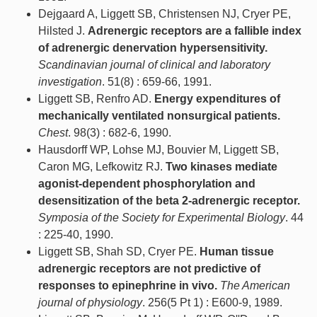
Dejgaard A, Liggett SB, Christensen NJ, Cryer PE,
Hilsted J.
Adrenergic receptors are a fallible index
of adrenergic denervation hypersensitivity.
Scandinavian journal of clinical and laboratory
investigation
. 51(8) : 659-66, 1991.
Liggett SB, Renfro AD.
Energy expenditures of
mechanically ventilated nonsurgical patients.
Chest
. 98(3) : 682-6, 1990.
Hausdorff WP, Lohse MJ, Bouvier M, Liggett SB,
Caron MG, Lefkowitz RJ.
Two kinases mediate
agonist-dependent phosphorylation and
desensitization of the beta 2-adrenergic receptor.
Symposia of the Society for Experimental Biology
. 44
: 225-40, 1990.
Liggett SB, Shah SD, Cryer PE.
Human tissue
adrenergic receptors are not predictive of
responses to epinephrine in vivo.
The American
journal of physiology
. 256(5 Pt 1) : E600-9, 1989.