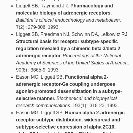
Liggett SB, Raymond JR.
Pharmacology and
molecular biology of adrenergic receptors.
Baillière''s clinical endocrinology and metabolism
.
7(2) : 279-306, 1993.
Liggett SB, Freedman NJ, Schwinn DA, Lefkowitz RJ.
Structural basis for receptor subtype-specific
regulation revealed by a chimeric beta 3/beta 2-
adrenergic receptor.
Proceedings of the National
Academy of Sciences of the United States of America
.
90(8) : 3665-9, 1993.
Eason MG, Liggett SB.
Functional alpha 2-
adrenergic receptor-Gs coupling undergoes
agonist-promoted desensitization in a subtype-
selective manner.
Biochemical and biophysical
research communications
. 193(1) : 318-23, 1993.
Eason MG, Liggett SB.
Human alpha 2-adrenergic
receptor subtype distribution: widespread and
subtype-selective expression of alpha 2C10,