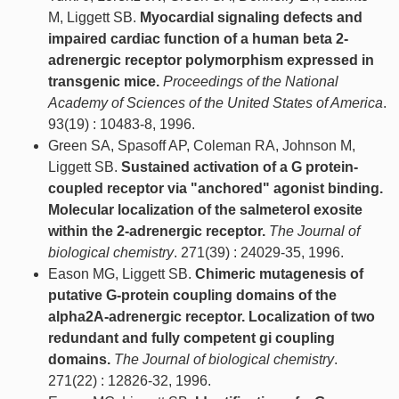
M, Liggett SB.
Myocardial signaling defects and
impaired cardiac function of a human beta 2-
adrenergic receptor polymorphism expressed in
transgenic mice.
Proceedings of the National
Academy of Sciences of the United States of America
.
93(19) : 10483-8, 1996.
Green SA, Spasoff AP, Coleman RA, Johnson M,
Liggett SB.
Sustained activation of a G protein-
coupled receptor via "anchored" agonist binding.
Molecular localization of the salmeterol exosite
within the 2-adrenergic receptor.
The Journal of
biological chemistry
. 271(39) : 24029-35, 1996.
Eason MG, Liggett SB.
Chimeric mutagenesis of
putative G-protein coupling domains of the
alpha2A-adrenergic receptor. Localization of two
redundant and fully competent gi coupling
domains.
The Journal of biological chemistry
.
271(22) : 12826-32, 1996.