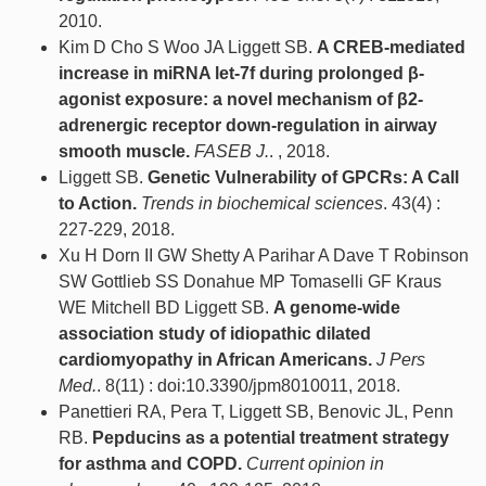
2010.
Kim D Cho S Woo JA Liggett SB.
A CREB-mediated
increase in miRNA let-7f during prolonged β-
agonist exposure: a novel mechanism of β2-
adrenergic receptor down-regulation in airway
smooth muscle.
FASEB J.
. , 2018.
Liggett SB.
Genetic Vulnerability of GPCRs: A Call
to Action.
Trends in biochemical sciences
. 43(4) :
227-229, 2018.
Xu H Dorn II GW Shetty A Parihar A Dave T Robinson
SW Gottlieb SS Donahue MP Tomaselli GF Kraus
WE Mitchell BD Liggett SB.
A genome-wide
association study of idiopathic dilated
cardiomyopathy in African Americans.
J Pers
Med.
. 8(11) : doi:10.3390/jpm8010011, 2018.
Panettieri RA, Pera T, Liggett SB, Benovic JL, Penn
RB.
Pepducins as a potential treatment strategy
for asthma and COPD.
Current opinion in