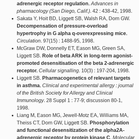
adrenergic receptor regulation.
Advances in
pharmacology (San Diego, Calif.)
. 42 : 438-42, 1998.
Sakata Y, Hoit BD, Liggett SB, Walsh RA, Dorn GW.
Decompensation of pressure-overload
hypertrophy in G alpha q-overexpressing mice.
Circulation
. 97(15) : 1488-95, 1998.
McGraw DW, Donnelly ET, Eason MG, Green SA,
Liggett SB.
Role of beta ARK in long-term agonist-
promoted desensitisation of the beta 2-adrenergic
receptor.
Cellular signalling
. 10(3) : 197-204, 1998.
Liggett SB.
Pharmacogenetics of relevant targets
in asthma.
Clinical and experimental allergy : journal
of the British Society for Allergy and Clinical
Immunology
. 28 Suppl 1 : 77-9; discussion 80-1,
1998.
Liang M, Eason MG, Jewell-Motz EA, Williams MA,
Theiss CT, Dorn GW, Liggett SB.
Phosphorylation
and functional desensitization of the alpha2A-
adrenergic receptor by protein kinase C.
Molecular