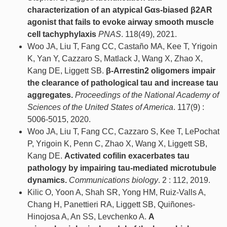
characterization of an atypical Gαs-biased β2AR
agonist that fails to evoke airway smooth muscle
cell tachyphylaxis
PNAS
. 118(49), 2021.
Woo JA, Liu T, Fang CC, Castaño MA, Kee T, Yrigoin
K, Yan Y, Cazzaro S, Matlack J, Wang X, Zhao X,
Kang DE, Liggett SB.
β-Arrestin2 oligomers impair
the clearance of pathological tau and increase tau
aggregates.
Proceedings of the National Academy of
Sciences of the United States of America
. 117(9) :
5006-5015, 2020.
Woo JA, Liu T, Fang CC, Cazzaro S, Kee T, LePochat
P, Yrigoin K, Penn C, Zhao X, Wang X, Liggett SB,
Kang DE.
Activated cofilin exacerbates tau
pathology by impairing tau-mediated microtubule
dynamics.
Communications biology
. 2 : 112, 2019.
Kilic O, Yoon A, Shah SR, Yong HM, Ruiz-Valls A,
Chang H, Panettieri RA, Liggett SB, Quiñones-
Hinojosa A, An SS, Levchenko A.
A