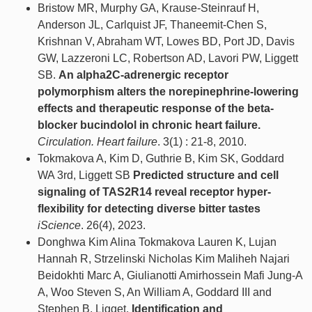
Bristow MR, Murphy GA, Krause-Steinrauf H,
Anderson JL, Carlquist JF, Thaneemit-Chen S,
Krishnan V, Abraham WT, Lowes BD, Port JD, Davis
GW, Lazzeroni LC, Robertson AD, Lavori PW, Liggett
SB.
An alpha2C-adrenergic receptor
polymorphism alters the norepinephrine-lowering
effects and therapeutic response of the beta-
blocker bucindolol in chronic heart failure.
Circulation. Heart failure
. 3(1) : 21-8, 2010.
Tokmakova A, Kim D, Guthrie B, Kim SK, Goddard
WA 3rd, Liggett SB
Predicted structure and cell
signaling of TAS2R14 reveal receptor hyper-
flexibility for detecting diverse bitter tastes
iScience
. 26(4), 2023.
Donghwa Kim Alina Tokmakova Lauren K, Lujan
Hannah R, Strzelinski Nicholas Kim Maliheh Najari
Beidokhti Marc A, Giulianotti Amirhossein Mafi Jung-A
A, Woo Steven S, An William A, Goddard III and
Stephen B, Ligget.
Identification and