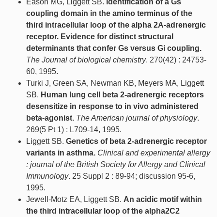
Eason MG, Liggett SB.
Identification of a Gs
coupling domain in the amino terminus of the
third intracellular loop of the alpha 2A-adrenergic
receptor. Evidence for distinct structural
determinants that confer Gs versus Gi coupling.
The Journal of biological chemistry
. 270(42) : 24753-
60, 1995.
Turki J, Green SA, Newman KB, Meyers MA, Liggett
SB.
Human lung cell beta 2-adrenergic receptors
desensitize in response to in vivo administered
beta-agonist.
The American journal of physiology
.
269(5 Pt 1) : L709-14, 1995.
Liggett SB.
Genetics of beta 2-adrenergic receptor
variants in asthma.
Clinical and experimental allergy
: journal of the British Society for Allergy and Clinical
Immunology
. 25 Suppl 2 : 89-94; discussion 95-6,
1995.
Jewell-Motz EA, Liggett SB.
An acidic motif within
the third intracellular loop of the alpha2C2