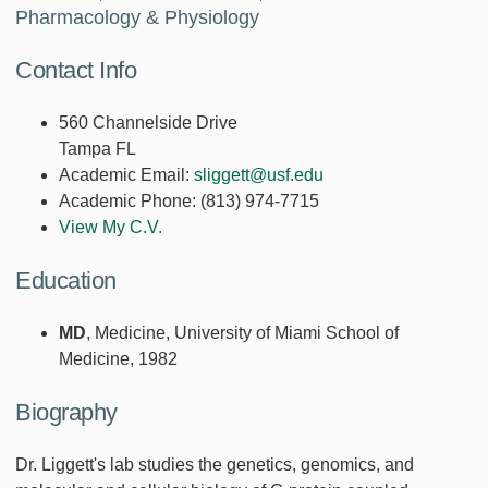
Pharmacology & Physiology
Contact Info
560 Channelside Drive
Tampa FL
Academic Email:
sliggett@usf.edu
Academic Phone:
(813) 974-7715
View My C.V.
Education
MD
, Medicine, University of Miami School of
Medicine, 1982
Biography
Dr. Liggett's lab studies the genetics, genomics, and