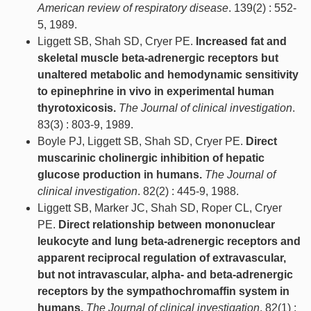
American review of respiratory disease
. 139(2) : 552-
5, 1989.
Liggett SB, Shah SD, Cryer PE.
Increased fat and
skeletal muscle beta-adrenergic receptors but
unaltered metabolic and hemodynamic sensitivity
to epinephrine in vivo in experimental human
thyrotoxicosis.
The Journal of clinical investigation
.
83(3) : 803-9, 1989.
Boyle PJ, Liggett SB, Shah SD, Cryer PE.
Direct
muscarinic cholinergic inhibition of hepatic
glucose production in humans.
The Journal of
clinical investigation
. 82(2) : 445-9, 1988.
Liggett SB, Marker JC, Shah SD, Roper CL, Cryer
PE.
Direct relationship between mononuclear
leukocyte and lung beta-adrenergic receptors and
apparent reciprocal regulation of extravascular,
but not intravascular, alpha- and beta-adrenergic
receptors by the sympathochromaffin system in
humans.
The Journal of clinical investigation
. 82(1) :