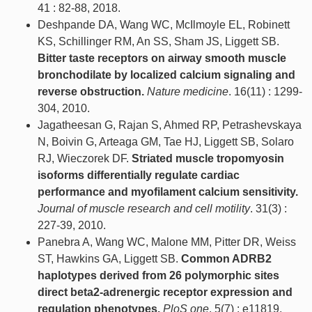
41 : 82-88, 2018.
Deshpande DA, Wang WC, McIlmoyle EL, Robinett
KS, Schillinger RM, An SS, Sham JS, Liggett SB.
Bitter taste receptors on airway smooth muscle
bronchodilate by localized calcium signaling and
reverse obstruction.
Nature medicine
. 16(11) : 1299-
304, 2010.
Jagatheesan G, Rajan S, Ahmed RP, Petrashevskaya
N, Boivin G, Arteaga GM, Tae HJ, Liggett SB, Solaro
RJ, Wieczorek DF.
Striated muscle tropomyosin
isoforms differentially regulate cardiac
performance and myofilament calcium sensitivity.
Journal of muscle research and cell motility
. 31(3) :
227-39, 2010.
Panebra A, Wang WC, Malone MM, Pitter DR, Weiss
ST, Hawkins GA, Liggett SB.
Common ADRB2
haplotypes derived from 26 polymorphic sites
direct beta2-adrenergic receptor expression and
regulation phenotypes.
PloS one
. 5(7) : e11819,