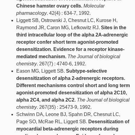
Chinese hamster ovary cells.
Molecular
pharmacology
. 42(4) : 634-7, 1992.
Liggett SB, Ostrowski J, Chesnut LC, Kurose H,
Raymond JR, Caron MG, Lefkowitz RJ.
Sites in the
third intracellular loop of the alpha 2A-adrenergic
receptor confer short term agonist-promoted
desensitization. Evidence for a receptor kinase-
mediated mechanism.
The Journal of biological
chemistry
. 267(7) : 4740-6, 1992.
Eason MG, Liggett SB.
Subtype-selective
desensitization of alpha 2-adrenergic receptors.
Different mechanisms control short and long term
agonist-promoted desensitization of alpha 2C10,
alpha 2C4, and alpha 2C2.
The Journal of biological
chemistry
. 267(35) : 25473-9, 1992.
Schwinn DA, Leone BJ, Spahn DR, Chesnut LC,
Page SO, McRae RL, Liggett SB.
Desensitization of
myocardial beta-adrenergic receptors during