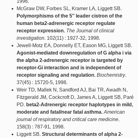
1998.
McGraw DW, Forbes SL, Kramer LA, Liggett SB.
Polymorphisms of the 5'' leader cistron of the
human beta2-adrenergic receptor regulate
receptor expression.
The Journal of clinical
investigation
. 102(11) : 1927-32, 1998.
Jewell-Motz EA, Donnelly ET, Eason MG, Liggett SB.
Agonist-mediated downregulation of G alpha i via
the alpha 2-adrenergic receptor is targeted by
receptor-Gi interaction and is independent of
receptor signaling and regulation.
Biochemistry
.
37(45) : 15720-5, 1998.
Weir TD, Mallek N, Sandford AJ, Bai TR, Awadh N,
Fitzgerald JM, Cockcroft D, James A, Liggett SB, Paré
PD.
beta2-Adrenergic receptor haplotypes in mild,
moderate and fatal/near fatal asthma.
American
journal of respiratory and critical care medicine
.
158(3) : 787-91, 1998.
Liggett SB.
Structural determinants of alpha 2-