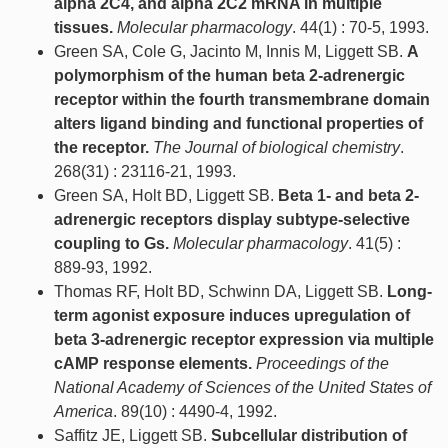
alpha 2C4, and alpha 2C2 mRNA in multiple
tissues.
Molecular pharmacology
. 44(1) : 70-5, 1993.
Green SA, Cole G, Jacinto M, Innis M, Liggett SB.
A
polymorphism of the human beta 2-adrenergic
receptor within the fourth transmembrane domain
alters ligand binding and functional properties of
the receptor.
The Journal of biological chemistry
.
268(31) : 23116-21, 1993.
Green SA, Holt BD, Liggett SB.
Beta 1- and beta 2-
adrenergic receptors display subtype-selective
coupling to Gs.
Molecular pharmacology
. 41(5) :
889-93, 1992.
Thomas RF, Holt BD, Schwinn DA, Liggett SB.
Long-
term agonist exposure induces upregulation of
beta 3-adrenergic receptor expression via multiple
cAMP response elements.
Proceedings of the
National Academy of Sciences of the United States of
America
. 89(10) : 4490-4, 1992.
Saffitz JE, Liggett SB.
Subcellular distribution of