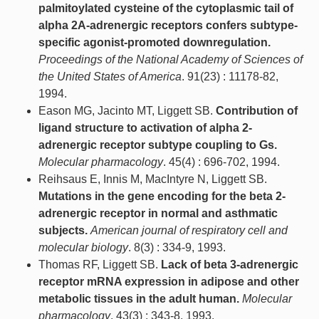
palmitoylated cysteine of the cytoplasmic tail of
alpha 2A-adrenergic receptors confers subtype-
specific agonist-promoted downregulation.
Proceedings of the National Academy of Sciences of
the United States of America
. 91(23) : 11178-82,
1994.
Eason MG, Jacinto MT, Liggett SB.
Contribution of
ligand structure to activation of alpha 2-
adrenergic receptor subtype coupling to Gs.
Molecular pharmacology
. 45(4) : 696-702, 1994.
Reihsaus E, Innis M, MacIntyre N, Liggett SB.
Mutations in the gene encoding for the beta 2-
adrenergic receptor in normal and asthmatic
subjects.
American journal of respiratory cell and
molecular biology
. 8(3) : 334-9, 1993.
Thomas RF, Liggett SB.
Lack of beta 3-adrenergic
receptor mRNA expression in adipose and other
metabolic tissues in the adult human.
Molecular
pharmacology
. 43(3) : 343-8, 1993.