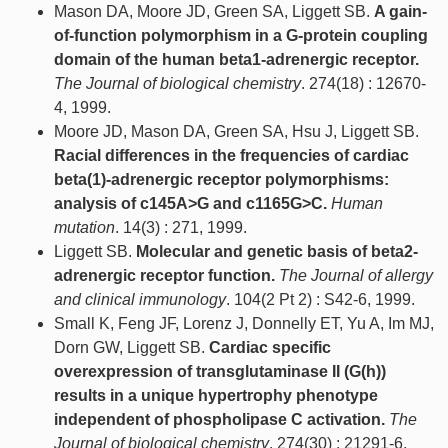
Mason DA, Moore JD, Green SA, Liggett SB.
A gain-
of-function polymorphism in a G-protein coupling
domain of the human beta1-adrenergic receptor.
The Journal of biological chemistry
. 274(18) : 12670-
4, 1999.
Moore JD, Mason DA, Green SA, Hsu J, Liggett SB.
Racial differences in the frequencies of cardiac
beta(1)-adrenergic receptor polymorphisms:
analysis of c145A>G and c1165G>C.
Human
mutation
. 14(3) : 271, 1999.
Liggett SB.
Molecular and genetic basis of beta2-
adrenergic receptor function.
The Journal of allergy
and clinical immunology
. 104(2 Pt 2) : S42-6, 1999.
Small K, Feng JF, Lorenz J, Donnelly ET, Yu A, Im MJ,
Dorn GW, Liggett SB.
Cardiac specific
overexpression of transglutaminase II (G(h))
results in a unique hypertrophy phenotype
independent of phospholipase C activation.
The
Journal of biological chemistry
. 274(30) : 21291-6,