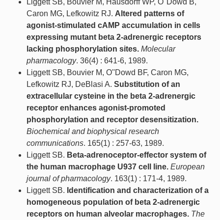
Liggett SB, Bouvier M, Hausdorff WP, O''Dowd B,
Caron MG, Lefkowitz RJ.
Altered patterns of
agonist-stimulated cAMP accumulation in cells
expressing mutant beta 2-adrenergic receptors
lacking phosphorylation sites.
Molecular
pharmacology
. 36(4) : 641-6, 1989.
Liggett SB, Bouvier M, O''Dowd BF, Caron MG,
Lefkowitz RJ, DeBlasi A.
Substitution of an
extracellular cysteine in the beta 2-adrenergic
receptor enhances agonist-promoted
phosphorylation and receptor desensitization.
Biochemical and biophysical research
communications
. 165(1) : 257-63, 1989.
Liggett SB.
Beta-adrenoceptor-effector system of
the human macrophage U937 cell line.
European
journal of pharmacology
. 163(1) : 171-4, 1989.
Liggett SB.
Identification and characterization of a
homogeneous population of beta 2-adrenergic
receptors on human alveolar macrophages.
The