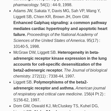
pharmacology
. 54(1) : 44-9, 1998.
Adams JW, Sakata Y, Davis MG, Sah VP, Wang Y,
Liggett SB, Chien KR, Brown JH, Dorn GW.
Enhanced Galphaq signaling: a common pathway
mediates cardiac hypertrophy and apoptotic heart
failure.
Proceedings of the National Academy of
Sciences of the United States of America
. 95(17) :
10140-5, 1998.
McGraw DW, Liggett SB.
Heterogeneity in beta-
adrenergic receptor kinase expression in the lung
accounts for cell-specific desensitization of the
beta2-adrenergic receptor.
The Journal of biological
chemistry
. 272(11) : 7338-44, 1997.
Liggett SB.
Polymorphisms of the beta2-
adrenergic receptor and asthma.
American journal
of respiratory and critical care medicine
. 156(4 Pt 2) :
S156-62, 1997.
Dorn GW, Oswald KJ, McCluskey TS, Kuhel DG,