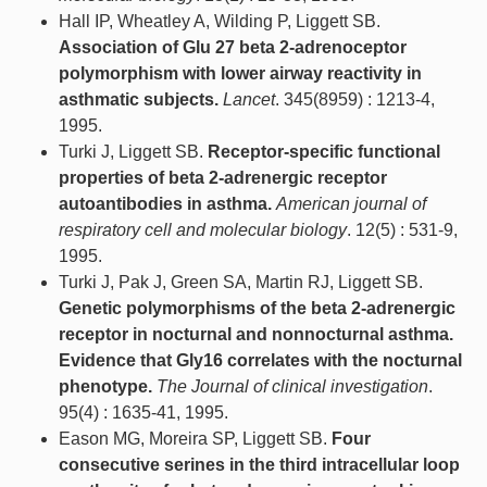
Hall IP, Wheatley A, Wilding P, Liggett SB.
Association of Glu 27 beta 2-adrenoceptor
polymorphism with lower airway reactivity in
asthmatic subjects.
Lancet
. 345(8959) : 1213-4,
1995.
Turki J, Liggett SB.
Receptor-specific functional
properties of beta 2-adrenergic receptor
autoantibodies in asthma.
American journal of
respiratory cell and molecular biology
. 12(5) : 531-9,
1995.
Turki J, Pak J, Green SA, Martin RJ, Liggett SB.
Genetic polymorphisms of the beta 2-adrenergic
receptor in nocturnal and nonnocturnal asthma.
Evidence that Gly16 correlates with the nocturnal
phenotype.
The Journal of clinical investigation
.
95(4) : 1635-41, 1995.
Eason MG, Moreira SP, Liggett SB.
Four
consecutive serines in the third intracellular loop