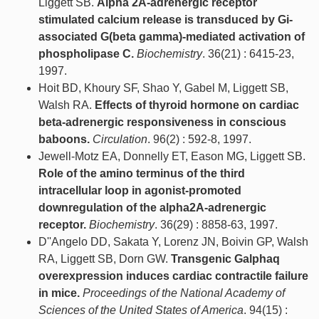
Liggett SB.
Alpha 2A-adrenergic receptor
stimulated calcium release is transduced by Gi-
associated G(beta gamma)-mediated activation of
phospholipase C.
Biochemistry
. 36(21) : 6415-23,
1997.
Hoit BD, Khoury SF, Shao Y, Gabel M, Liggett SB,
Walsh RA.
Effects of thyroid hormone on cardiac
beta-adrenergic responsiveness in conscious
baboons.
Circulation
. 96(2) : 592-8, 1997.
Jewell-Motz EA, Donnelly ET, Eason MG, Liggett SB.
Role of the amino terminus of the third
intracellular loop in agonist-promoted
downregulation of the alpha2A-adrenergic
receptor.
Biochemistry
. 36(29) : 8858-63, 1997.
D''Angelo DD, Sakata Y, Lorenz JN, Boivin GP, Walsh
RA, Liggett SB, Dorn GW.
Transgenic Galphaq
overexpression induces cardiac contractile failure
in mice.
Proceedings of the National Academy of
Sciences of the United States of America
. 94(15) :