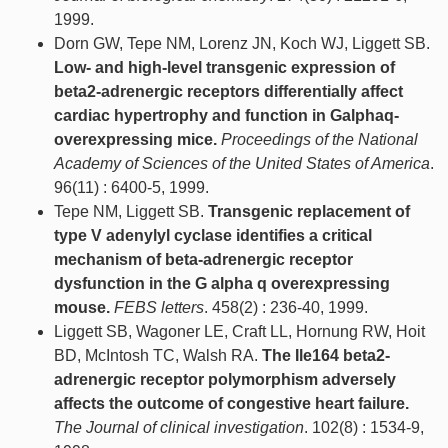
1999.
Dorn GW, Tepe NM, Lorenz JN, Koch WJ, Liggett SB.
Low- and high-level transgenic expression of
beta2-adrenergic receptors differentially affect
cardiac hypertrophy and function in Galphaq-
overexpressing mice.
Proceedings of the National
Academy of Sciences of the United States of America
.
96(11) : 6400-5, 1999.
Tepe NM, Liggett SB.
Transgenic replacement of
type V adenylyl cyclase identifies a critical
mechanism of beta-adrenergic receptor
dysfunction in the G alpha q overexpressing
mouse.
FEBS letters
. 458(2) : 236-40, 1999.
Liggett SB, Wagoner LE, Craft LL, Hornung RW, Hoit
BD, McIntosh TC, Walsh RA.
The Ile164 beta2-
adrenergic receptor polymorphism adversely
affects the outcome of congestive heart failure.
The Journal of clinical investigation
. 102(8) : 1534-9,