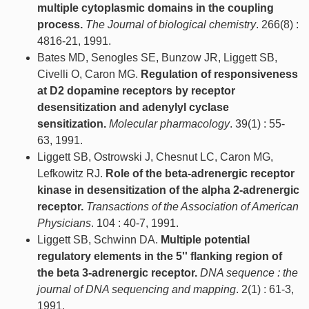
multiple cytoplasmic domains in the coupling
process.
The Journal of biological chemistry
. 266(8) :
4816-21, 1991.
Bates MD, Senogles SE, Bunzow JR, Liggett SB,
Civelli O, Caron MG.
Regulation of responsiveness
at D2 dopamine receptors by receptor
desensitization and adenylyl cyclase
sensitization.
Molecular pharmacology
. 39(1) : 55-
63, 1991.
Liggett SB, Ostrowski J, Chesnut LC, Caron MG,
Lefkowitz RJ.
Role of the beta-adrenergic receptor
kinase in desensitization of the alpha 2-adrenergic
receptor.
Transactions of the Association of American
Physicians
. 104 : 40-7, 1991.
Liggett SB, Schwinn DA.
Multiple potential
regulatory elements in the 5'' flanking region of
the beta 3-adrenergic receptor.
DNA sequence : the
journal of DNA sequencing and mapping
. 2(1) : 61-3,
1991.