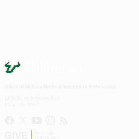
Office of Military Medical Innovation & Research
12901 Bruce B. Downs Blvd.
Tampa, FL 33612
GIVE
Help build
USF Health