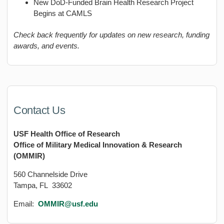
New DoD-Funded Brain Health Research Project
Begins at CAMLS
Check back frequently for updates on new research, funding
awards, and events.
Contact Us
USF Health Office of Research
Office of Military Medical Innovation & Research
(OMMIR)
560 Channelside Drive
Tampa, FL 33602
Email:
OMMIR@usf.edu