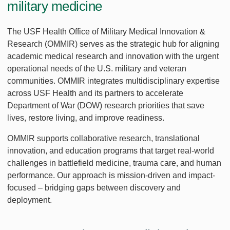
military medicine
The USF Health Office of Military Medical Innovation &
Research (OMMIR) serves as the strategic hub for aligning
academic medical research and innovation with the urgent
operational needs of the U.S. military and veteran
communities. OMMIR integrates multidisciplinary expertise
across USF Health and its partners to accelerate
Department of War (DOW) research priorities that save
lives, restore living, and improve readiness.
OMMIR supports collaborative research, translational
innovation, and education programs that target real-world
challenges in battlefield medicine, trauma care, and human
performance. Our approach is mission-driven and impact-
focused – bridging gaps between discovery and
deployment.