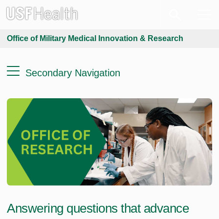
Office of Military Medical Innovation & Research
Secondary Navigation
Answering questions that advance