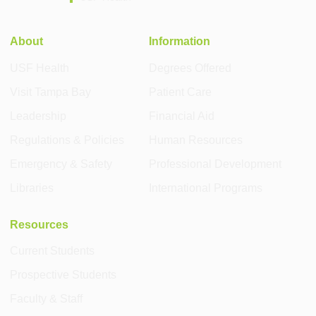
About
Information
USF Health
Degrees Offered
Visit Tampa Bay
Patient Care
Leadership
Financial Aid
Regulations & Policies
Human Resources
Emergency & Safety
Professional Development
Libraries
International Programs
Resources
Current Students
Prospective Students
Faculty & Staff