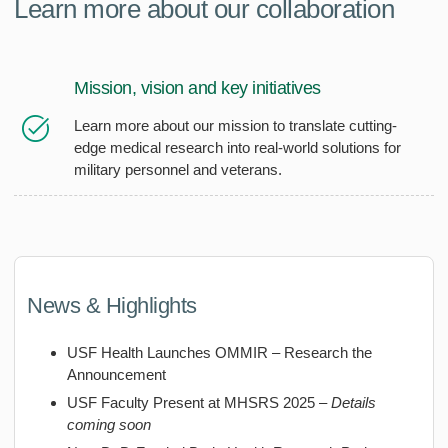
Learn more about our collaboration
Mission, vision and key initiatives
Learn more about our mission to translate cutting-
edge medical research into real-world solutions for
military personnel and veterans.
News & Highlights
USF Health Launches OMMIR – Research the
Announcement
USF Faculty Present at MHSRS 2025 –
Details
coming soon