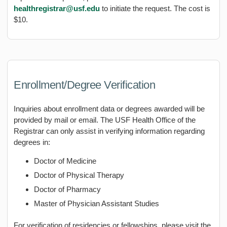
healthregistrar@usf.edu
to initiate the request. The cost is
$10.
Enrollment/Degree Verification
Inquiries about enrollment data or degrees awarded will be
provided by mail or email. The USF Health Office of the
Registrar can only assist in verifying information regarding
degrees in:
Doctor of Medicine
Doctor of Physical Therapy
Doctor of Pharmacy
Master of Physician Assistant Studies
For verification of residencies or fellowships, please visit the