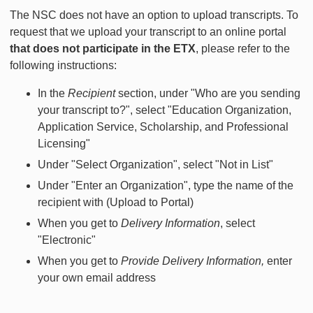
The NSC does not have an option to upload transcripts. To
request that we upload your transcript to an online portal
that does not participate in the ETX
, please refer to the
following instructions:
In the
Recipient
section, under "Who are you sending
your transcript to?", select "Education Organization,
Application Service, Scholarship, and Professional
Licensing"
Under "Select Organization", select "Not in List"
Under "Enter an Organization", type the name of the
recipient with (Upload to Portal)
When you get to
Delivery Information
, select
"Electronic"
When you get to
Provide Delivery Information,
enter
your own email address