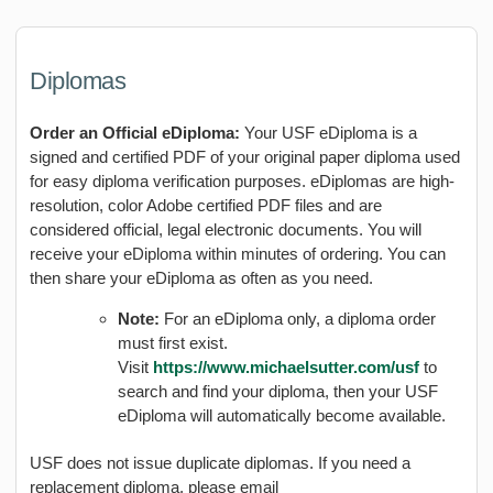
Diplomas
Order an Official eDiploma:
Your USF eDiploma is a
signed and certified PDF of your original paper diploma used
for easy diploma verification purposes. eDiplomas are high-
resolution, color Adobe certified PDF files and are
considered official, legal electronic documents. You will
receive your eDiploma within minutes of ordering. You can
then share your eDiploma as often as you need.
Note:
For an eDiploma only, a diploma order
must first exist.
Visit
https://www.michaelsutter.com/usf
to
search and find your diploma, then your USF
eDiploma will automatically become available.
USF does not issue duplicate diplomas. If you need a
replacement diploma, please email