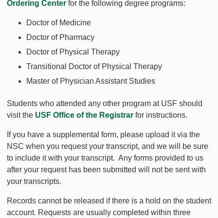
Ordering Center
for the following degree programs:
Doctor of Medicine
Doctor of Pharmacy
Doctor of Physical Therapy
Transitional Doctor of Physical Therapy
Master of Physician Assistant Studies
Students who attended any other program at USF should
visit the
USF Office of the Registrar
for instructions.
If you have a supplemental form, please upload it via the
NSC when you request your transcript, and we will be sure
to include it with your transcript. Any forms provided to us
after your request has been submitted will not be sent with
your transcripts.
Records cannot be released if there is a hold on the student
account. Requests are usually completed within three