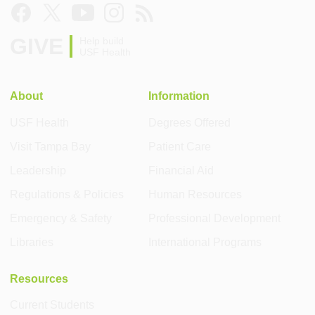
GIVE
Help build
USF Health
About
Information
USF Health
Degrees Offered
Visit Tampa Bay
Patient Care
Leadership
Financial Aid
Regulations & Policies
Human Resources
Emergency & Safety
Professional Development
Libraries
International Programs
Resources
Current Students