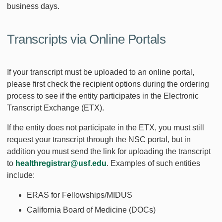
business days.
Transcripts via Online Portals
If your transcript must be uploaded to an online portal,
please first check the recipient options during the ordering
process to see if the entity participates in the Electronic
Transcript Exchange (ETX).
If the entity does not participate in the ETX, you must still
request your transcript through the NSC portal, but in
addition you must send the link for uploading the transcript
to
healthregistrar@usf.edu
. Examples of such entities
include:
ERAS for Fellowships/MIDUS
California Board of Medicine (DOCs)