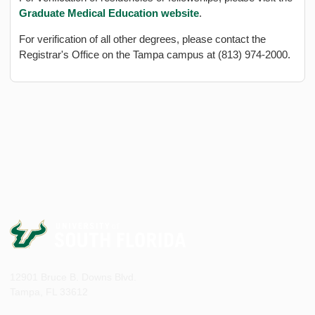
Graduate Medical Education website
.
For verification of all other degrees, please contact the
Registrar's Office on the Tampa campus at (813) 974-2000.
12901 Bruce B. Downs Blvd.
Tampa, FL 33612