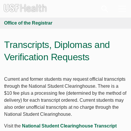
Office of the Registrar
Transcripts, Diplomas and
Verification Requests
Current and former students may request official transcripts
through the National Student Clearinghouse. There is a
$10 fee plus a processing fee (determined by the method of
delivery) for each transcript ordered. Current students may
also order unofficial transcripts at no charge through the
National Student Clearinghouse.
Visit the
National Student Clearinghouse Transcript