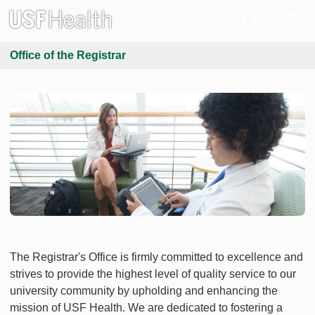
Office of the Registrar
The Registrar's Office is firmly committed to excellence and
strives to provide the highest level of quality service to our
university community by upholding and enhancing the
mission of USF Health. We are dedicated to fostering a