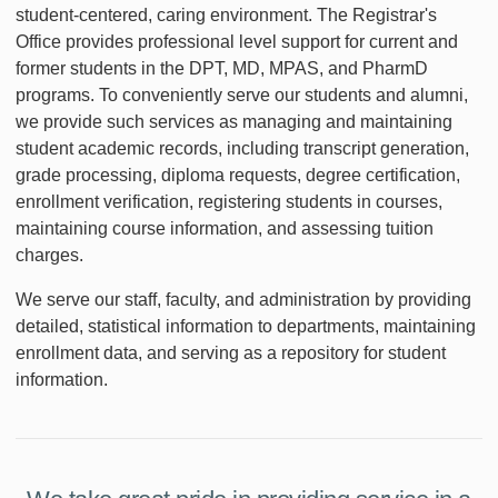
student-centered, caring environment. The Registrar's
Office provides professional level support for current and
former students in the DPT, MD, MPAS, and PharmD
programs. To conveniently serve our students and alumni,
we provide such services as managing and maintaining
student academic records, including transcript generation,
grade processing, diploma requests, degree certification,
enrollment verification, registering students in courses,
maintaining course information, and assessing tuition
charges.
We serve our staff, faculty, and administration by providing
detailed, statistical information to departments, maintaining
enrollment data, and serving as a repository for student
information.