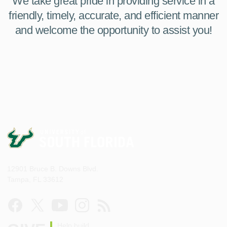
We take great pride in providing service in a
friendly, timely, accurate, and efficient manner
and welcome the opportunity to assist you!
12901 Bruce B. Downs Blvd.
Tampa, FL 33612
Help build