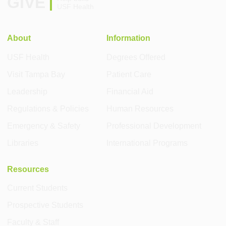
GIVE
USF Health
About
Information
USF Health
Degrees Offered
Visit Tampa Bay
Patient Care
Leadership
Financial Aid
Regulations & Policies
Human Resources
Emergency & Safety
Professional Development
Libraries
International Programs
Resources
Current Students
Prospective Students
Faculty & Staff