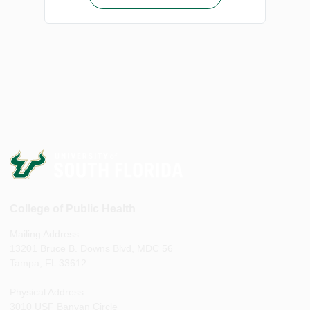
College of Public Health
Mailing Address:
13201 Bruce B. Downs Blvd, MDC 56
Tampa, FL 33612
Physical Address:
3010 USF Banyan Circle