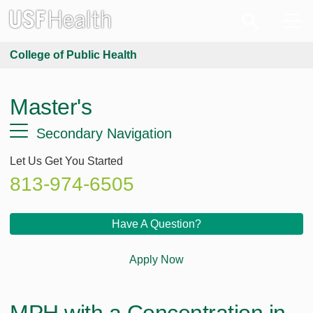
College of Public Health
Master's
Secondary Navigation
Let Us Get You Started
813-974-6505
Have A Question?
Apply Now