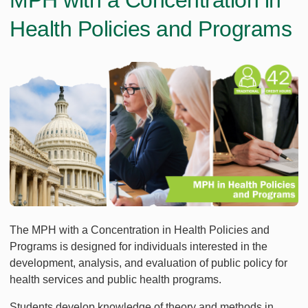
MPH with a Concentration in
Health Policies and Programs
The MPH with a Concentration in Health Policies and
Programs is designed for individuals interested in the
development, analysis, and evaluation of public policy for
health services and public health programs.
Students develop knowledge of theory and methods in