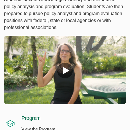
policy analysis and program evaluation. Students are then
prepared to pursue policy analyst and program evaluation
positions with federal, state or local agencies or with
professional associations.
Program
View the Program