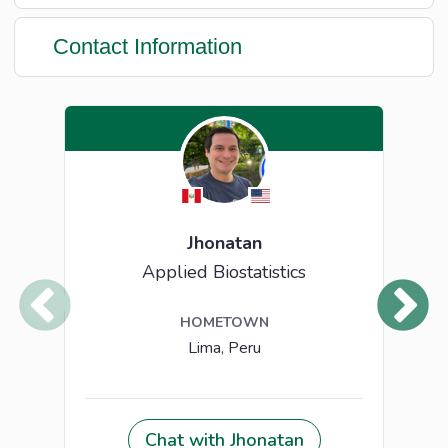
Contact Information