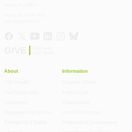
Tampa, FL 33612
Phone: 813-974-3623
Fax: 813-974-8121
GIVE
Help build
USF Health
About
Information
USF Health
Degrees Offered
Visit Tampa Bay
Patient Care
Leadership
Financial Aid
Regulations & Policies
Human Resources
Emergency & Safety
Professional Development