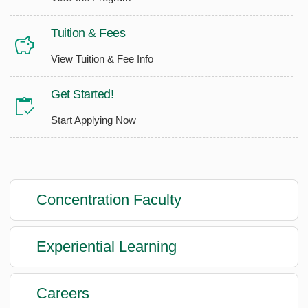
Tuition & Fees
View Tuition & Fee Info
Get Started!
Start Applying Now
Concentration Faculty
Experiential Learning
Careers