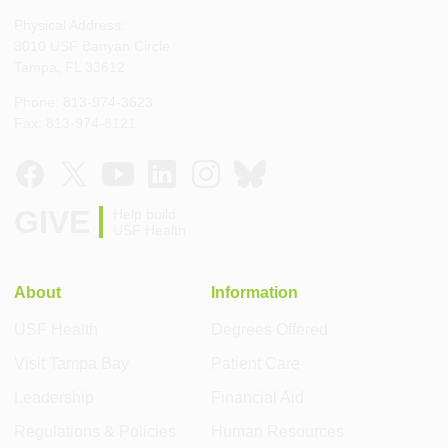
Physical Address:
3010 USF Banyan Circle
Tampa, FL 33612
Phone: 813-974-3623
Fax: 813-974-8121
GIVE
Help build
USF Health
About
Information
USF Health
Degrees Offered
Visit Tampa Bay
Patient Care
Leadership
Financial Aid
Regulations & Policies
Human Resources