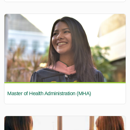
Master of Health Administration (MHA)