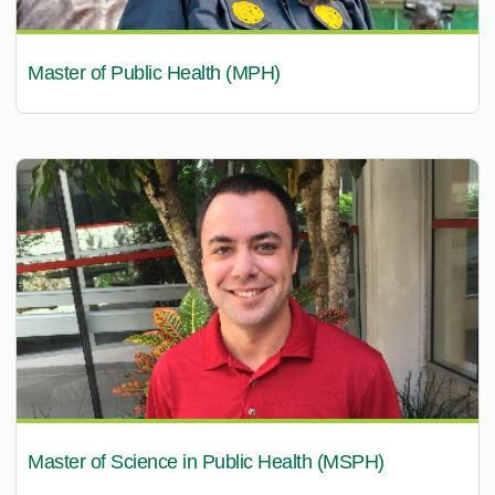
Master of Public Health (MPH)
Master of Science in Public Health (MSPH)