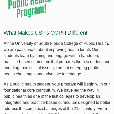
What Makes USF's COPH Different
At the University of South Florida College of Public Health,
we are passionate about improving health for all. Our
students learn by doing and engage with a hands-on,
practice-based curriculum that prepares them to understand
and diagnose critical issues, combat emerging public
health challenges and advocate for change.
As a public health student, your program will begin with our
foundational core curriculum. We have led the way in
public health as one of the first colleges to develop an
integrated and practice-based curriculum designed to better
address the complex challenges of the 21st century. From