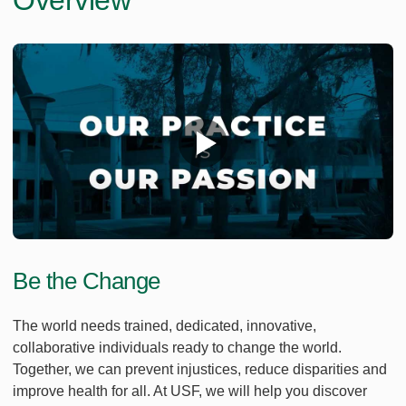
Overview
Be the Change
The world needs trained, dedicated, innovative,
collaborative individuals ready to change the world.
Together, we can prevent injustices, reduce disparities and
improve health for all. At USF, we will help you discover