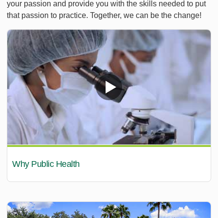
your passion and provide you with the skills needed to put
that passion to practice. Together, we can be the change!
Why Public Health