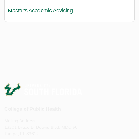
Master's Academic Advising
College of Public Health
Mailing Address:
13201 Bruce B. Downs Blvd, MDC 56
Tampa, FL 33612