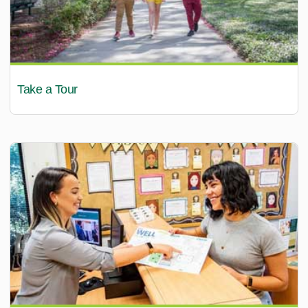
Take a Tour