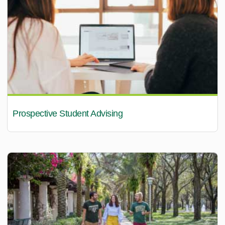
Prospective Student Advising