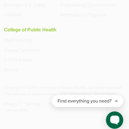
Emergency & Safety
Professional Development
Libraries
International Programs
College of Public Health
Staff Directory
Course Schedule
COPH Insider
Alumni
Copyright ©
2026
, University of South Florida. All rights reserved.
USF Information Technology
This website is maintained by
.
Privacy
Site Map
Contact USF
Visit USF
Accessibility