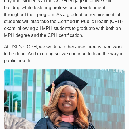
day one, students at the COPH engage in active skill-
building while fostering professional development
throughout their program. As a graduation requirement, all
students will also take the Certified in Public Health (CPH)
exam, allowing all MPH students to graduate with both an
MPH degree and the CPH certification.
At USF's COPH, we work hard because there is hard work
to be done. And in doing so, we continue to lead the way in
public health.