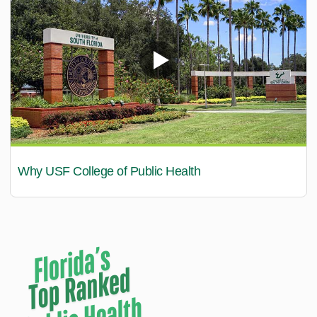
Why USF College of Public Health