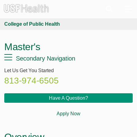
College of Public Health
Master's
Secondary Navigation
Let Us Get You Started
813-974-6505
Have A Question?
Apply Now