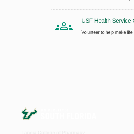
USF Health Service 
Volunteer to help make life
Taneja College of Pharmacy