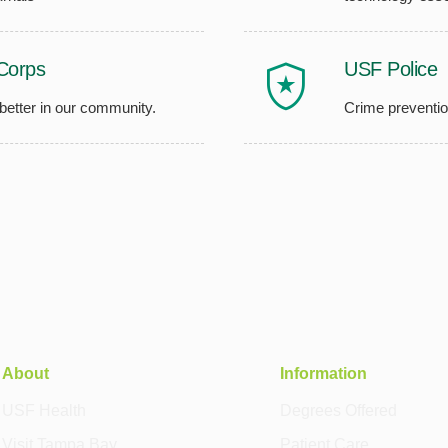
Corps
USF Police
 better in our community.
Crime preventio
About
Information
USF Health
Degrees Offered
Visit Tampa Bay
Patient Care