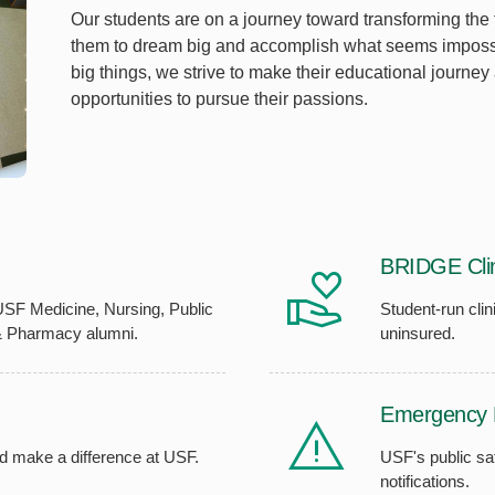
Our students are on a journey toward transforming the
them to dream big and accomplish what seems impossib
big things, we strive to make their educational journey
opportunities to pursue their passions.
BRIDGE Clin
USF Medicine, Nursing, Public
Student-run clin
& Pharmacy alumni.
uninsured.
Emergency 
d make a difference at USF.
USF's public sa
notifications.