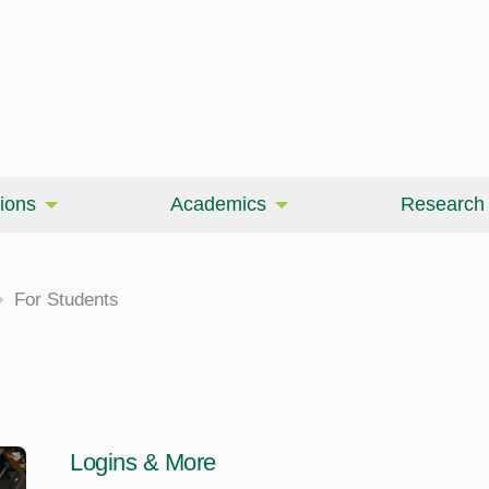
ions
Academics
Research
For Students
Logins & More