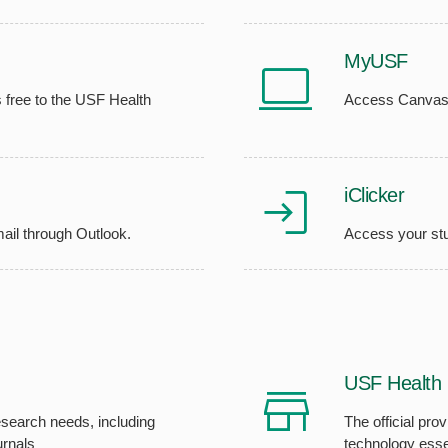
MyUSF
 free to the USF Health
Access Canvas, 
iClicker
ail through Outlook.
Access your st
USF Health 
search needs, including
The official pro
urnals
technology esse