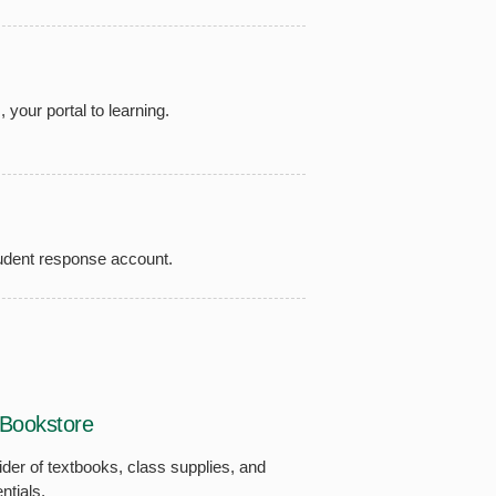
your portal to learning.
udent response account.
Bookstore
vider of textbooks, class supplies, and
ntials.