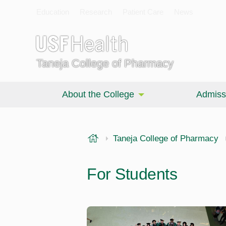
Education
Research
Patient Care
News
Taneja College of Pharmacy
About the College
Admiss
USF Health
Taneja College of Pharmacy
For Students