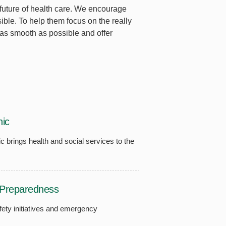
 future of health care. We encourage
le. To help them focus on the really
 as smooth as possible and offer
ic
ic brings health and social services to the
Preparedness
fety initiatives and emergency