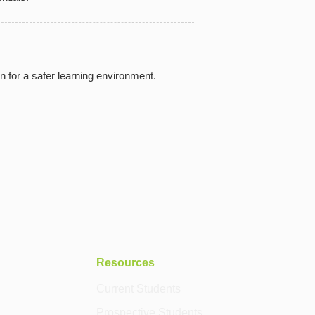
n for a safer learning environment.
Resources
Current Students
Prospective Students