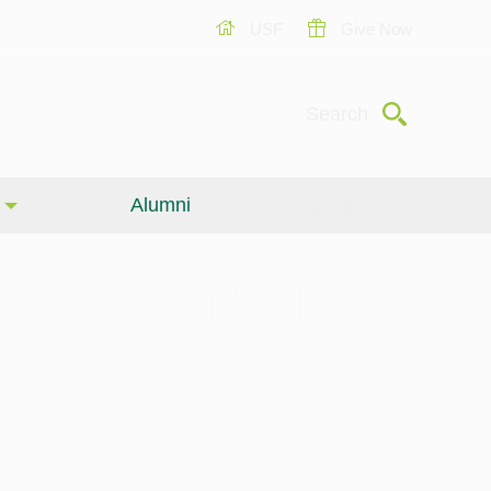
USF
Give Now
Submit
Search
Alumni
Giving