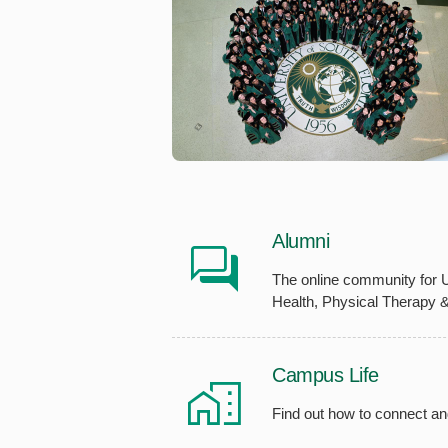
Alumni
The online community for 
Health, Physical Therapy 
Campus Life
Find out how to connect an