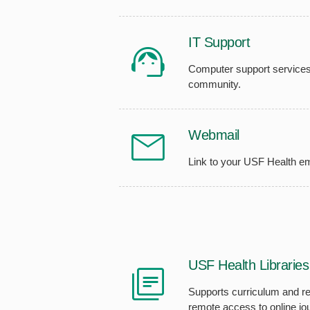
IT Support
Computer support services
community.
Webmail
Link to your USF Health em
USF Health Libraries
Supports curriculum and re
remote access to online jo