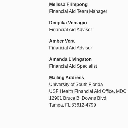
Melissa Frimpong
Financial Aid Team Manager
Deepika Vemagiri
Financial Aid Advisor
Amber Vera
Financial Aid Advisor
Amanda Livingston
Financial Aid Specialist
Mailing Address
University of South Florida
USF Health Financial Aid Office, MDC
12901 Bruce B. Downs Blvd.
Tampa, FL 33612-4799