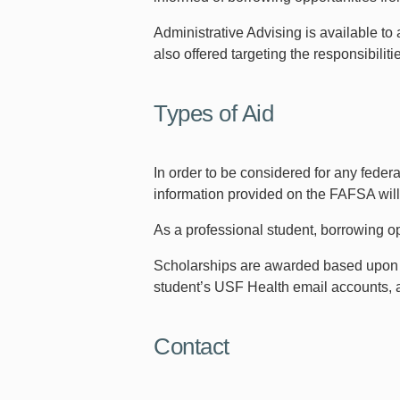
Administrative Advising is available to 
also offered targeting the responsibilit
Types of Aid
In order to be considered for any fede
information provided on the FAFSA will b
As a professional student, borrowing o
Scholarships are awarded based upon ser
student’s USF Health email accounts, a
Contact