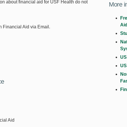
ion about financial aid for USF Health do not
More i
Fre
Ai
 Financial Aid via Email.
St
Na
Sy
USF
US
No
ce
Fa
Fin
cial Aid