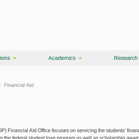
ions
Academics
Research
Financial Aid
 Financial Aid Office focuses on servicing the students’ finan
om the federal student loan program as well as scholarship awa