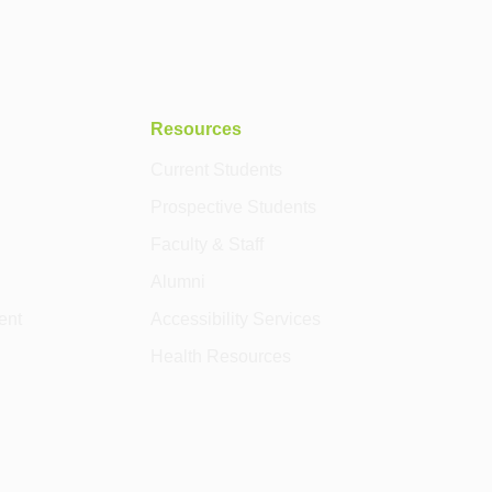
Resources
Current Students
Prospective Students
Faculty & Staff
Alumni
ent
Accessibility Services
Health Resources