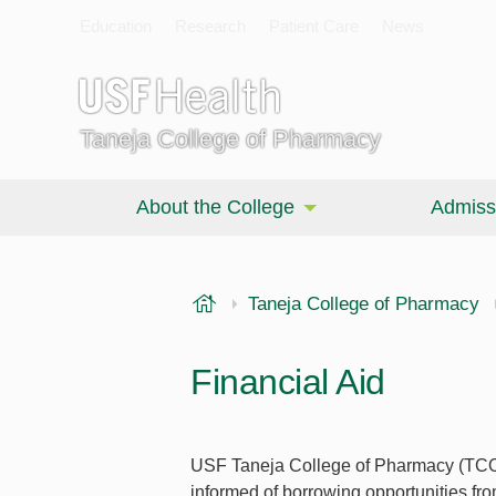
Education
Research
Patient Care
News
Taneja College of Pharmacy
About the College
Admiss
USF Health
Taneja College of Pharmacy
Financial Aid
USF Taneja College of Pharmacy (TCOP)
informed of borrowing opportunities fr