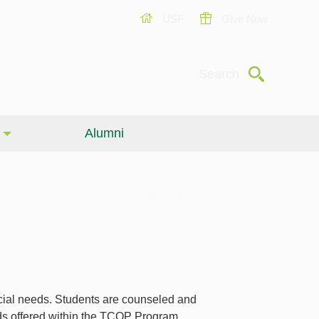
USF
Give Now
Submit
Search
Alumni
Giving
cial needs. Students are counseled and
rds offered within the TCOP Program.