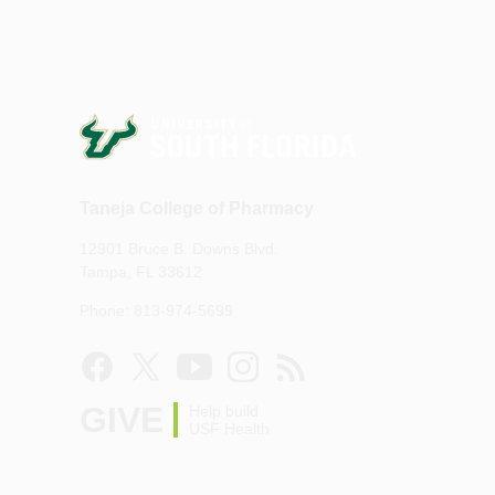
Taneja College of Pharmacy
12901 Bruce B. Downs Blvd.
Tampa, FL 33612
Phone: 813-974-5699
GIVE
Help build
USF Health