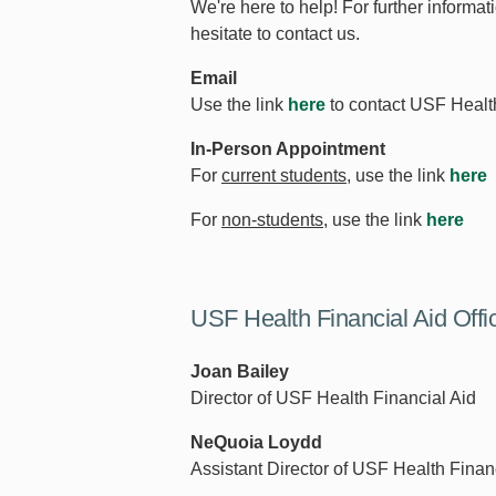
We're here to help! For further informat
hesitate to contact us.
Email
Use the link
here
to contact USF Health
In-Person Appointment
For
current students,
use the link
here
For
non-students
, use the link
here
USF Health Financial Aid Offi
Joan Bailey
Director of USF Health Financial Aid
NeQuoia Loydd
Assistant Director of USF Health Finan