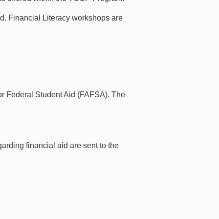
aid. Financial Literacy workshops are
 for Federal Student Aid (FAFSA). The
rding financial aid are sent to the