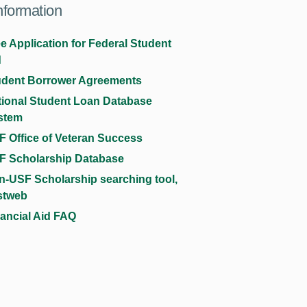
nformation
e Application for Federal Student
d
udent Borrower Agreements
tional Student Loan Database
stem
 Office of Veteran Success
F Scholarship Database
n-USF Scholarship searching tool,
stweb
ancial Aid FAQ