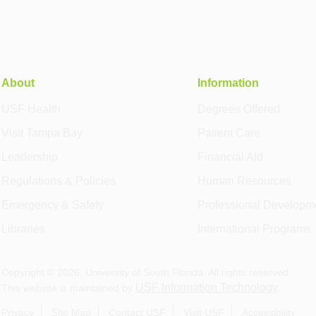
About
Information
USF Health
Degrees Offered
Visit Tampa Bay
Patient Care
Leadership
Financial Aid
Regulations & Policies
Human Resources
Emergency & Safety
Professional Developm
Libraries
International Programs
Copyright ©
2026
, University of South Florida. All rights reserved.
USF Information Technology
This website is maintained by
.
Privacy
Site Map
Contact USF
Visit USF
Accessibility