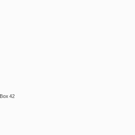
 Box 42