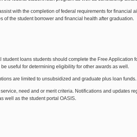
assist with the completion of federal requirements for financial 
ies of the student borrower and financial health after graduation.
ral student loans students should complete the Free Application
e useful for determining eligibility for other awards as well.
ptions are limited to unsubsidized and graduate plus loan funds.
vice, need and or merit criteria. Notifications and updates rega
s well as the student portal OASIS.