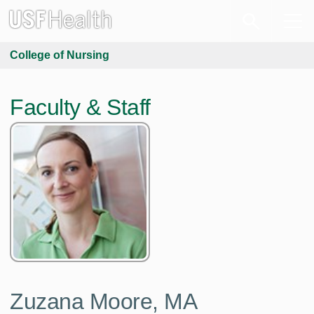
College of Nursing
Faculty & Staff
Zuzana Moore,
MA