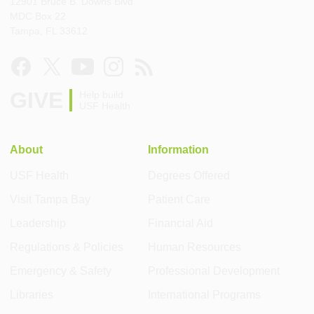
12901 Bruce B. Downs Blvd
MDC Box 22
Tampa, FL 33612
GIVE
Help build
USF Health
About
Information
USF Health
Degrees Offered
Visit Tampa Bay
Patient Care
Leadership
Financial Aid
Regulations & Policies
Human Resources
Emergency & Safety
Professional Development
Libraries
International Programs