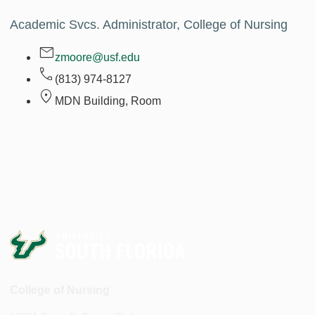
Academic Svcs. Administrator, College of Nursing
zmoore@usf.edu
(813) 974-8127
MDN Building, Room
College of Nursing