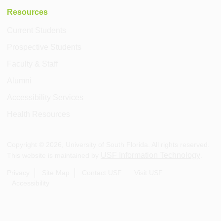
Resources
Current Students
Prospective Students
Faculty & Staff
Alumni
Accessibility Services
Health Resources
Copyright ©
2026
, University of South Florida. All rights reserved.
USF Information Technology
This website is maintained by
.
Privacy
Site Map
Contact USF
Visit USF
Accessibility