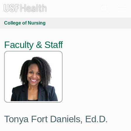
College of Nursing
Faculty & Staff
Tonya Fort Daniels,
Ed.D.