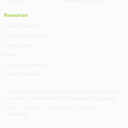
Libraries
International Programs
Resources
Current Students
Prospective Students
Faculty & Staff
Alumni
Accessibility Services
Health Resources
Copyright ©
2026
, University of South Florida. All rights reserved.
USF Information Technology
This website is maintained by
.
Privacy
Site Map
Contact USF
Visit USF
Accessibility