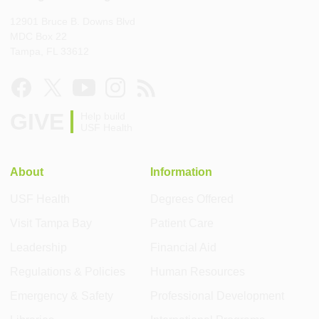
12901 Bruce B. Downs Blvd
MDC Box 22
Tampa, FL 33612
GIVE
Help build
USF Health
About
Information
USF Health
Degrees Offered
Visit Tampa Bay
Patient Care
Leadership
Financial Aid
Regulations & Policies
Human Resources
Emergency & Safety
Professional Development