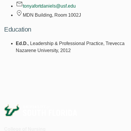
tonyafortdaniels@usf.edu
MDN Building, Room
1002J
Education
Ed.D.
, Leadership & Professional Practice, Trevecca
Nazarene University, 2012
College of Nursing