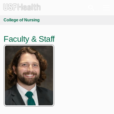
College of Nursing
Faculty & Staff