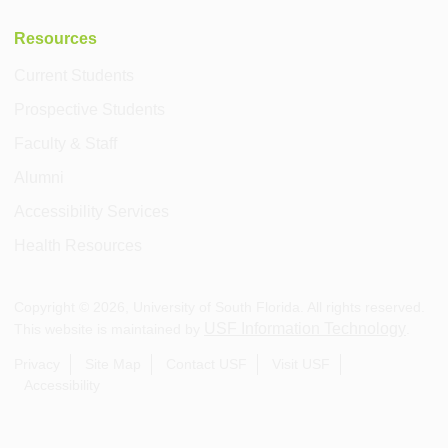
Resources
Current Students
Prospective Students
Faculty & Staff
Alumni
Accessibility Services
Health Resources
Copyright ©
2026
, University of South Florida. All rights reserved.
USF Information Technology
This website is maintained by
.
Privacy
Site Map
Contact USF
Visit USF
Accessibility