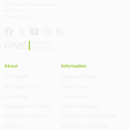
12901 Bruce B. Downs Blvd
MDC Box 22
Tampa, FL 33612
GIVE
Help build
USF Health
About
Information
USF Health
Degrees Offered
Visit Tampa Bay
Patient Care
Leadership
Financial Aid
Regulations & Policies
Human Resources
Emergency & Safety
Professional Development
Libraries
International Programs