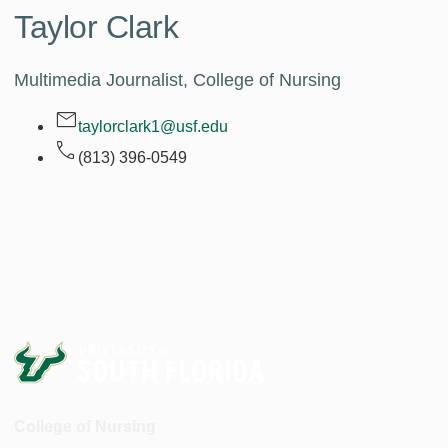
Taylor Clark
Multimedia Journalist, College of Nursing
taylorclark1@usf.edu
(813) 396-0549
College of Nursing