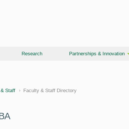
Research
Partnerships & Innovation
 & Staff
Faculty & Staff Directory
BA