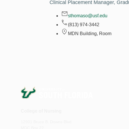
Clinical Placement Manager, Gra
sthomaso@usf.edu
(813) 974-3442
MDN Building, Room
College of Nursing
12901 Bruce B. Downs Blvd
MDC Box 22