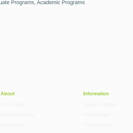
duate Programs, Academic Programs
About
Information
USF Health
Degrees Offered
Visit Tampa Bay
Patient Care
Leadership
Financial Aid