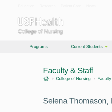
Education
Research
Patient Care
News
College of Nursing
Programs
Current Students
Faculty & Staff
USF Health
College of Nursing
Faculty
Selena Thomason,