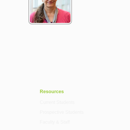
Resources
Current Students
Prospective Students
Faculty & Staff