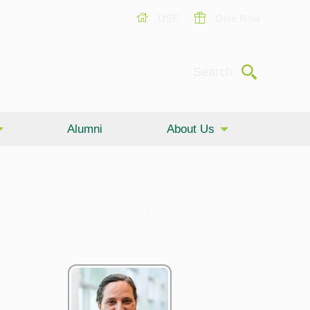
USF
Give Now
Submit
Search
Alumni
About Us