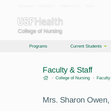
Education
Research
Patient Care
News
College of Nursing
Programs
Current Students
Faculty & Staff
USF Health
College of Nursing
Faculty
Mrs. Sharon Owen