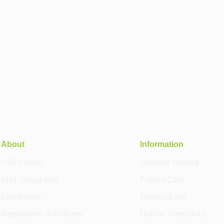
About
Information
USF Health
Degrees Offered
Visit Tampa Bay
Patient Care
Leadership
Financial Aid
Regulations & Policies
Human Resources