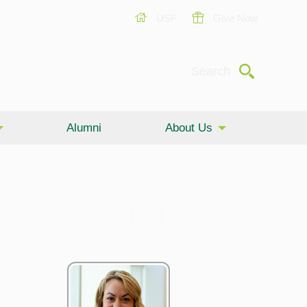
USF
Give Now
Submit
Search
Alumni
About Us