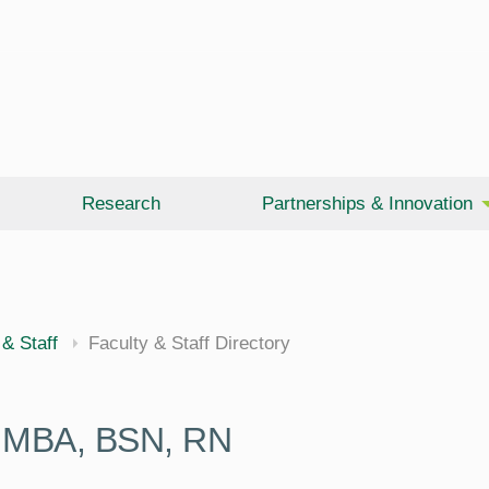
Research
Partnerships & Innovation
 & Staff
Faculty & Staff Directory
,
MBA, BSN, RN