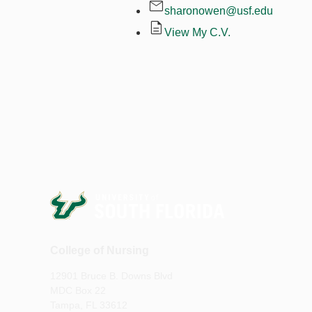
sharonowen@usf.edu
View My C.V.
College of Nursing
12901 Bruce B. Downs Blvd
MDC Box 22
Tampa, FL 33612