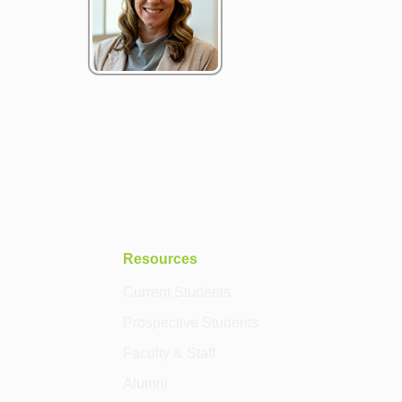
Resources
Current Students
Prospective Students
Faculty & Staff
Alumni