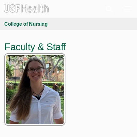
College of Nursing
Faculty & Staff