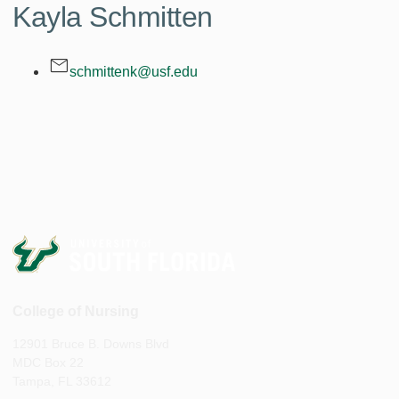
Kayla Schmitten
schmittenk@usf.edu
College of Nursing
12901 Bruce B. Downs Blvd
MDC Box 22
Tampa, FL 33612