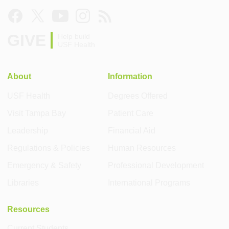
GIVE
Help build
USF Health
About
Information
USF Health
Degrees Offered
Visit Tampa Bay
Patient Care
Leadership
Financial Aid
Regulations & Policies
Human Resources
Emergency & Safety
Professional Development
Libraries
International Programs
Resources
Current Students