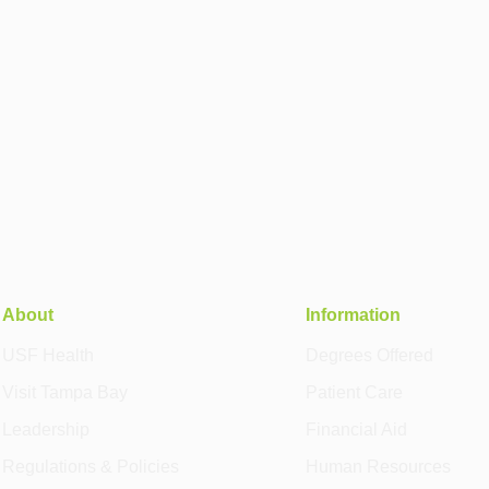
About
Information
USF Health
Degrees Offered
Visit Tampa Bay
Patient Care
Leadership
Financial Aid
Regulations & Policies
Human Resources