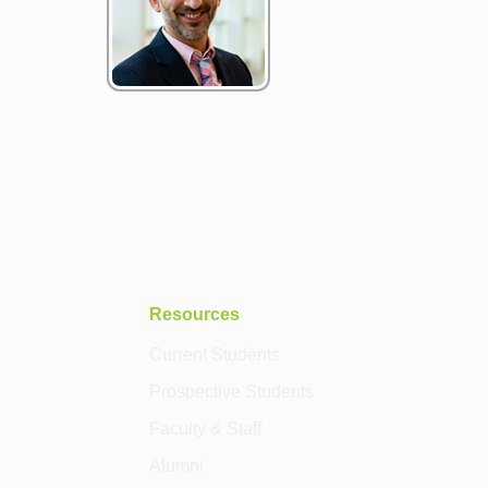
Resources
Current Students
Prospective Students
Faculty & Staff
Alumni