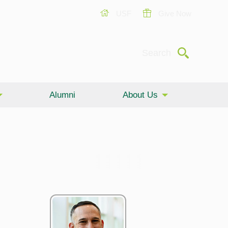
USF
Give Now
Submit
Search
Alumni
About Us