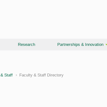
Research
Partnerships & Innovation
 & Staff
Faculty & Staff Directory