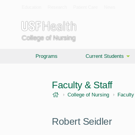
Education
Research
Patient Care
News
College of Nursing
Programs
Current Students
Faculty & Staff
USF Health
College of Nursing
Faculty
Robert Seidler