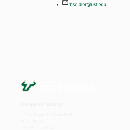
rbseidler@usf.edu
College of Nursing
12901 Bruce B. Downs Blvd
MDC Box 22
Tampa, FL 33612