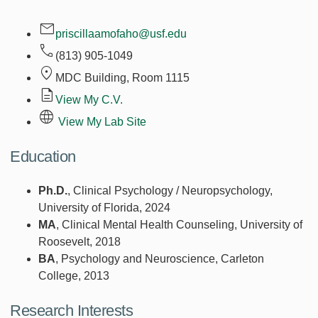
priscillaamofaho@usf.edu
(813) 905-1049
MDC Building, Room
1115
View My C.V.
View My Lab Site
Education
Ph.D.
, Clinical Psychology / Neuropsychology,
University of Florida, 2024
MA
, Clinical Mental Health Counseling, University of
Roosevelt, 2018
BA
, Psychology and Neuroscience, Carleton
College, 2013
Research Interests