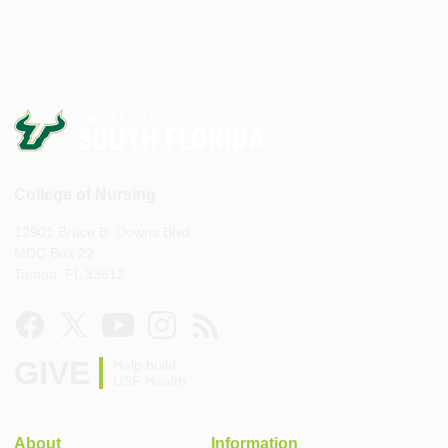
College of Nursing
12901 Bruce B. Downs Blvd
MDC Box 22
Tampa, FL 33612
GIVE
Help build
USF Health
About
Information