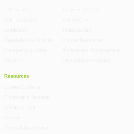
USF Health
Degrees Offered
Visit Tampa Bay
Patient Care
Leadership
Financial Aid
Regulations & Policies
Human Resources
Emergency & Safety
Professional Development
Libraries
International Programs
Resources
Current Students
Prospective Students
Faculty & Staff
Alumni
Accessibility Services