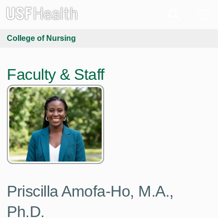
College of Nursing
Faculty & Staff
Priscilla Amofa-Ho,
M.A.,
Ph.D.