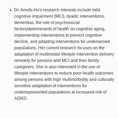
Dr. Amofa-Ho's research interests include mild
cognitive impairment (MCI), dyadic interventions,
dementias, the role of psychosocial
factors/determinants of health on cognitive aging,
implementing interventions to prevent cognitive
decline, and adapting interventions for underserved
populations. Her current research focuses on the
adaptation of multimodal lifestyle intervention delivery
remotely for persons with MCI and their family
caregivers. She is also interested in the use of
lifestyle interventions to reduce poor health outcomes
among persons with high multimorbidity and culturally
sensitive adaptation of interventions for
underrepresented populations at increased risk of
ADRD.