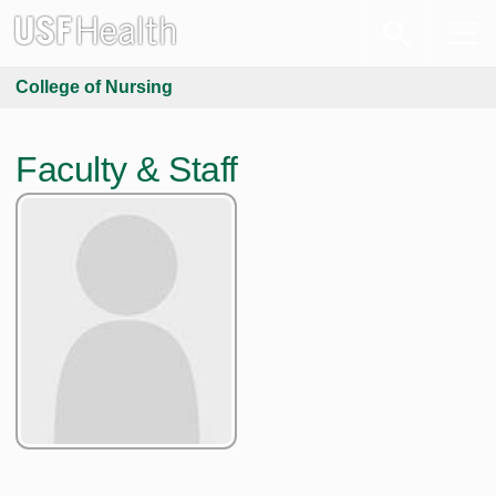
College of Nursing
Faculty & Staff