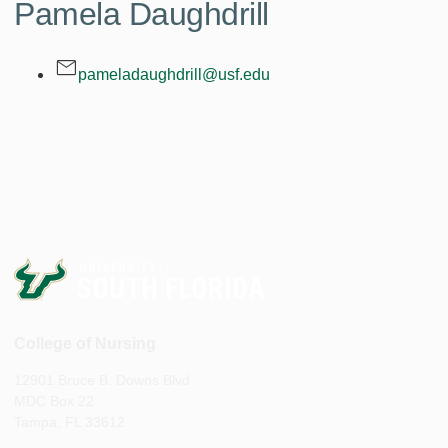
Pamela Daughdrill
pameladaughdrill@usf.edu
College of Nursing
12901 Bruce B. Downs Blvd
MDC Box 22
Tampa, FL 33612