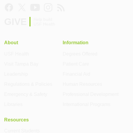
GIVE
Help build
USF Health
About
Information
USF Health
Degrees Offered
Visit Tampa Bay
Patient Care
Leadership
Financial Aid
Regulations & Policies
Human Resources
Emergency & Safety
Professional Development
Libraries
International Programs
Resources
Current Students