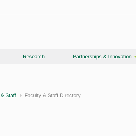
Research
Partnerships & Innovation
 & Staff
Faculty & Staff Directory