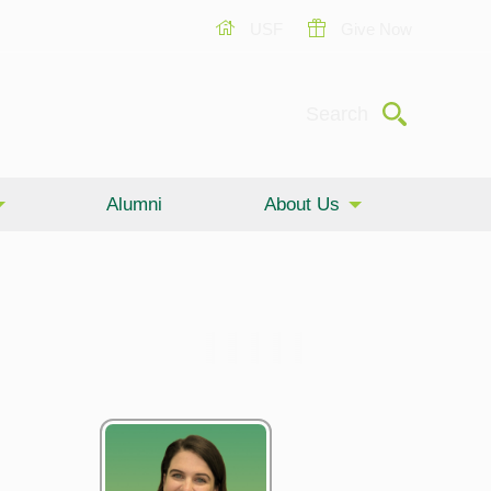
USF
Give Now
Submit
Search
Alumni
About Us