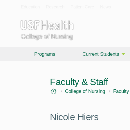
Education
Research
Patient Care
News
College of Nursing
Programs
Current Students
Faculty & Staff
USF Health
College of Nursing
Faculty
Nicole Hiers