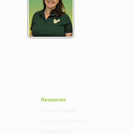
Resources
Current Students
Prospective Students
Faculty & Staff