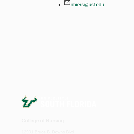
nhiers@usf.edu
College of Nursing
12901 Bruce B. Downs Blvd