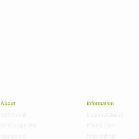
About
Information
USF Health
Degrees Offered
Visit Tampa Bay
Patient Care
Leadership
Financial Aid