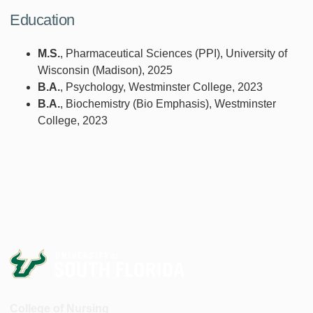
Education
M.S.
, Pharmaceutical Sciences (PPI), University of
Wisconsin (Madison), 2025
B.A.
, Psychology, Westminster College, 2023
B.A.
, Biochemistry (Bio Emphasis), Westminster
College, 2023
College of Nursing