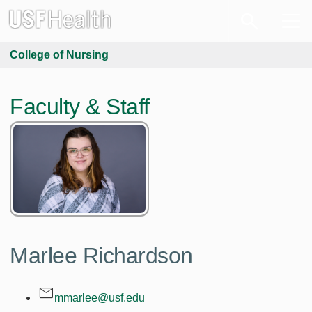
College of Nursing
Faculty & Staff
Marlee Richardson
mmarlee@usf.edu