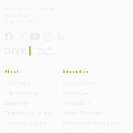
12901 Bruce B. Downs Blvd
MDC Box 22
Tampa, FL 33612
GIVE
Help build
USF Health
About
Information
USF Health
Degrees Offered
Visit Tampa Bay
Patient Care
Leadership
Financial Aid
Regulations & Policies
Human Resources
Emergency & Safety
Professional Development