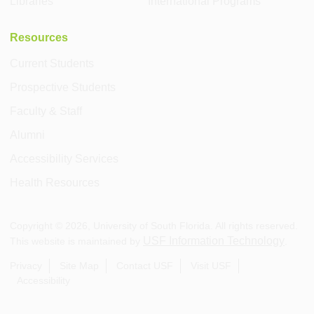
Libraries
International Programs
Resources
Current Students
Prospective Students
Faculty & Staff
Alumni
Accessibility Services
Health Resources
Copyright ©
2026
, University of South Florida. All rights reserved.
USF Information Technology
This website is maintained by
.
Privacy
Site Map
Contact USF
Visit USF
Accessibility