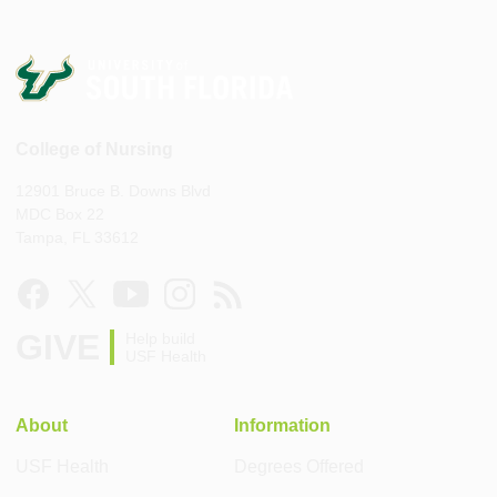
College of Nursing
12901 Bruce B. Downs Blvd
MDC Box 22
Tampa, FL 33612
GIVE
Help build
USF Health
About
Information
USF Health
Degrees Offered