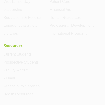
Visit Tampa Bay
Patient Care
Leadership
Financial Aid
Regulations & Policies
Human Resources
Emergency & Safety
Professional Development
Libraries
International Programs
Resources
Current Students
Prospective Students
Faculty & Staff
Alumni
Accessibility Services
Health Resources