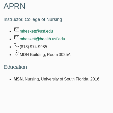
APRN
Instructor, College of Nursing
mheskett@usf.edu
mheskett@health.usf.edu
(813) 974-9985
MDN Building, Room
3025A
Education
MSN
, Nursing, University of South Florida, 2016