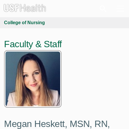
College of Nursing
Faculty & Staff
Megan Heskett,
MSN, RN,