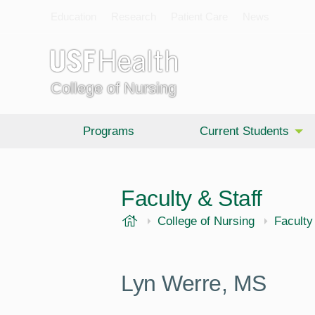
Education
Research
Patient Care
News
College of Nursing
Programs
Current Students
Faculty & Staff
USF Health
College of Nursing
Faculty
Lyn Werre,
MS