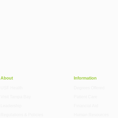
About
Information
USF Health
Degrees Offered
Visit Tampa Bay
Patient Care
Leadership
Financial Aid
Regulations & Policies
Human Resources