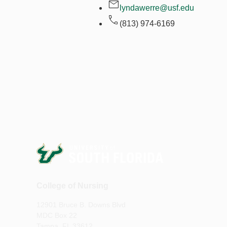
lyndawerre@usf.edu
(813) 974-6169
College of Nursing
12901 Bruce B. Downs Blvd
MDC Box 22
Tampa, FL 33612