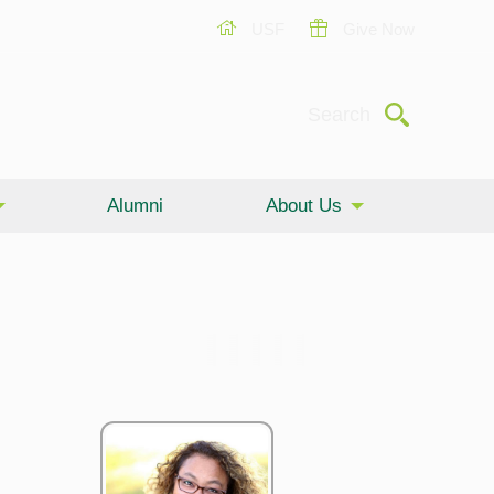
USF
Give Now
Submit
Search
Alumni
About Us