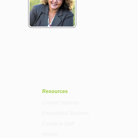
Resources
Current Students
Prospective Students
Faculty & Staff
Alumni