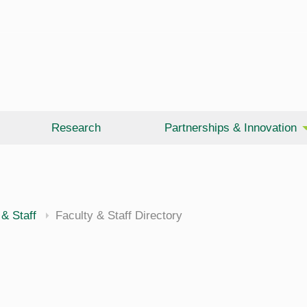
Research
Partnerships & Innovation
 & Staff
Faculty & Staff Directory