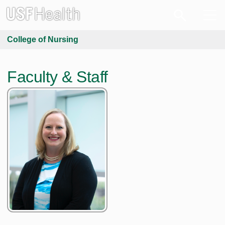
College of Nursing
Faculty & Staff