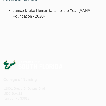
Janice Drake Humanitarian of the Year (AANA
Foundation - 2020)
College of Nursing
12901 Bruce B. Downs Blvd
MDC Box 22
Tampa, FL 33612