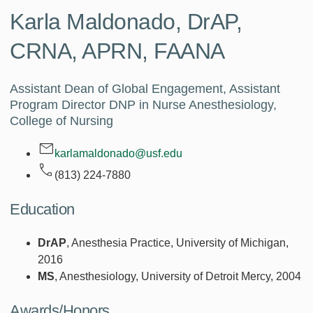
Karla Maldonado,
DrAP,
CRNA, APRN, FAANA
Assistant Dean of Global Engagement, Assistant
Program Director DNP in Nurse Anesthesiology,
College of Nursing
karlamaldonado@usf.edu
(813) 224-7880
Education
DrAP
, Anesthesia Practice, University of Michigan,
2016
MS
, Anesthesiology, University of Detroit Mercy, 2004
Awards/Honors