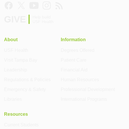
GIVE
Help build
USF Health
About
Information
USF Health
Degrees Offered
Visit Tampa Bay
Patient Care
Leadership
Financial Aid
Regulations & Policies
Human Resources
Emergency & Safety
Professional Development
Libraries
International Programs
Resources
Current Students