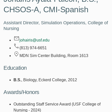
CHSOS-A, CMI-Spanish
Assistant Director, Simulation Operations, College of
Nursing
johairis@usf.edu
(813) 974-6651
MDN Sim Center Building, Room
1613
Education
B.S.
, Biology, Eckerd College, 2012
Awards/Honors
Outstanding Staff Service Award (USF College of
Nursing - 2024)