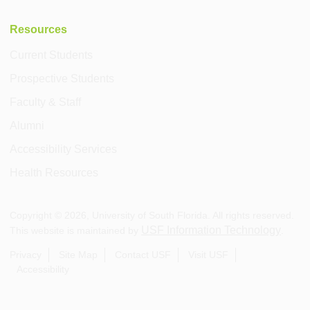
Resources
Current Students
Prospective Students
Faculty & Staff
Alumni
Accessibility Services
Health Resources
Copyright ©
2026
, University of South Florida. All rights reserved.
USF Information Technology
This website is maintained by
.
Privacy
Site Map
Contact USF
Visit USF
Accessibility