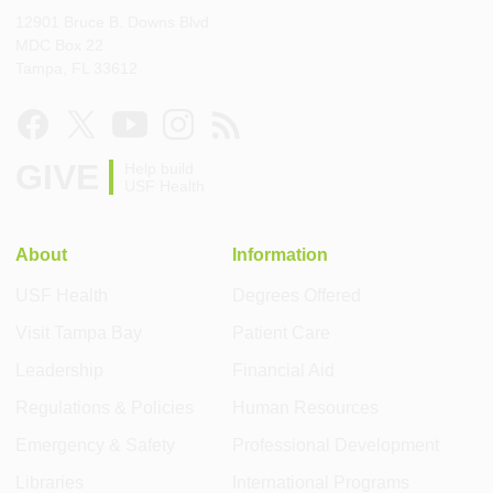
12901 Bruce B. Downs Blvd
MDC Box 22
Tampa, FL 33612
GIVE
Help build
USF Health
About
Information
USF Health
Degrees Offered
Visit Tampa Bay
Patient Care
Leadership
Financial Aid
Regulations & Policies
Human Resources
Emergency & Safety
Professional Development
Libraries
International Programs