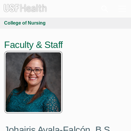
College of Nursing
Faculty & Staff
Johairis Ayala-Falcón,
B.S.,