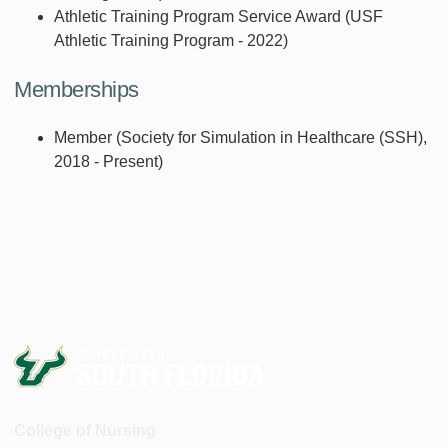
Athletic Training Program Service Award (USF
Athletic Training Program - 2022)
Memberships
Member (Society for Simulation in Healthcare (SSH),
2018 - Present)
College of Nursing