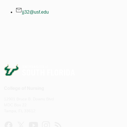
jj32@usf.edu
College of Nursing
12901 Bruce B. Downs Blvd
MDC Box 22
Tampa, FL 33612