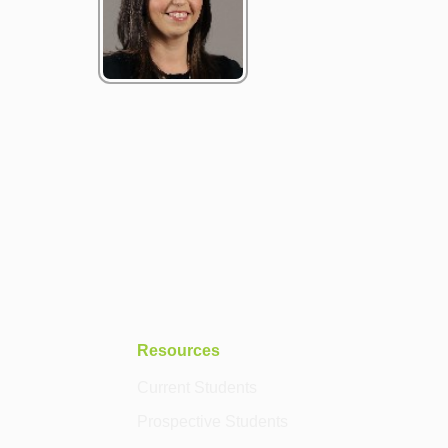
Resources
Current Students
Prospective Students