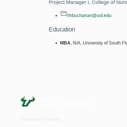
Project Manager I, College of Nurs
hhbuchanan@usf.edu
Education
MBA
, N/A, University of South F
College of Nursing