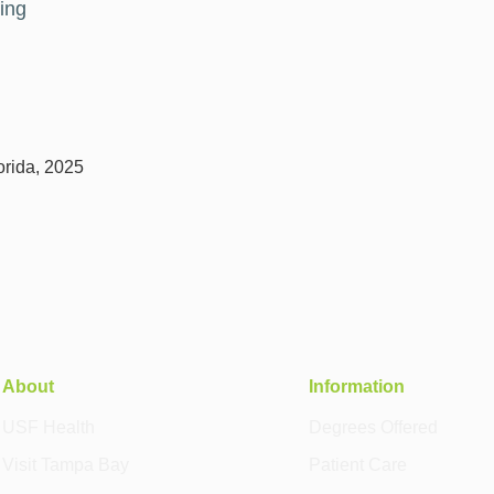
ing
lorida, 2025
About
Information
USF Health
Degrees Offered
Visit Tampa Bay
Patient Care