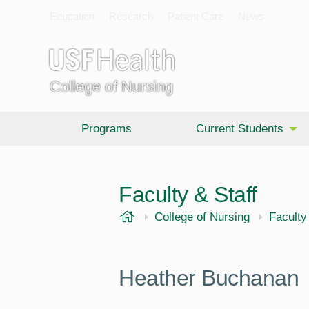
Education
Research
Patient Care
News
College of Nursing
Programs
Current Students
Faculty & Staff
USF Health
College of Nursing
Faculty
Heather Buchanan