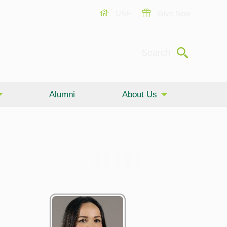
USF
Give Now
Submit
Search
Alumni
About Us