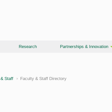
Research
Partnerships & Innovation
 & Staff
Faculty & Staff Directory